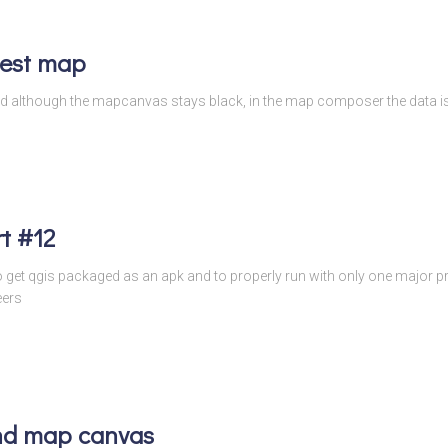
test map
s and although the mapcanvas stays black, in the map composer the data
t #12
to get qgis packaged as an apk and to properly run with only one major
eers
nd map canvas