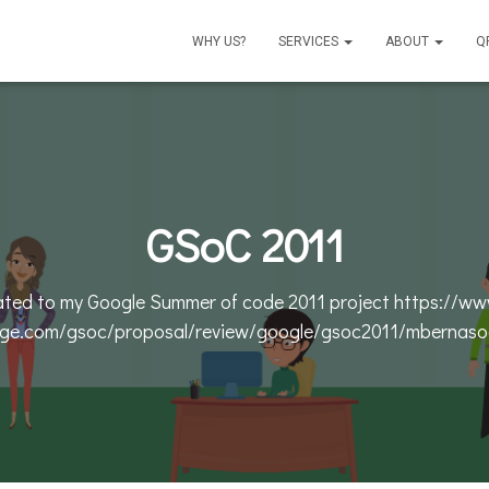
WHY US?
SERVICES
ABOUT
Q
GSoC 2011
lated to my Google Summer of code 2011 project https://ww
ge.com/gsoc/proposal/review/google/gsoc2011/mbernaso