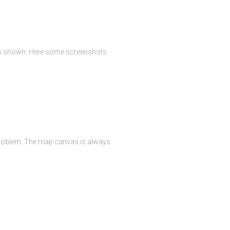
 is shown. Here some screenshots.
 problem. The map canvas is always