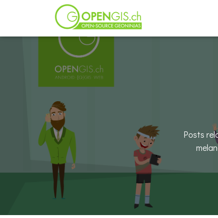
Posts re
melan