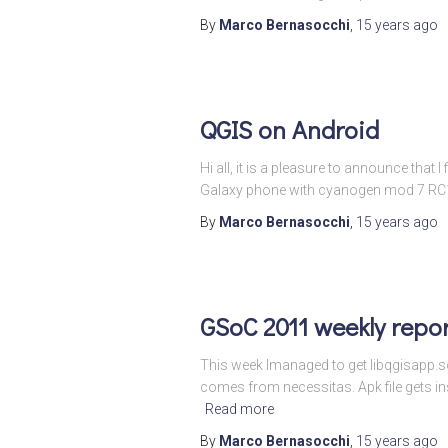
By
Marco Bernasocchi
,
15 years
ago
QGIS on Android
Hi all, it is a pleasure to announce that
Galaxy phone with cyanogen mod 7 RC1 an
By
Marco Bernasocchi
,
15 years
ago
GSoC 2011 weekly repor
This week Imanaged to get libqgisapp.so
comes from necessitas. Apk file gets inst
Read more
By
Marco Bernasocchi
,
15 years
ago