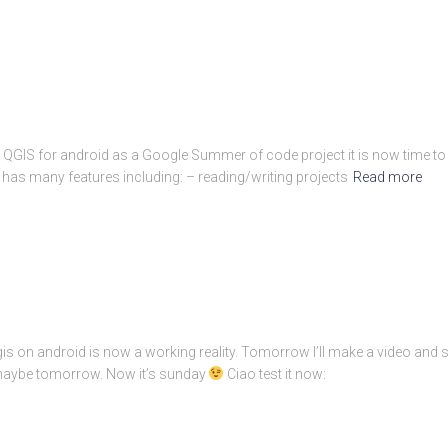
n QGIS for android as a Google Summer of code project it is now time to w
 has many features including: – reading/writing projects
Read more
is on android is now a working reality. Tomorrow I’ll make a video and 
 maybe tomorrow. Now it’s sunday
Ciao test it now: