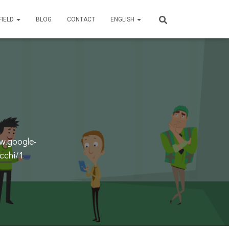
FIELD
BLOG
CONTACT
ENGLISH
w.google-
cchi/1