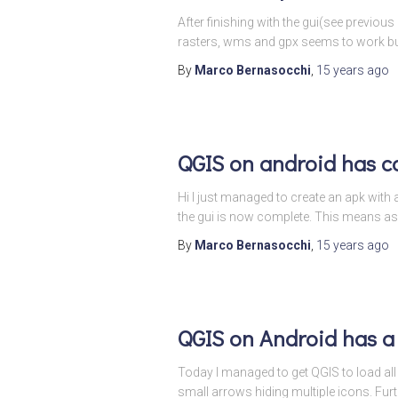
After finishing with the gui(see previous
rasters, wms and gpx seems to work but 
By
Marco Bernasocchi
,
15 years
ago
QGIS on android has c
Hi I just managed to create an apk with a
the gui is now complete. This means as
By
Marco Bernasocchi
,
15 years
ago
QGIS on Android has a
Today I managed to get QGIS to load all t
small arrows hiding multiple icons. Fur