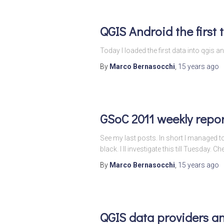
QGIS Android the first 
Today I loaded the first data into qgi
By
Marco Bernasocchi
,
15 years
ago
GSoC 2011 weekly repor
See my last posts. In short I managed 
black. I ll investigate this till Tuesday. Ch
By
Marco Bernasocchi
,
15 years
ago
QGIS data providers a