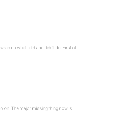
rap up what I did and didn’t do. First of
so on. The major missing thing now is