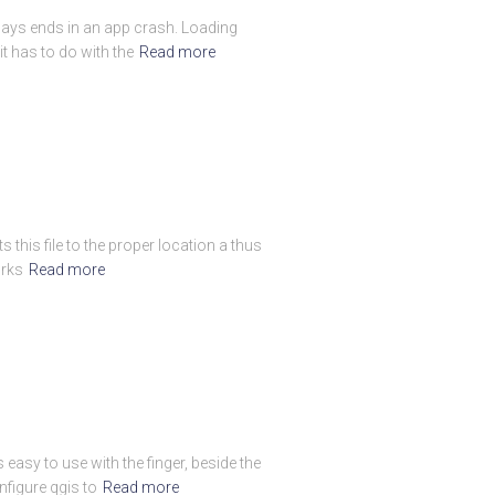
always ends in an app crash. Loading
t has to do with the
Read more
 this file to the proper location a thus
orks
Read more
easy to use with the finger, beside the
figure qgis to
Read more