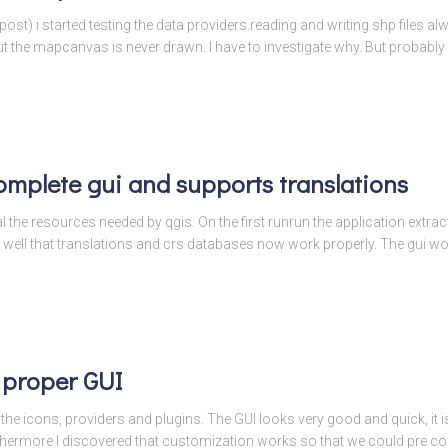
 post) i started testing the data providers.reading and writing shp files 
the mapcanvas is never drawn. I have to investigate why. But probably i
omplete gui and supports translations
l the resources needed by qgis. On the first runrun the application extracts
 well that translations and crs databases now work properly. The gui w
 proper GUI
he icons, providers and plugins. The GUI looks very good and quick, it is 
thermore I discovered that customization works so that we could pre con