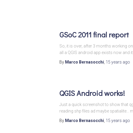
GSoC 2011 final report
So, it is over, after 3 months working o
all a QGIS android app exists now and it
By
Marco Bernasocchi
,
15 years
ago
QGIS Android works!
Just a quick screenshot to show that qg
reading shp files ad maybe spatialite…
By
Marco Bernasocchi
,
15 years
ago