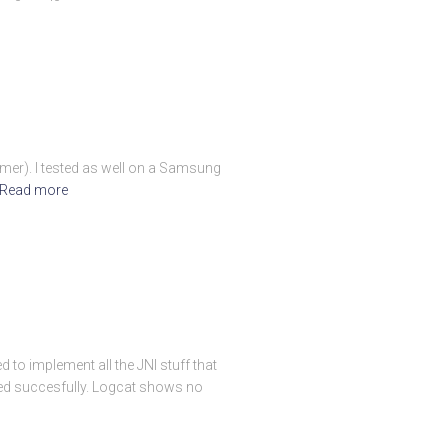
ormer). I tested as well on a Samsung
Read more
to implement all the JNI stuff that
called succesfully. Logcat shows no