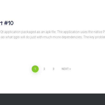
rt #10
t Qt application packaged as an apk file. The application uses the native 
e as what qgis will do just with much more dependencies. The key probl
1
2
3
NEXT