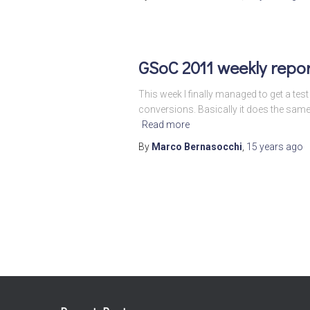
GSoC 2011 weekly repo
This week I finally managed to get a tes
conversions. Basically it does the sam
Read more
By
Marco Bernasocchi
,
15 years
ago
Posts
pagination