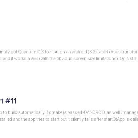
 I finally got Quantum GIS to start on an android (3.2) tablet (Asus transf
d it works a well (with the obvious screen size limitations). Qgis still
t #11
 to build automatically if cmake is passed -DANDROID. as well I managed 
alled and the app tries to start but it silently fails after startQtApp is 