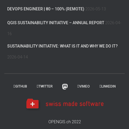
DEVOPS ENGINEER | 80 – 100% (REMOTE)
2026-05-13
QGIS SUSTAINABILITY INITIATIVE – ANNUAL REPORT
2026-04-
16
SUSTAINABILITY INITIATIVE: WHAT IS IT AND WHY WE DO IT?
2026-04-14
GITHUB
TWITTER
VIMEO
LINKEDIN
OPENGIS.ch 2022