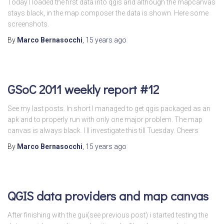
Today I loaded the first data into qgis and although the mapcanvas
stays black, in the map composer the data is shown. Here some
screenshots.
By
Marco Bernasocchi
,
15 years
ago
GSoC 2011 weekly report #12
See my last posts. In short I managed to get qgis packaged as an
apk and to properly run with only one major problem. The map
canvas is always black. I ll investigate this till Tuesday. Cheers
By
Marco Bernasocchi
,
15 years
ago
QGIS data providers and map canvas
After finishing with the gui(see previous post) i started testing the