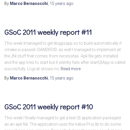
By
Marco Bernasocchi
,
15 years
ago
GSoC 2011 weekly report #11
This week Imanaged to get libqgisapp.so to build automatically if
cmake is passed -DANDROID. as well I managed to implement all
the JNI stuff that comes from necessitas. Apk file gets installed
and the app tries to start but it silently fails after startQtApp is called
succesfully. Logcat shows no
Read more
By
Marco Bernasocchi
,
15 years
ago
GSoC 2011 weekly report #10
This week I finally managed to get a test Qt application packaged
as an apk file. The application uses the native Proj lib to do some