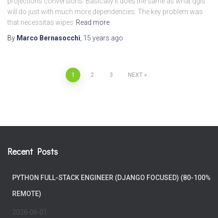
projections conversions. Basically it does the same as what qgis
will do just with much more dependencies. The key problem was
that necessitas wipes
Read more
By
Marco Bernasocchi
,
15 years
ago
Posts
1
2
3
NEXT
pagination
Recent Posts
PYTHON FULL-STACK ENGINEER (DJANGO FOCUSED) (80-100%
REMOTE)
2026-06-01