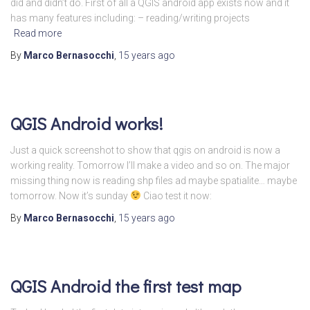
did and didn’t do. First of all a QGIS android app exists now and it
has many features including: – reading/writing projects
Read more
By
Marco Bernasocchi
,
15 years
ago
QGIS Android works!
Just a quick screenshot to show that qgis on android is now a
working reality. Tomorrow I’ll make a video and so on. The major
missing thing now is reading shp files ad maybe spatialite… maybe
tomorrow. Now it’s sunday
Ciao test it now:
By
Marco Bernasocchi
,
15 years
ago
QGIS Android the first test map