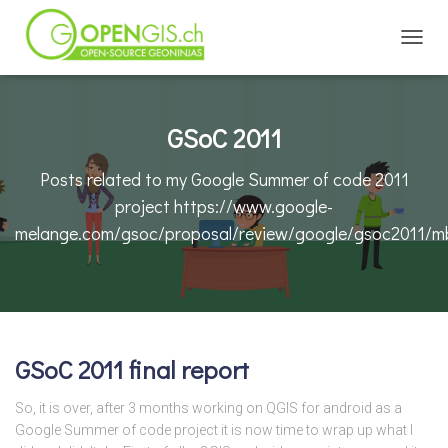
TOGGL
GSoC 2011
Posts related to my Google Summer of code 2011
project https://www.google-
melange.com/gsoc/proposal/review/google/gsoc2011/m
GSoC 2011 final report
So, it is over, after 3 months working on QGIS for android as a
Google Summer of code project it is now time to wrap up what I