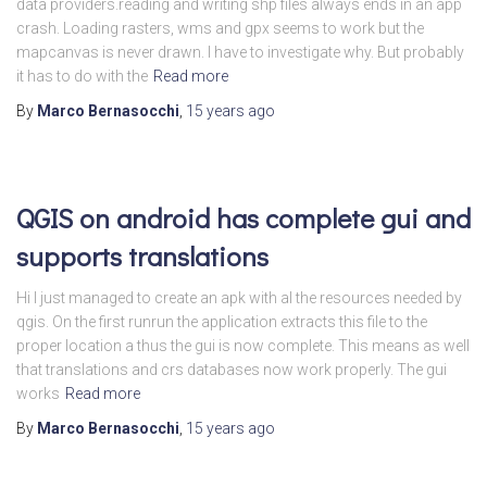
data providers.reading and writing shp files always ends in an app
crash. Loading rasters, wms and gpx seems to work but the
mapcanvas is never drawn. I have to investigate why. But probably
it has to do with the
Read more
By
Marco Bernasocchi
,
15 years
ago
QGIS on android has complete gui and
supports translations
Hi I just managed to create an apk with al the resources needed by
qgis. On the first runrun the application extracts this file to the
proper location a thus the gui is now complete. This means as well
that translations and crs databases now work properly. The gui
works
Read more
By
Marco Bernasocchi
,
15 years
ago