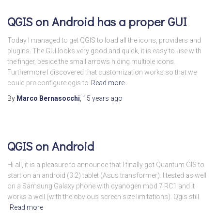
QGIS on Android has a proper GUI
Today I managed to get QGIS to load all the icons, providers and
plugins. The GUI looks very good and quick, it is easy to use with
the finger, beside the small arrows hiding multiple icons.
Furthermore I discovered that customization works so that we
could pre configure qgis to
Read more
By
Marco Bernasocchi
,
15 years
ago
QGIS on Android
Hi all, it is a pleasure to announce that I finally got Quantum GIS to
start on an android (3.2) tablet (Asus transformer). I tested as well
on a Samsung Galaxy phone with cyanogen mod 7 RC1 and it
works a well (with the obvious screen size limitations). Qgis still
Read more