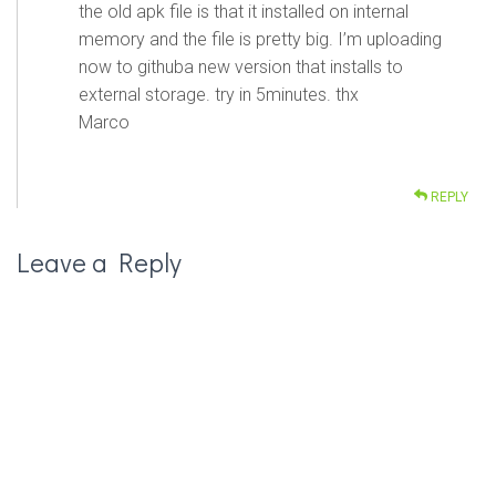
the old apk file is that it installed on internal
memory and the file is pretty big. I’m uploading
now to githuba new version that installs to
external storage. try in 5minutes. thx
Marco
REPLY
Leave a Reply