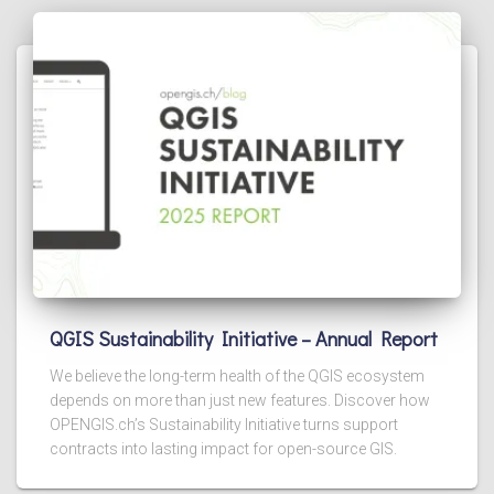
QGIS Sustainability Initiative – Annual Report
We believe the long-term health of the QGIS ecosystem
depends on more than just new features. Discover how
OPENGIS.ch’s Sustainability Initiative turns support
contracts into lasting impact for open-source GIS.