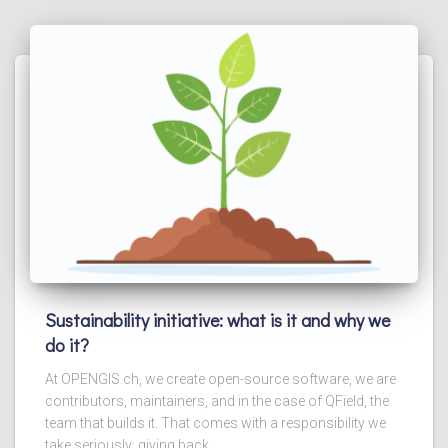
Sustainability initiative: what is it and why we
do it?
At OPENGIS.ch, we create open-source software, we are
contributors, maintainers, and in the case of QField, the
team that builds it. That comes with a responsibility we
take seriously: giving back.