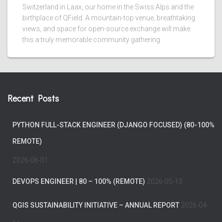
Switzerland in Laax, our home in the Swiss Alps and the
birthplace of QField. A mountain-top venue, breathtaking
views, and space for open-source exchange will make
this a truly memorable community gathering.
Recent Posts
PYTHON FULL-STACK ENGINEER (DJANGO FOCUSED) (80-100%
REMOTE)
2026-06-01
DEVOPS ENGINEER | 80 – 100% (REMOTE)
2026-05-13
QGIS SUSTAINABILITY INITIATIVE – ANNUAL REPORT
2026-04-