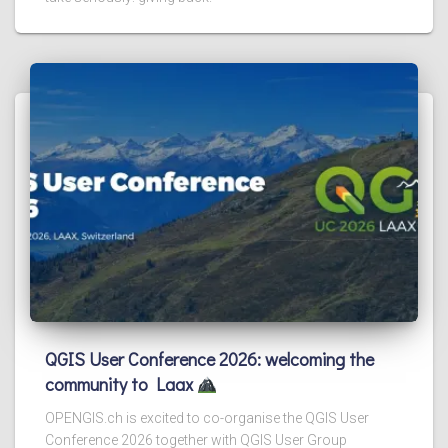
QGIS User Conference 2026: welcoming the
community to Laax
OPENGIS.ch is excited to co-organise the QGIS User
Conference 2026 together with QGIS User Group