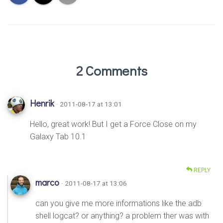
2 Comments
Henrik
· 2011-08-17 at 13:01
Hello, great work! But I get a Force Close on my
Galaxy Tab 10.1
REPLY
marco
· 2011-08-17 at 13:06
can you give me more informations like the adb
shell logcat? or anything? a problem ther was with