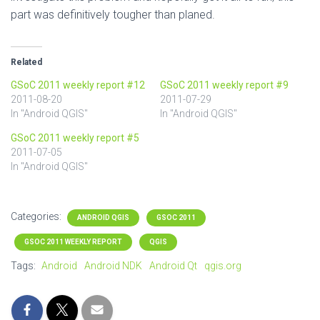
part was definitively tougher than planed.
Related
GSoC 2011 weekly report #12
GSoC 2011 weekly report #9
2011-08-20
2011-07-29
In "Android QGIS"
In "Android QGIS"
GSoC 2011 weekly report #5
2011-07-05
In "Android QGIS"
Categories:
ANDROID QGIS
GSOC 2011
GSOC 2011 WEEKLY REPORT
QGIS
Tags:
Android
Android NDK
Android Qt
qgis.org