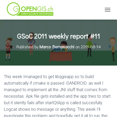
TOGGL
GSoC 2011 weekly report #11
Published by
Marco Bernasocchi
on
2011-08-14
This week Imanaged to get libqgisapp.so to build
automatically if cmake is passed -DANDROID. as well I
managed to implement all the JNI stuff that comes from
necessitas. Apk file gets installed and the app tries to start
but it silently fails after startQtApp is called succesfully.
Logcat shows no message or anything. This week I’ll
investigate this problem and hopefully get it all to run, this