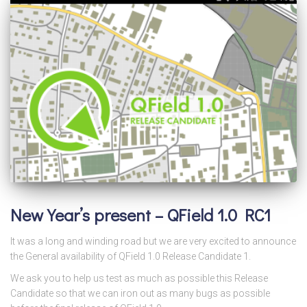
New Year’s present – QField 1.0 RC1
It was a long and winding road but we are very excited to announce
the General availability of QField 1.0 Release Candidate 1.
We ask you to help us test as much as possible this Release
Candidate so that we can iron out as many bugs as possible