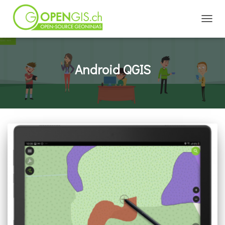
TOGGL
Android QGIS