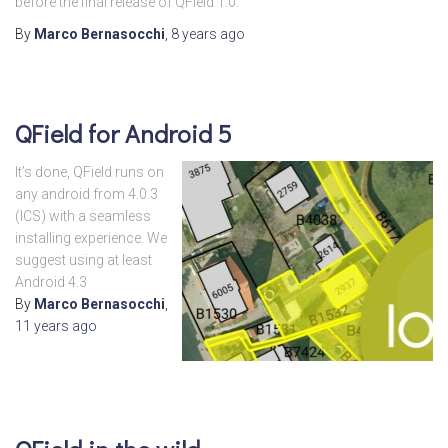
before the final release of QField 1.0.
By
Marco Bernasocchi
,
8 years
ago
QField for Android 5
It’s done, QField runs on
any android from 4.0.3
(ICS) with a seamless
installing experience. We
suggest using at least
Android 4.3
By
Marco Bernasocchi
,
11 years
ago