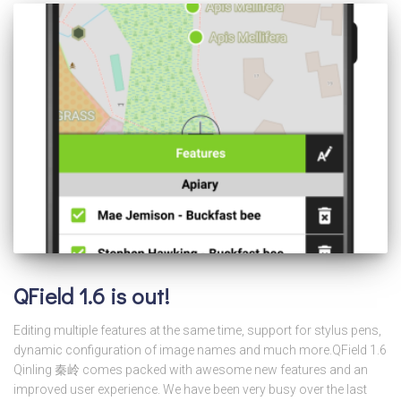
QField 1.6 is out!
Editing multiple features at the same time, support for stylus pens,
dynamic configuration of image names and much more.QField 1.6
Qinling 秦岭 comes packed with awesome new features and an
improved user experience. We have been very busy over the last