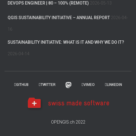
DEVOPS ENGINEER | 80 – 100% (REMOTE)
2026-05-13
QGIS SUSTAINABILITY INITIATIVE – ANNUAL REPORT
2026-04-
16
SUSTAINABILITY INITIATIVE: WHAT IS IT AND WHY WE DO IT?
2026-04-14
GITHUB
TWITTER
VIMEO
LINKEDIN
OPENGIS.ch 2022