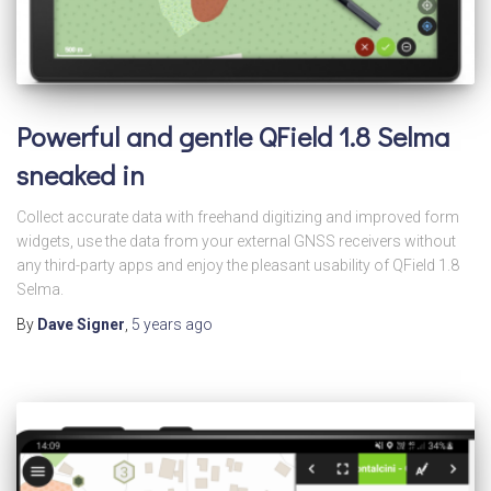
Powerful and gentle QField 1.8 Selma
sneaked in
Collect accurate data with freehand digitizing and improved form
widgets, use the data from your external GNSS receivers without
any third-party apps and enjoy the pleasant usability of QField 1.8
Selma.
By
Dave Signer
,
5 years
ago