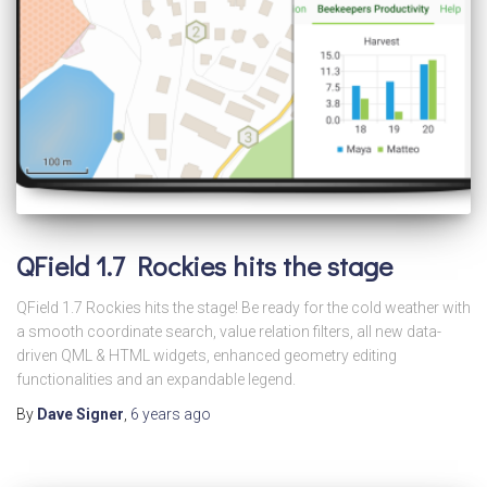
QField 1.7 Rockies hits the stage
QField 1.7 Rockies hits the stage! Be ready for the cold weather with
a smooth coordinate search, value relation filters, all new data-
driven QML & HTML widgets, enhanced geometry editing
functionalities and an expandable legend.
By
Dave Signer
,
6 years
ago