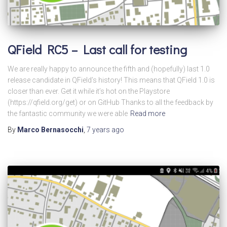
QField RC5 – Last call for testing
We are really happy to announce the fifth and (hopefully) last 1.0
release candidate in QField’s history! This means that QField 1.0 is
closer than ever. Get it while it’s hot on the Playstore
(https://qfield.org/get) or on GitHub Thanks to all the feedback by
the fantastic community we were able
Read more
By
Marco Bernasocchi
,
7 years
ago