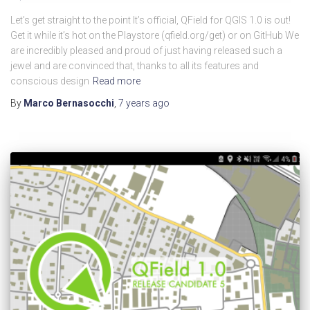
Let’s get straight to the point It’s official, QField for QGIS 1.0 is out!
Get it while it’s hot on the Playstore (qfield.org/get) or on GitHub We
are incredibly pleased and proud of just having released such a
jewel and are convinced that, thanks to all its features and
conscious design
Read more
By
Marco Bernasocchi
,
7 years
ago