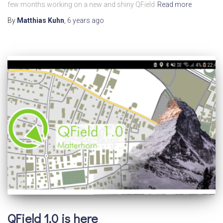
few months working on a new and shiny QField
Read more
By
Matthias Kuhn
,
6 years
ago
QField 1.0 is here