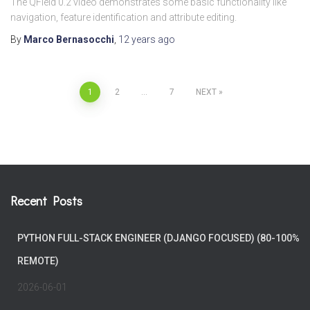
The QField 0.2 video demonstrates some basic functionality like
navigation, feature identification and attribute editing.
By
Marco Bernasocchi
,
12 years
ago
Posts
1
2
…
7
NEXT
pagination
Recent Posts
PYTHON FULL-STACK ENGINEER (DJANGO FOCUSED) (80-100%
REMOTE)
2026-06-01