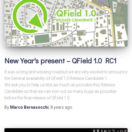
New Year's present – QField 1.0 RC1
It was a long and winding road but we are very excited to announce
the General availability of QField 1.0 Release Candidate 1.
We ask you to help us test as much as possible this Release
Candidate so that we can iron out as many bugs as possible
before the final release of QField 1.0.
By
Marco Bernasocchi
,
8 years
ago