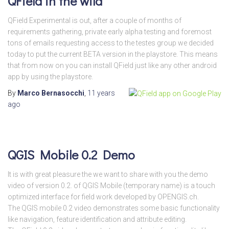
QField in the wild
QField Experimental is out, after a couple of months of
requirements gathering, private early alpha testing and foremost
tons of emails requesting access to the testes group we decided
today to put the current BETA version in the playstore. This means
that from now on you can install QField just like any other android
app by using the playstore.
By
Marco Bernasocchi
,
11 years
ago
QGIS Mobile 0.2 Demo
It is with great pleasure the we want to share with you the demo
video of version 0.2. of QGIS Mobile (temporary name) is a touch
optimized interface for field work developed by OPENGIS.ch.
The QGIS mobile 0.2 video demonstrates some basic functionality
like navigation, feature identification and attribute editing.