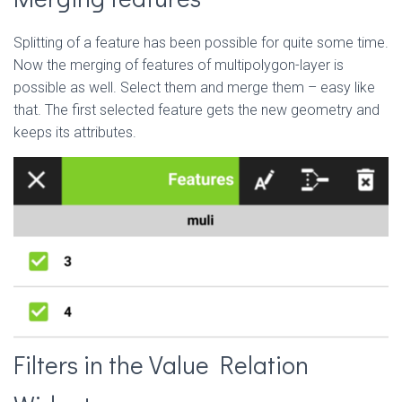
Splitting of a feature has been possible for quite some time.
Now the merging of features of multipolygon-layer is
possible as well. Select them and merge them – easy like
that. The first selected feature gets the new geometry and
keeps its attributes.
Filters in the Value Relation