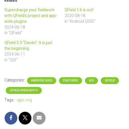
Related
Supercharge your fieldwork
QField 1.6 is out!
with QField’s project and app-
2020-08-18
wide plugins
In "Android QGIS"
2024-06-18
In "QField"
QField 3.3 “Darién”: It is just
the beginning
2024-06-11
In "GIS"
Categories:
ANDROID QGIS
FEATURED
GIS
QFIELD
QFIELD HIGHLIGHTS
Tags:
qgis.org