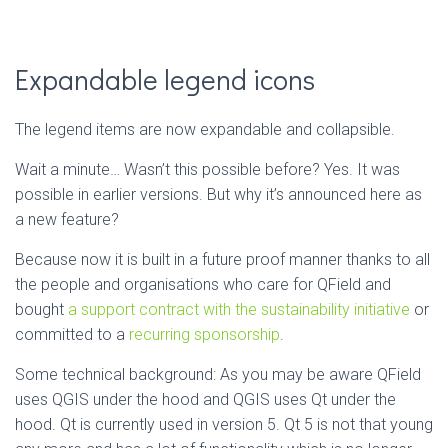
Expandable legend icons
The legend items are now expandable and collapsible.
Wait a minute… Wasn’t this possible before? Yes. It was
possible in earlier versions. But why it’s announced here as
a new feature?
Because now it is built in a future proof manner thanks to all
the people and organisations who care for QField and
bought
a support contract with the sustainability initiative
or
committed to a
recurring sponsorship
.
Some technical background: As you may be aware QField
uses QGIS under the hood and QGIS uses Qt under the
hood. Qt is currently used in version 5. Qt 5 is not that young