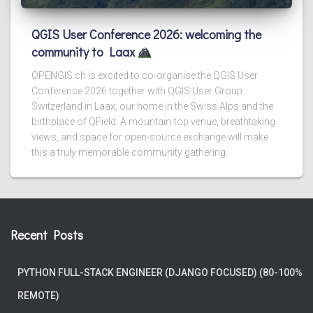
QGIS User Conference 2026: welcoming the
community to Laax
OPENGIS.ch is excited to co-organise the QGIS User
Conference 2026 together with QGIS User Group
Switzerland in Laax, our home in the Swiss Alps and the
birthplace of QField. A mountain-top venue, breathtaking
views, and space for open-source exchange will make
this a truly memorable community gathering.
Recent Posts
PYTHON FULL-STACK ENGINEER (DJANGO FOCUSED) (80-100%
REMOTE)