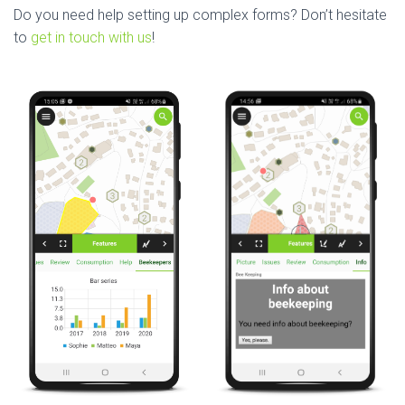
Do you need help setting up complex forms? Don’t hesitate
to
get in touch with us
!