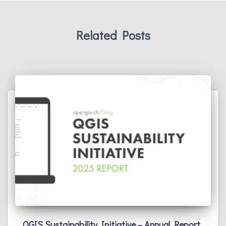
Related Posts
QGIS Sustainability Initiative – Annual Report