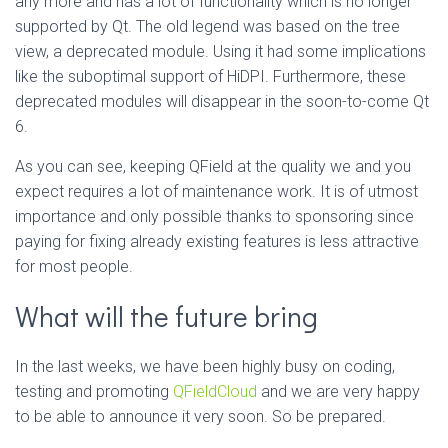
any more and has a lot of functionality which is no longer
supported by Qt. The old legend was based on the tree
view, a deprecated module. Using it had some implications
like the suboptimal support of HiDPI. Furthermore, these
deprecated modules will disappear in the soon-to-come Qt
6.
As you can see, keeping QField at the quality we and you
expect requires a lot of maintenance work. It is of utmost
importance and only possible thanks to sponsoring since
paying for fixing already existing features is less attractive
for most people.
What will the future bring
In the last weeks, we have been highly busy on coding,
testing and promoting
QFieldCloud
and we are very happy
to be able to announce it very soon. So be prepared.