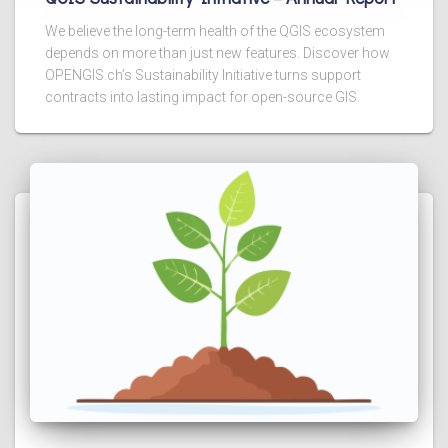
We believe the long-term health of the QGIS ecosystem
depends on more than just new features. Discover how
OPENGIS.ch’s Sustainability Initiative turns support
contracts into lasting impact for open-source GIS.