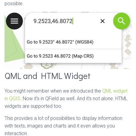
possible.
QML and HTML Widget
You might remember when we introduced the
QML widget
in QGIS
. Now it’s in QField as well. And it’s not alone. HTML
widgets are supported too.
This provides a lot of possibilities to display information
with texts, images and charts and it even allows you
interaction.