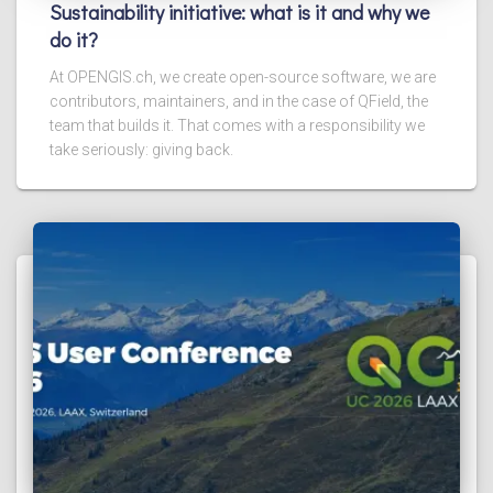
Sustainability initiative: what is it and why we
do it?
At OPENGIS.ch, we create open-source software, we are
contributors, maintainers, and in the case of QField, the
team that builds it. That comes with a responsibility we
take seriously: giving back.