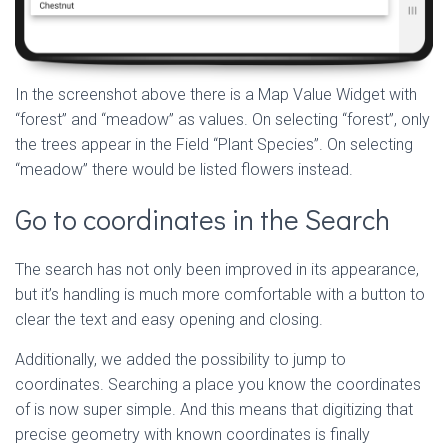
In the screenshot above there is a Map Value Widget with
“forest” and “meadow” as values. On selecting “forest”, only
the trees appear in the Field “Plant Species”. On selecting
“meadow” there would be listed flowers instead.
Go to coordinates in the Search
The search has not only been improved in its appearance,
but it’s handling is much more comfortable with a button to
clear the text and easy opening and closing.
Additionally, we added the possibility to jump to
coordinates. Searching a place you know the coordinates
of is now super simple. And this means that digitizing that
precise geometry with known coordinates is finally