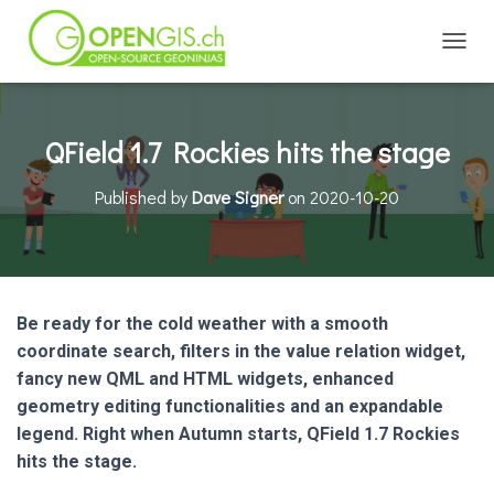
TOGGL
QField 1.7 Rockies hits the stage
Published by
Dave Signer
on
2020-10-20
Be ready for the cold weather with a smooth
coordinate search, filters in the value relation widget,
fancy new QML and HTML widgets, enhanced
geometry editing functionalities and an expandable
legend. Right when Autumn starts, QField 1.7 Rockies
hits the stage.