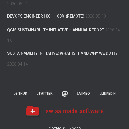
2026-06-01
DEVOPS ENGINEER | 80 – 100% (REMOTE)
2026-05-13
QGIS SUSTAINABILITY INITIATIVE – ANNUAL REPORT
2026-04-
16
SUSTAINABILITY INITIATIVE: WHAT IS IT AND WHY WE DO IT?
2026-04-14
GITHUB
TWITTER
VIMEO
LINKEDIN