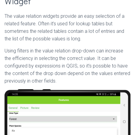
Widget
The value relation widgets provide an easy selection of a
related feature. Often it’s used for lookup tables but
sometimes the related tables contain a lot of entries and
the list of the possible values is long.
Using filters in the value relation drop-down can increase
the efficiency in selecting the correct value. It can be
configured by expressions in QGIS, so it’s possible to have
the content of the drop down depend on the values entered
previously in other fields.