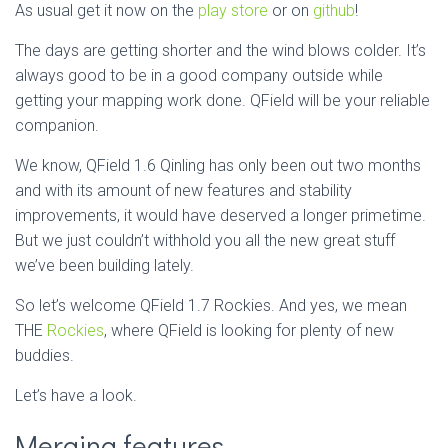
As usual get it now on the
play store
or on
github
!
The days are getting shorter and the wind blows colder. It’s
always good to be in a good company outside while
getting your mapping work done. QField will be your reliable
companion.
We know, QField 1.6 Qinling has only been out two months
and with its amount of new features and stability
improvements, it would have deserved a longer primetime.
But we just couldn’t withhold you all the new great stuff
we’ve been building lately.
So let’s welcome QField 1.7 Rockies. And yes, we mean
THE
Rockies
, where QField is looking for plenty of new
buddies.
Let’s have a look.
Merging features