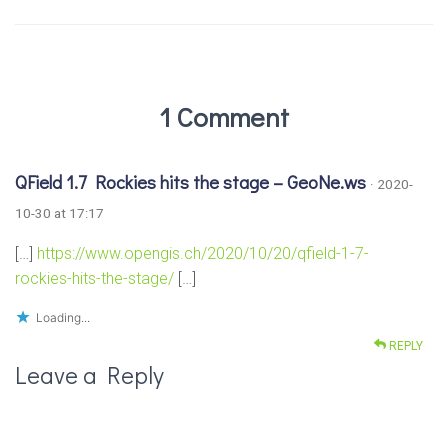
1 Comment
QField 1.7 Rockies hits the stage – GeoNe.ws
· 2020-
10-30 at 17:17
[…]
https://www.opengis.ch/2020/10/20/qfield-1-7-
rockies-hits-the-stage/
[…]
Loading...
REPLY
Leave a Reply