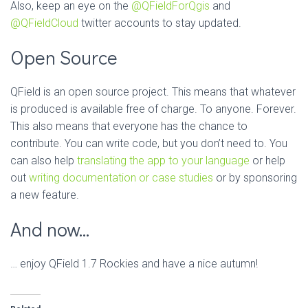
Also, keep an eye on the
@QFieldForQgis
and
@QFieldCloud
twitter accounts to stay updated.
Open Source
QField is an open source project. This means that whatever
is produced is available free of charge. To anyone. Forever.
This also means that everyone has the chance to
contribute. You can write code, but you don’t need to. You
can also help
translating the app to your language
or help
out
writing documentation or case studies
or by sponsoring
a new feature.
And now…
… enjoy QField 1.7 Rockies and have a nice autumn!