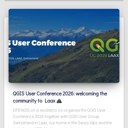
QGIS User Conference 2026: welcoming the
community to Laax
OPENGIS.ch is excited to co-organise the QGIS User
Conference 2026 together with QGIS User Group
Switzerland in Laax, our home in the Swiss Alps and the