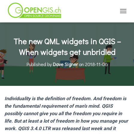
TOGGL
The new QML widgets in QGIS –
When widgets get unbridled
Published by
Dave Signer
on
2018-11-06
Individuality is the definition of freedom. And freedom is
the fundamental requirement of man’s mind. QGIS
possibly cannot give you all the freedom you require in
life. But at least a lot of freedom in how you manage your
work. QGIS 3.4.0 LTR was released last week and it