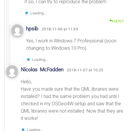
If so, I can try to reproduce the problem.
Loading...
REPLY
hpsib
· 2018-11-06 at 11:39
Yes, I work in Windows 7 Professional (soon
changing to Windows 10 Pro).
Loading...
Nicolas McFadden
· 2018-11-07 at 10:25
Hello,
Have you made sure that the QML libraries were
installed? I had the same problem you had until I
checked in my OSGeo4W setup and saw that the
QML libraries were not installed. Now that they are
it works!
Loading...