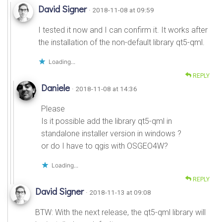
David Signer
· 2018-11-08 at 09:59
I tested it now and I can confirm it. It works after
the installation of the non-default library qt5-qml.
Loading...
REPLY
Daniele
· 2018-11-08 at 14:36
Please
Is it possible add the library qt5-qml in
standalone installer version in windows ?
or do I have to qgis with OSGEO4W?
Loading...
REPLY
David Signer
· 2018-11-13 at 09:08
BTW: With the next release, the qt5-qml library will