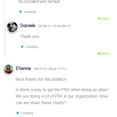
be installed per default.
Loading...
REPLY
Daniele
· 2018-11-13 at 09:12
Thank you
Loading...
REPLY
Etienne
· 2019-01-26 at 17:12
Nice thanks for this addition.
Is there a way to get the PNG when doing an atlas?
We are doing a lot of PDF in our organization. How
can we share these charts?
Loading...