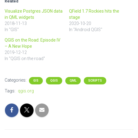
Related
Visualize Postgres JSON data
QField 1.7 Rockies hits the
in QML widgets
stage
2018-11-13
2020-10-20
In "GIS"
In "Android QGIS"
QGIS on the Road: Episode IV
– A New Hope
2019-12-12
In "QGIS on the road"
Categories:
GIS
QGIS
QML
SCRIPTS
Tags:
qgis.org