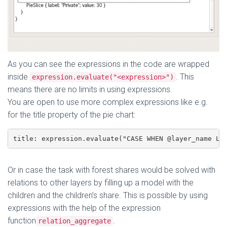
As you can see the expressions in the code are wrapped
inside
. This
expression.evaluate("<expression>")
means there are no limits in using expressions.
You are open to use more complex expressions like e.g.
for the title property of the pie chart:
title: expression.evaluate("CASE WHEN @layer_name LI
Or in case the task with forest shares would be solved with
relations to other layers by filling up a model with the
children and the children’s share. This is possible by using
expressions with the help of the expression
function
.
relation_aggregate