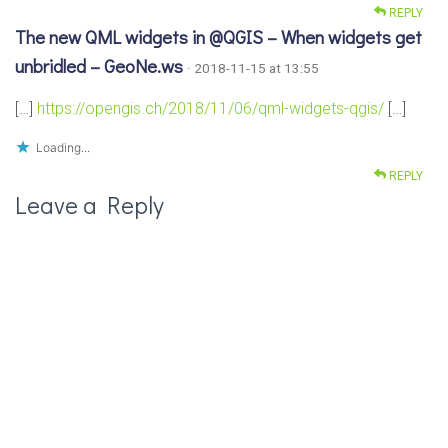
REPLY
The new QML widgets in @QGIS – When widgets get
unbridled – GeoNe.ws
· 2018-11-15 at 13:55
[…]
https://opengis.ch/2018/11/06/qml-widgets-qgis/
[…]
Loading...
REPLY
Leave a Reply