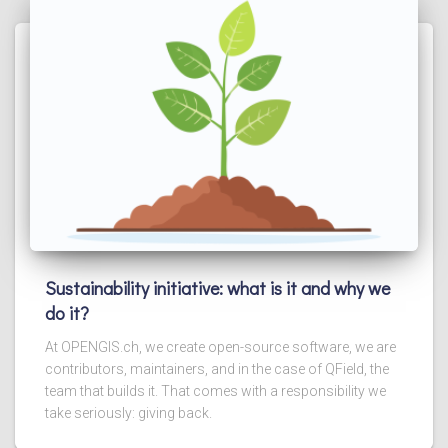
Sustainability initiative: what is it and why we
do it?
At OPENGIS.ch, we create open-source software, we are
contributors, maintainers, and in the case of QField, the
team that builds it. That comes with a responsibility we
take seriously: giving back.