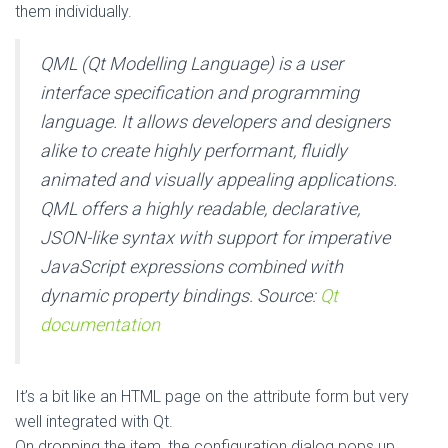
them individually.
QML (Qt Modelling Language) is a user
interface specification and programming
language. It allows developers and designers
alike to create highly performant, fluidly
animated and visually appealing applications.
QML offers a highly readable, declarative,
JSON-like syntax with support for imperative
JavaScript expressions combined with
dynamic property bindings.
Source:
Qt
documentation
It’s a bit like an HTML page on the attribute form but very
well integrated with Qt.
On dropping the item, the configuration dialog pops up.