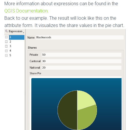
More information about expressions can be found in the
QGIS Documentation
.
Back to our example. The result will look like this on the
attribute form. It visualizes the share values in the pie chart.