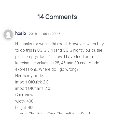
14 Comments
hpsib
· 2018-11-06 at 09:46
Hi, thanks for writing this post. However, when I try
to do this in QGIS 3.4 (and QGIS nightly build), the
pie is empty/doesn’t show. I have tried both
keeping the values as 25, 45 and 30 and to add
expressions. Where do I go wrong?
Here’s my code:
import QtQuick 2.0
import QtCharts 2.0
ChartView {
width: 400
height: 400
theme: ChartView.ChartThemeBrownSand