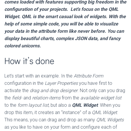
comes loaded with features supporting big freedom in the
configuration of your projects. Let’s focus on the QML
Widget. QML is the smart casual look of widgets. With the
help of some simple code, you will be able to visualize
your data in the attribute form like never before. You can
display beautiful charts, complex JSON data, and fancy
colored unicorns.
How it’s done
Let’s start with an example. In the
Attribute Form
configuration in the
Layer Properties
you have first to
activate the
drag and drop designer
. Not only can you drag
the
field-
and
relation-items
from the
available widget list
to the
form layout list
, but also a
QML Widget
. When you
drop this item, it creates an “instance” of a
QML Widget
.
This means, you can drag and drop as many
QML Widgets
as you like to have on your form and configure each of