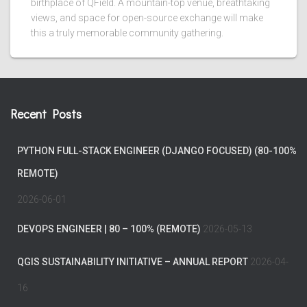
birthplace of QField. A mountain-top venue, breathtaking
views, and space for open-source exchange will make
this a truly memorable community gathering.
Recent Posts
PYTHON FULL-STACK ENGINEER (DJANGO FOCUSED) (80-100%
REMOTE)
2026-06-01
DEVOPS ENGINEER | 80 – 100% (REMOTE)
2026-05-13
QGIS SUSTAINABILITY INITIATIVE – ANNUAL REPORT
2026-04-
16