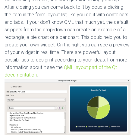
After closing you can come back to it by double-clicking
the item in the form layout list, like you do it with containers
and tabs. If your don’t know QML that much yet, the default
snippets from the drop-down can create an example of a
rectangle, a pie chart or a bar chart. This could help you to
create your own widget. On the right you can see a preview
of your widget in real time. There are powerful layout
possibilities to design it according to your ideas. For more
information about it see the
QML layout part of the Qt
documentation
.