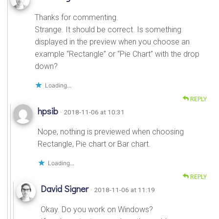
Thanks for commenting.
Strange. It should be correct. Is something
displayed in the preview when you choose an
example “Rectangle” or “Pie Chart” with the drop
down?
Loading...
REPLY
hpsib
· 2018-11-06 at 10:31
Nope, nothing is previewed when choosing
Rectangle, Pie chart or Bar chart.
Loading...
REPLY
David Signer
· 2018-11-06 at 11:19
Okay. Do you work on Windows?