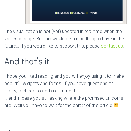
The visualization is not (yet) updated in real time when the
values change. But this would be a nice thing to have in the
future… If you would like to support this, please
contact us
.
And that’s it
I hope you liked reading and you will enjoy using it to make
beautiful widgets and forms. If you have questions or
inputs, feel free to add a comment.
… and in case you still asking where the promised unicorns
are. Well you have to wait for the part 2 of this article