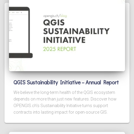
QGIS Sustainability Initiative – Annual Report
We believe the long-term health of the QGIS ecosystem
depends on more than just new features. Discover how
OPENGIS.ch’s Sustainability Initiative turns support
contracts into lasting impact for open-source GIS.