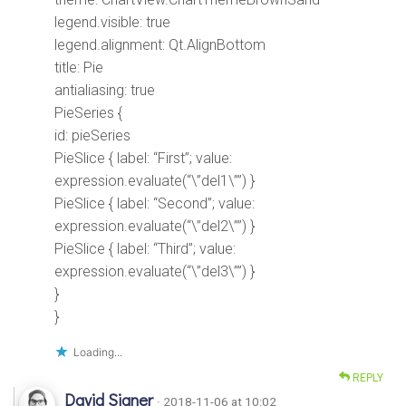
legend.visible: true
legend.alignment: Qt.AlignBottom
title: Pie
antialiasing: true
PieSeries {
id: pieSeries
PieSlice { label: “First”; value:
expression.evaluate(“\”del1\””) }
PieSlice { label: “Second”; value:
expression.evaluate(“\”del2\””) }
PieSlice { label: “Third”; value:
expression.evaluate(“\”del3\””) }
}
}
Loading...
REPLY
David Signer
· 2018-11-06 at 10:02