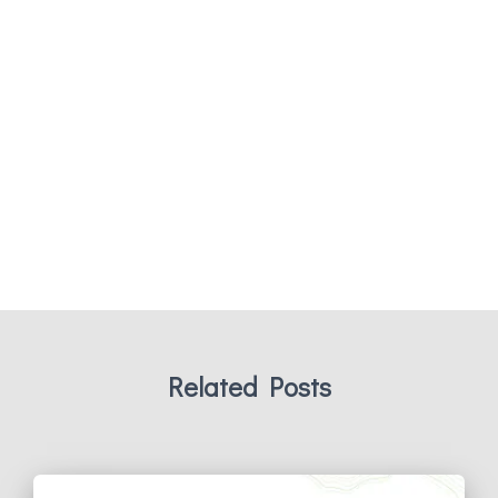
Related Posts