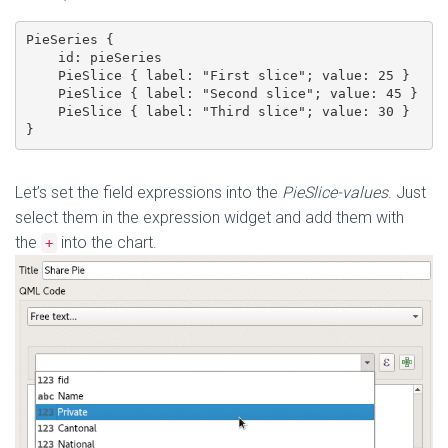
PieSeries {

    id: pieSeries

    PieSlice { label: "First slice"; value: 25 }

    PieSlice { label: "Second slice"; value: 45 }

    PieSlice { label: "Third slice"; value: 30 }

}
Let’s set the field expressions into the
PieSlice-values
. Just
select them in the expression widget and add them with
the
into the chart.
+