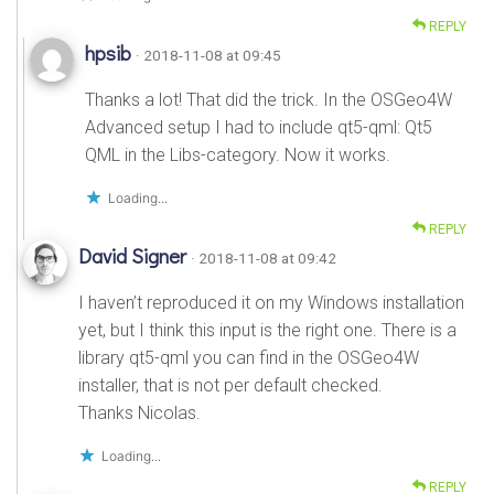
REPLY
hpsib
· 2018-11-08 at 09:45
Thanks a lot! That did the trick. In the OSGeo4W
Advanced setup I had to include qt5-qml: Qt5
QML in the Libs-category. Now it works.
Loading...
REPLY
David Signer
· 2018-11-08 at 09:42
I haven’t reproduced it on my Windows installation
yet, but I think this input is the right one. There is a
library qt5-qml you can find in the OSGeo4W
installer, that is not per default checked.
Thanks Nicolas.
Loading...
REPLY