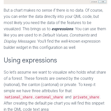
But a chart makes no sense if there is no data. Of course,
you can enter the data directly into your QML code, but
most likely you need the data of the features to be
visualized. This brings us to
expressions
. You can use them
like you are used to in
Default Values
,
Constraints
and
Display Messages
. You’ll find the well-known expression
builder widget in this configuration as well.
Using expressions
So let’s assume we want to visualize who holds what share
of a forest. These forests are owned by the country
(national), the canton (cantonal) or private. To keep it
simple we have three attributes for that:
,
and
.
national_share
cantonal_share
private_share
After creating the default pie chart you will find this snippet
in the QML code text area: