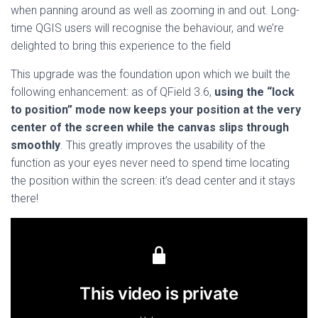
when panning around as well as zooming in and out. Long-
time QGIS users will recognise the behaviour, and we’re
delighted to bring this experience to the field
This upgrade was the foundation upon which we built the
following enhancement: as of QField 3.6,
using the “lock
to position” mode now keeps your position at the very
center of the screen while the canvas slips through
smoothly
. This greatly improves the usability of the
function as your eyes never need to spend time locating
the position within the screen: it’s dead center and it stays
there!