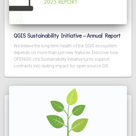
QGIS Sustainability Initiative – Annual Report
We believe the long-term health of the QGIS ecosystem
depends on more than just new features. Discover how
OPENGIS.ch’s Sustainability Initiative turns support
contracts into lasting impact for open-source GIS.