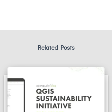
Related Posts