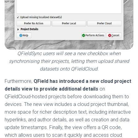
QFieldSync users will see a new checkbox when
synchronising their projects, letting them upload shared
datasets onto QFieldCloud.
Furthermore,
QField has
introduced a new cloud project
details view to provide additional details
on
QFieldCloud-hosted projects before downloading them to
devices. The new view includes a cloud project thumbnail,
more space for richer description text, including interactive
hyperlinks, and author details, as well as creation and data
update timestamps. Finally, the view offers a QR code,
which allows users to scan it quickly and access cloud