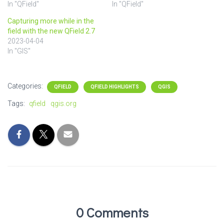
In "QField"
In "QField"
Capturing more while in the
field with the new QField 2.7
2023-04-04
In "GIS"
Categories:
QFIELD
QFIELD HIGHLIGHTS
QGIS
Tags:
qfield
qgis.org
0 Comments