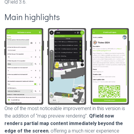
QField 3.6.
Main highlights
One of the most noticeable improvement in this version is
the addition of “map preview rendering”.
QField now
renders partial map content immediately beyond the
edge of the screen
, offering a much nicer experience