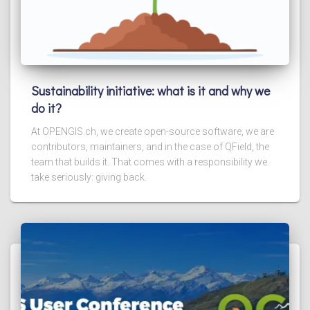
Sustainability initiative: what is it and why we
do it?
At OPENGIS.ch, we create open-source software, we are
contributors, maintainers, and in the case of QField, the
team that builds it. That comes with a responsibility we
take seriously: giving back.