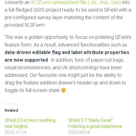
converts an
XLSForm spreadsheet file (.xls, .xlsx, .ods)
into
a full-fledged QGIS project ready to be used in QField with a
pre-configured survey layer matching the content of the
provided XLSForm.
This was a golden opportunity to focus on polishing QField’s
feature form. As a result, advanced functionalities such as
data-driven editable flag and label attribute properties
are now supported
. In addition, tons of paper-cut bugs,
visual inconsistencies, and UX shortcomings have been
addressed. Our favourite one might just be the ability to
drag the feature addition drawer’s header up and down to
toggle its full-screen state
Related
QField 2.5 is here, reaching
QField 3.7 “Haida Gwaii”:
new heights
Polishing a great experience
2022-11-14
2025-08-04