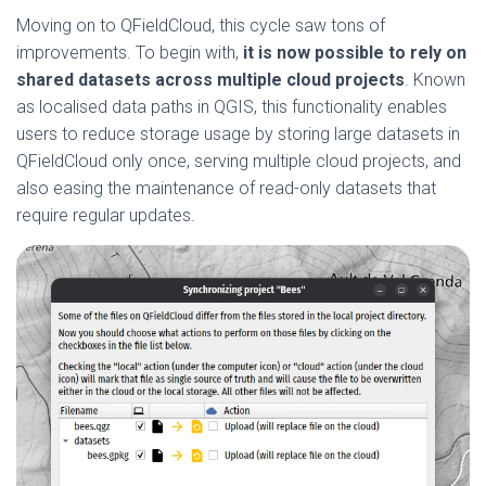
Moving on to QFieldCloud, this cycle saw tons of
improvements. To begin with,
it is now possible to rely on
shared datasets across multiple cloud projects
. Known
as localised data paths in QGIS, this functionality enables
users to reduce storage usage by storing large datasets in
QFieldCloud only once, serving multiple cloud projects, and
also easing the maintenance of read-only datasets that
require regular updates.