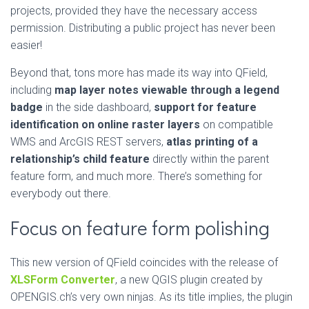
projects, provided they have the necessary access
permission. Distributing a public project has never been
easier!
Beyond that, tons more has made its way into QField,
including
map layer notes viewable through a legend
badge
in the side dashboard,
support for feature
identification on online raster layers
on compatible
WMS and ArcGIS REST servers,
atlas printing of a
relationship’s child feature
directly within the parent
feature form, and much more. There’s something for
everybody out there.
Focus on feature form polishing
This new version of QField coincides with the release of
XLSForm Converter
, a new QGIS plugin created by
OPENGIS.ch’s very own ninjas. As its title implies, the plugin