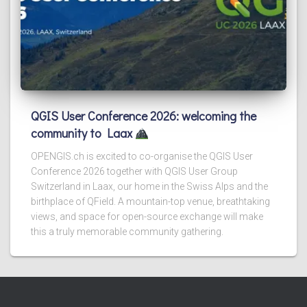
QGIS User Conference 2026: welcoming the
community to Laax
OPENGIS.ch is excited to co-organise the QGIS User
Conference 2026 together with QGIS User Group
Switzerland in Laax, our home in the Swiss Alps and the
birthplace of QField. A mountain-top venue, breathtaking
views, and space for open-source exchange will make
this a truly memorable community gathering.