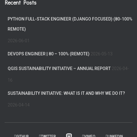
Recent Posts
PYTHON FULL-STACK ENGINEER (DJANGO FOCUSED) (80-100%
REMOTE)
2026-06-01
DEVOPS ENGINEER | 80 – 100% (REMOTE)
2026-05-13
QGIS SUSTAINABILITY INITIATIVE – ANNUAL REPORT
2026-04-
16
SUSTAINABILITY INITIATIVE: WHAT IS IT AND WHY WE DO IT?
2026-04-14
GITHUB
TWITTER
VIMEO
LINKEDIN