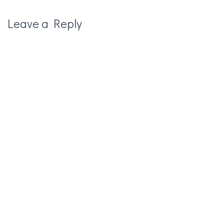
Leave a Reply