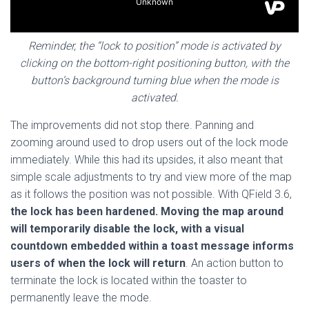
Reminder, the “lock to position” mode is activated by
clicking on the bottom-right positioning button, with the
button’s background turning blue when the mode is
activated.
The improvements did not stop there. Panning and
zooming around used to drop users out of the lock mode
immediately. While this had its upsides, it also meant that
simple scale adjustments to try and view more of the map
as it follows the position was not possible. With QField 3.6,
the lock has been hardened. Moving the map around
will temporarily disable the lock, with a visual
countdown embedded within a toast message informs
users of when the lock will return
. An action button to
terminate the lock is located within the toaster to
permanently leave the mode.