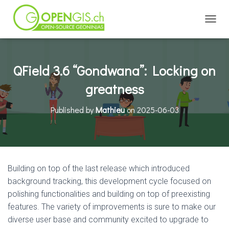
TOGGL
QField 3.6 “Gondwana”: Locking on
greatness
Published by
Mathieu
on
2025-06-03
Building on top of the last release which introduced
background tracking, this development cycle focused on
polishing functionalities and building on top of preexisting
features. The variety of improvements is sure to make our
diverse user base and community excited to upgrade to