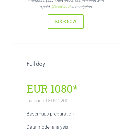
* Reduced price valid only in combination with
a paid
QFieldCloud
subscription
BOOK NOW
Full day
EUR 1080*
instead of EUR 1200
Basemaps preparation
Data model analysis