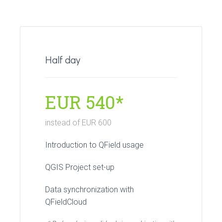
Half day
EUR 540*
instead of EUR 600
Introduction to QField usage
QGIS Project set-up
Data synchronization with
QFieldCloud