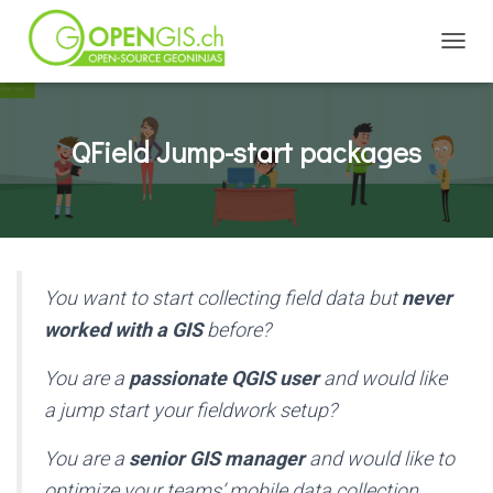
TOGGL
QField Jump-start packages
You want to start collecting field data but
never
worked with a GIS
before?
You are a
passionate QGIS user
and would like
a jump start your fieldwork setup?
You are a
senior GIS manager
and would like to
optimize your teams’ mobile data collection