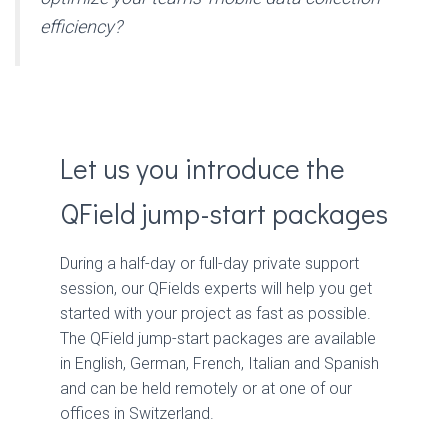
efficiency?
Let us you introduce the
QField jump-start packages
During a half-day or full-day private support
session, our QFields experts will help you get
started with your project as fast as possible.
The QField jump-start packages are available
in English, German, French, Italian and Spanish
and can be held remotely or at one of our
offices in Switzerland.