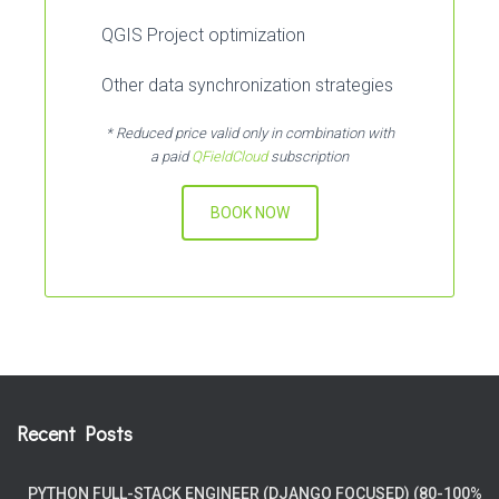
QGIS Project optimization
Other data synchronization strategies
* Reduced price valid only in combination with
a paid
QFieldCloud
subscription
BOOK NOW
Recent Posts
PYTHON FULL-STACK ENGINEER (DJANGO FOCUSED) (80-100%