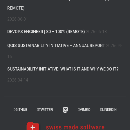
REMOTE)
2026-06-01
DEVOPS ENGINEER | 80 – 100% (REMOTE)
2026-05-13
QGIS SUSTAINABILITY INITIATIVE – ANNUAL REPORT
2026-04-
16
SUSTAINABILITY INITIATIVE: WHAT IS IT AND WHY WE DO IT?
2026-04-14
GITHUB
TWITTER
VIMEO
LINKEDIN