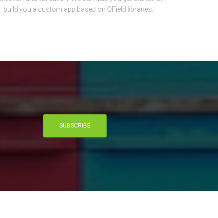
build you a custom app based on QField libraries.
SUBSCRIBE