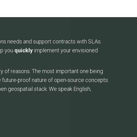
ons needs and support contracts with SLAs.
elp you
quickly
implement your envisioned
ty of reasons. The most important one being
the future-proof nature of open-source concepts.
pen geospatial stack. We speak English,