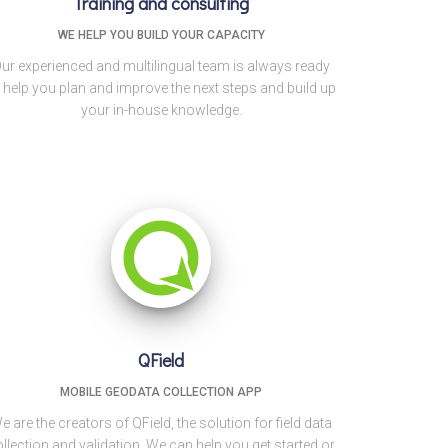
Training and consulting
WE HELP YOU BUILD YOUR CAPACITY
ur experienced and multilingual team is always ready
 help you plan and improve the next steps and build up
your in-house knowledge.
QField
MOBILE GEODATA COLLECTION APP
e are the creators of QField, the solution for field data
llection and validation. We can help you get started or