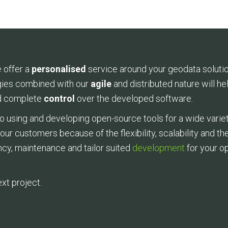
 offer a
personalised
service around your geodata soluti
ies combined with our
agile
and distributed nature will h
 complete
control
over the developed software.
using and developing open-source tools for a wide varie
r our customers because of the flexibility, scalability and 
ncy, maintenance and tailor suited
development
for your o
xt project.