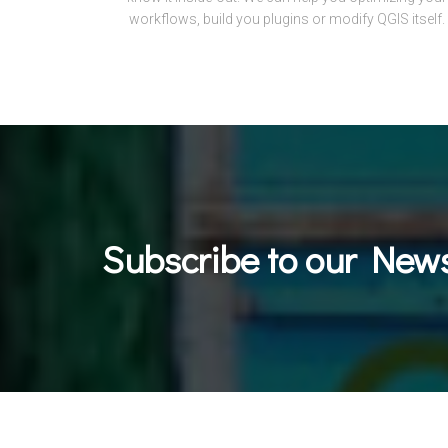
workflows, build you plugins or modify QGIS itself.
Subscribe to our News