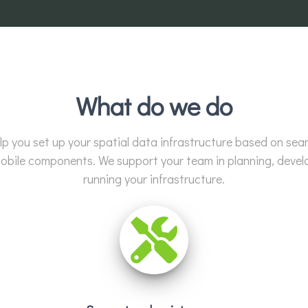
What do we do
lp you set up your spatial data infrastructure based on sea
bile components. We support your team in planning, devel
running your infrastructure.