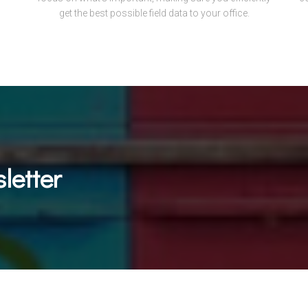
get the best possible field data to your office.
letter