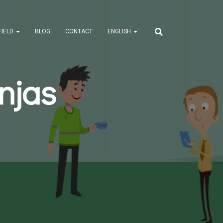
FIELD
BLOG
CONTACT
ENGLISH
njas