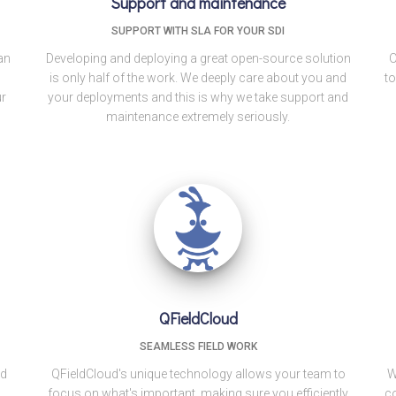
Support and maintenance
SUPPORT WITH SLA FOR YOUR SDI
an
Developing and deploying a great open-source solution
O
is only half of the work. We deeply care about you and
to
ur
your deployments and this is why we take support and
maintenance extremely seriously.
QFieldCloud
SEAMLESS FIELD WORK
nd
QFieldCloud's unique technology allows your team to
W
focus on what's important, making sure you efficiently
co