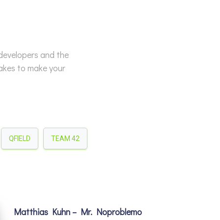
 developers and the
takes to make your
QFIELD
TEAM 42
Matthias Kuhn – Mr. Noproblemo