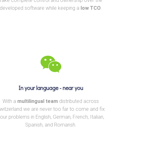
Take complete control and ownership over the
developed software while keeping a
low TCO
.
In your language - near you
With a
multilingual team
distributed across
witzerland we are never too far to come and fix
our problems in English, German, French, Italian,
Spanish, and Romansh.