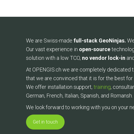
We are Swiss-made
full-stack GeoNinjas.
We
Our vast experience in
open-source
technolog
solution with a low TCO,
no vendor lock-in
and
At OPENGIS.ch we are completely dedicated to 
that we are convinced that it is for the best fo
We offer installation support,
training
, consulta
German, French, Italian, Spanish, and Romansh.
We look forward to working with you on your ne
Get in touch