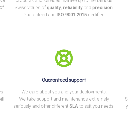
rce
products and services that live up to the famous
of
Swiss values of
quality, reliability
and
precision
.
Guaranteed and
ISO 9001:2015
certified
Guaranteed support
es
We care about you and your deployments.
ll
We take support and maintenance extremely
S
seriously and offer different
SLA
to suit you needs.
y