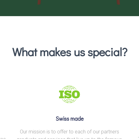
What makes us special?
Swiss made
Our mission is to offer to each of our partners