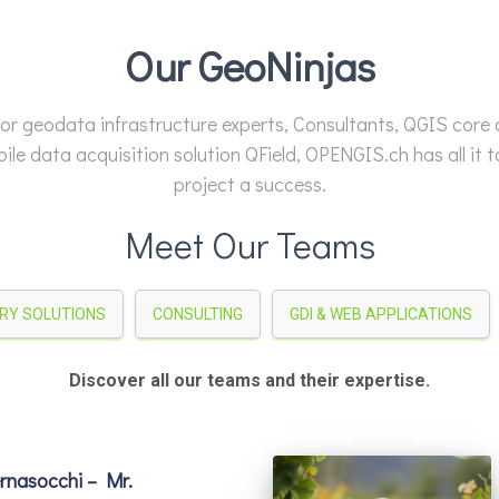
Our GeoNinjas
or geodata infrastructure experts, Consultants, QGIS core
ile data acquisition solution QField, OPENGIS.ch has all it 
project a success.
Meet Our Teams
TRY SOLUTIONS
CONSULTING
GDI & WEB APPLICATIONS
Discover all our teams and their expertise.
nasocchi – Mr.