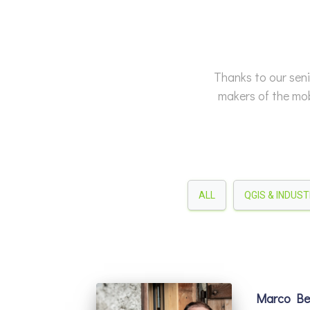
Thanks to our seni
makers of the mob
ALL
QGIS & INDUS
Marco Ber