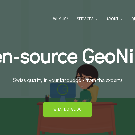
WHY US?
SERVICES
ABOUT
Q
n-source GeoNi
Swiss quality in your language - from the experts
WHAT DO WE DO