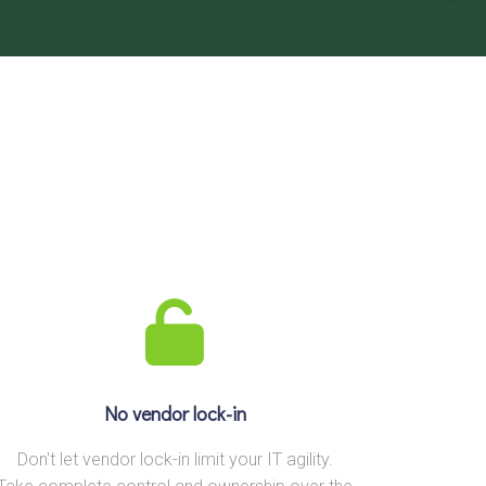
No vendor lock-in
Don't let vendor lock-in limit your IT agility.