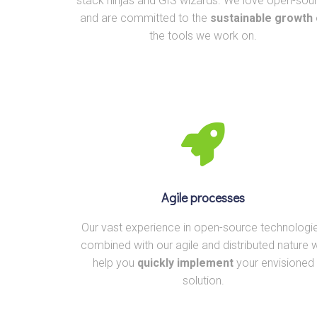
stack ninjas and GIS wizards. We love open-sou
and are committed to the
sustainable growth
the tools we work on.
Agile processes
Our vast experience in open-source technologi
combined with our agile and distributed nature wi
help you
quickly implement
your envisioned
solution.