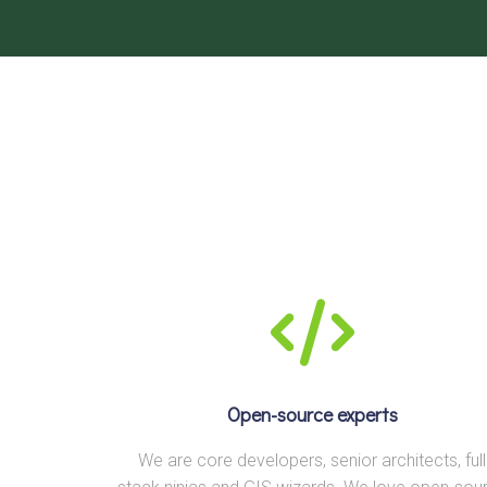
Open-source experts
We are core developers, senior architects, full