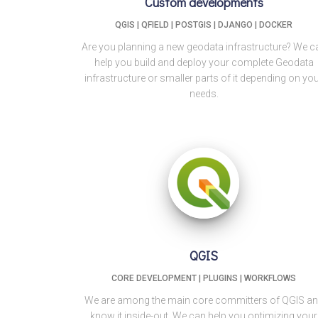
Custom developments
QGIS | QFIELD | POSTGIS | DJANGO | DOCKER
Are you planning a new geodata infrastructure? We c
help you build and deploy your complete Geodata
infrastructure or smaller parts of it depending on yo
needs.
QGIS
CORE DEVELOPMENT | PLUGINS | WORKFLOWS
We are among the main core committers of QGIS a
know it inside-out. We can help you optimizing your