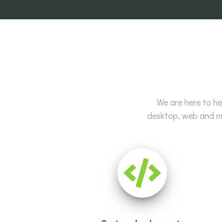
We are here to he
desktop, web and mo