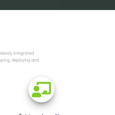
mlessly integrated
oping, deploying and