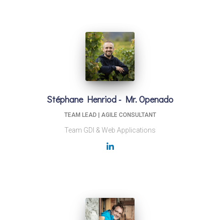
Stéphane Henriod - Mr. Openado
TEAM LEAD | AGILE CONSULTANT
Team GDI & Web Applications