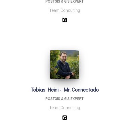
POSTGIS & GIS EXPERT
Team Consulting
Tobias Heini - Mr. Connectado
POSTGIS & GIS EXPERT
Team Consulting