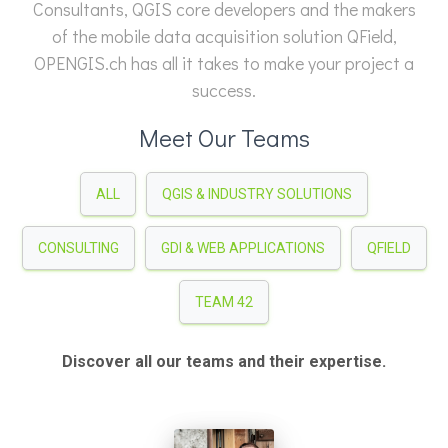
Consultants, QGIS core developers and the makers
of the mobile data acquisition solution QField,
OPENGIS.ch has all it takes to make your project a
success.
Meet Our Teams
ALL
QGIS & INDUSTRY SOLUTIONS
CONSULTING
GDI & WEB APPLICATIONS
QFIELD
TEAM 42
Discover all our teams and their expertise.