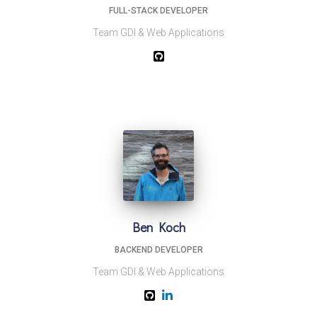
FULL-STACK DEVELOPER
Team GDI & Web Applications
Ben Koch
BACKEND DEVELOPER
Team GDI & Web Applications