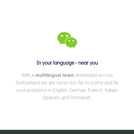
In your language - near you
With a
multilingual team
distributed across
Switzerland we are never too far to come and fix
your problems in English, German, French, Italian,
Spanish, and Romansh.