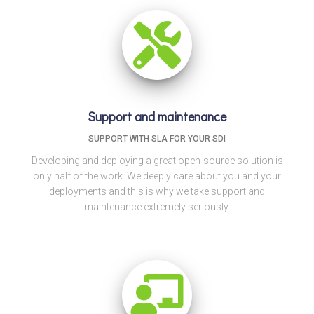
Support and maintenance
SUPPORT WITH SLA FOR YOUR SDI
Developing and deploying a great open-source solution is
only half of the work. We deeply care about you and your
deployments and this is why we take support and
maintenance extremely seriously.