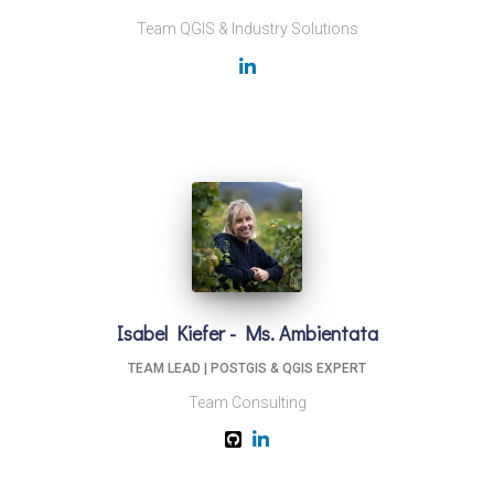
Team QGIS & Industry Solutions
Isabel Kiefer - Ms. Ambientata
TEAM LEAD | POSTGIS & QGIS EXPERT
Team Consulting