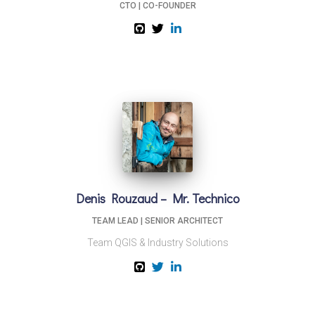
CTO | CO-FOUNDER
Denis Rouzaud – Mr. Technico
TEAM LEAD | SENIOR ARCHITECT
Team QGIS & Industry Solutions