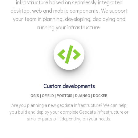
infrastructure based on seamlessly integrated
desktop, web and mobile components. We support
your team in planning, developing, deploying and
running your infrastructure.
Custom developments
QGIS | QFIELD | POSTGIS | DJANGO | DOCKER
Are you planning a new geodata infrastructure? We can help
you build and deploy your complete Geodata infrastructure or
smaller parts of it depending on your needs.