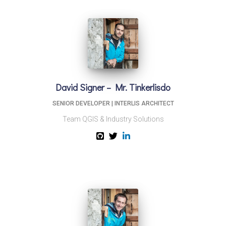
David Signer – Mr. Tinkerlisdo
SENIOR DEVELOPER | INTERLIS ARCHITECT
Team QGIS & Industry Solutions