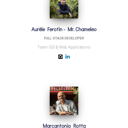
Aurèle Ferotin - Mr. Chameleo
FULL-STACK DEVELOPER
Team GDI & Web Applications
Marcantonio Rotta