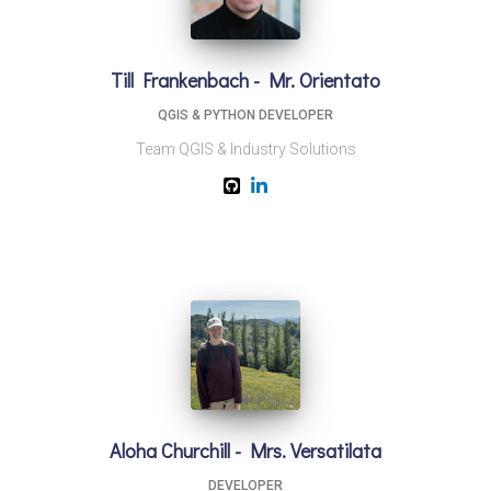
Till Frankenbach - Mr. Orientato
QGIS & PYTHON DEVELOPER
Team QGIS & Industry Solutions
Aloha Churchill - Mrs. Versatilata
DEVELOPER