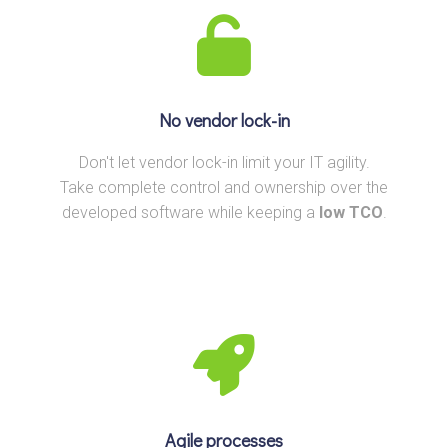
No vendor lock-in
Don't let vendor lock-in limit your IT agility.
Take complete control and ownership over the
developed software while keeping a
low TCO
.
Agile processes