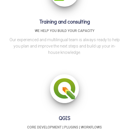
Training and consulting
WE HELP YOU BUILD YOUR CAPACITY
Our experienced and multilingual team is always ready to help
you plan and improve the next steps and build up your in-
house knowledge.
QGIS
CORE DEVELOPMENT | PLUGINS | WORKFLOWS