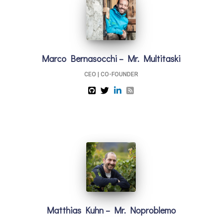
Marco Bernasocchi – Mr. Multitaski
CEO | CO-FOUNDER
Matthias Kuhn – Mr. Noproblemo