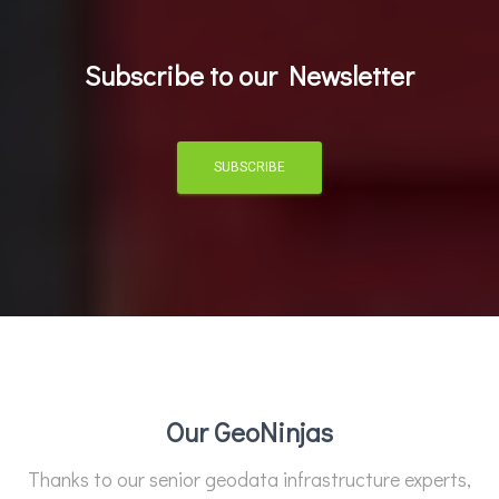
Subscribe to our Newsletter
SUBSCRIBE
Our GeoNinjas
Thanks to our senior geodata infrastructure experts,