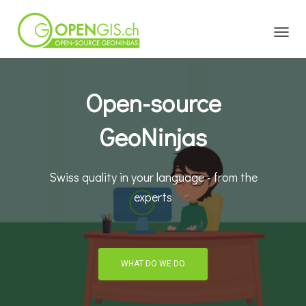
TOGGL
Open-source
GeoNinjas
Swiss quality in your language - from the
experts
WHAT DO WE DO