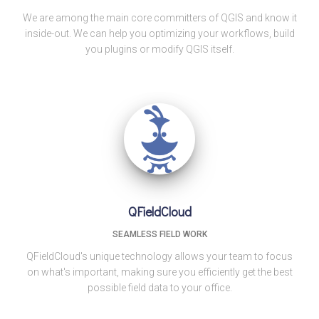
We are among the main core committers of QGIS and know it
inside-out. We can help you optimizing your workflows, build
you plugins or modify QGIS itself.
QFieldCloud
SEAMLESS FIELD WORK
QFieldCloud's unique technology allows your team to focus
on what's important, making sure you efficiently get the best
possible field data to your office.