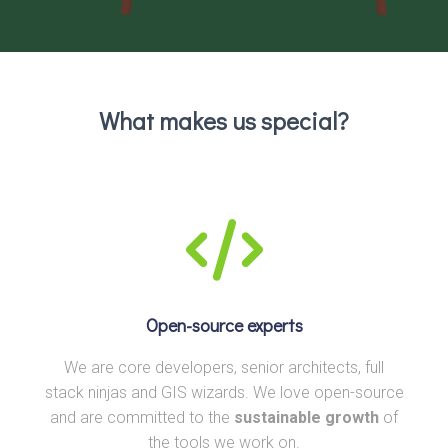
What makes us special?
Open-source experts
We are core developers, senior architects, full
stack ninjas and GIS wizards. We love open-source
and are committed to the
sustainable growth
of
the tools we work on.