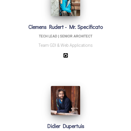
Clemens Rudert - Mr. Specificato
TECH LEAD | SENIOR ARCHITECT
Team GDI & Web Applications
Didier Dupertuis