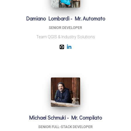
Damiano Lombardi - Mr. Automato
SENIOR DEVELOPER
Team QGIS & Industry Solutions
Michael Schmuki - Mr. Compilato
SENIOR FULL-STACK DEVELOPER