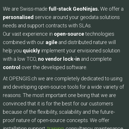
We are Swiss-made
full-stack GeoNinjas.
We offer a
personalised
service around your geodata solutions
needs and support contracts with SLAs.
Our vast experience in
open-source
technologies
combined with our
agile
and distributed nature will
help you
quickly
implement your envisioned solution
with a low TCO,
no vendor lock-in
and complete
control
over the developed software.
At OPENGIS.ch we are completely dedicated to using
and developing open-source tools for a wide variety of
reasons. The most important one being that we are
convinced that it is for the best for our customers
because of the flexibility, scalability and the future-
proof nature of open-source concepts. We offer
installation support,
training
, consultancy, maintenance