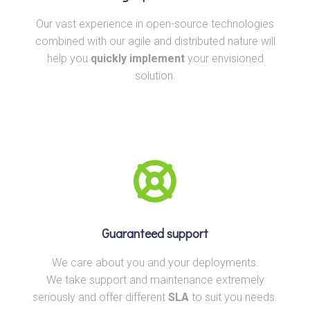
Our vast experience in open-source technologies
combined with our agile and distributed nature will
help you
quickly implement
your envisioned
solution.
Guaranteed support
We care about you and your deployments.
We take support and maintenance extremely
seriously and offer different
SLA
to suit you needs.