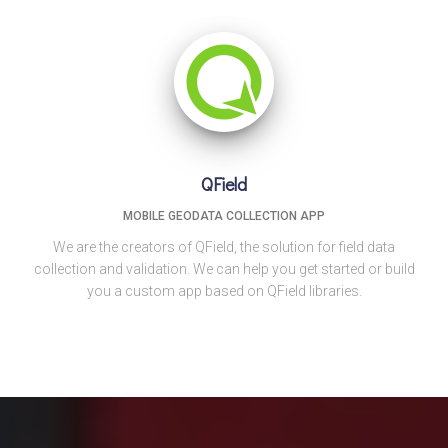
QField
MOBILE GEODATA COLLECTION APP
We are the creators of QField, the solution for field data
collection and validation. We can help you get started or build
you a custom app based on QField libraries.