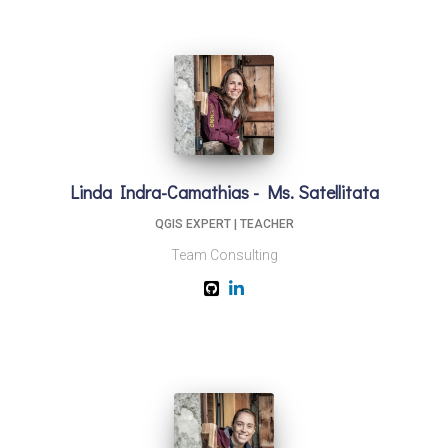
Linda Indra-Camathias - Ms. Satellitata
QGIS EXPERT | TEACHER
Team Consulting