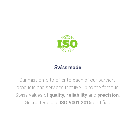
Swiss made
Our mission is to offer to each of our partners
products and services that live up to the famous
Swiss values of
quality, reliability
and
precision
.
Guaranteed and
ISO 9001:2015
certified