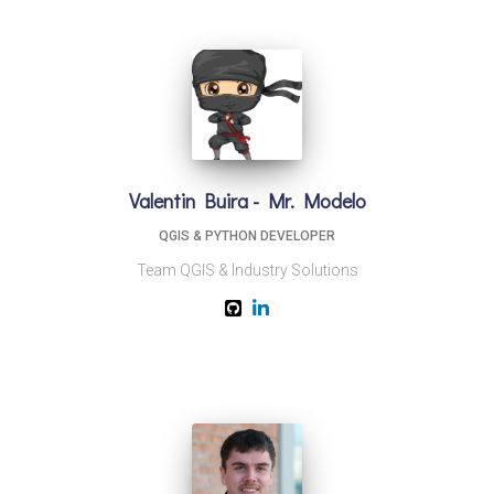
Valentin Buira - Mr. Modelo
QGIS & PYTHON DEVELOPER
Team QGIS & Industry Solutions