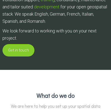
and tailor suited
development
for your open geospatial
stack. We speak English, German, French, Italian,
Spanish, and Romansh.
We look forward to working with you on your next
project.
Get in touch
What do we do
We are here to help you set up your spatial data