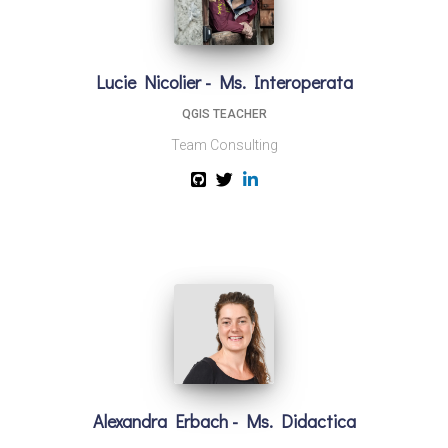
Lucie Nicolier - Ms. Interoperata
QGIS TEACHER
Team Consulting
Alexandra Erbach - Ms. Didactica