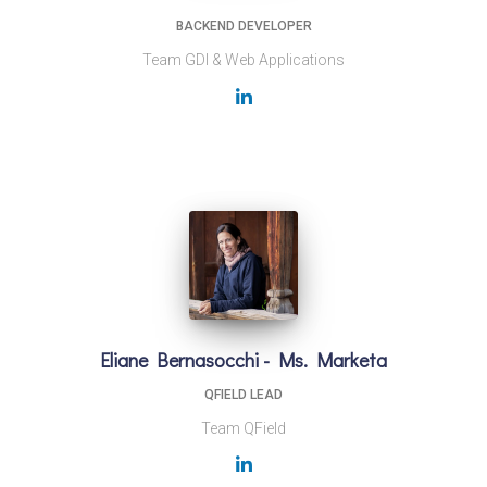
BACKEND DEVELOPER
Team GDI & Web Applications
Eliane Bernasocchi - Ms. Marketa
QFIELD LEAD
Team QField