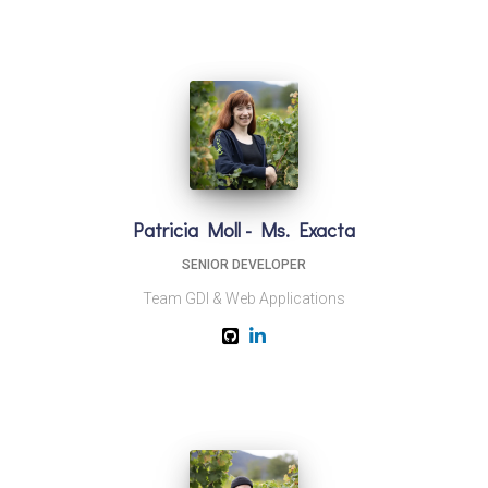
Patricia Moll - Ms. Exacta
SENIOR DEVELOPER
Team GDI & Web Applications