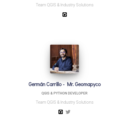
Team QGIS & Industry Solutions
Germán Carrillo - Mr. Geomapyco
QGIS & PYTHON DEVELOPER
Team QGIS & Industry Solutions