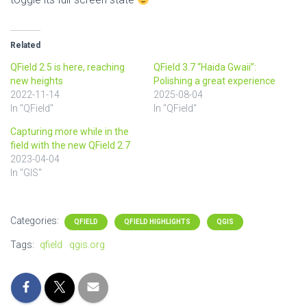
Related
QField 2.5 is here, reaching
QField 3.7 “Haida Gwaii”:
new heights
Polishing a great experience
2022-11-14
2025-08-04
In "QField"
In "QField"
Capturing more while in the
field with the new QField 2.7
2023-04-04
In "GIS"
Categories:
QFIELD
QFIELD HIGHLIGHTS
QGIS
Tags:
qfield
qgis.org