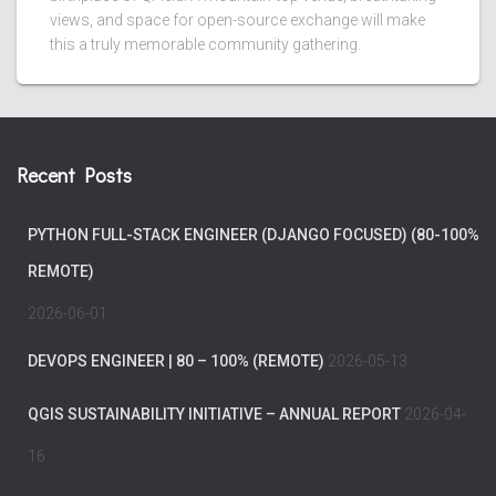
views, and space for open-source exchange will make
this a truly memorable community gathering.
Recent Posts
PYTHON FULL-STACK ENGINEER (DJANGO FOCUSED) (80-100%
REMOTE)
2026-06-01
DEVOPS ENGINEER | 80 – 100% (REMOTE)
2026-05-13
QGIS SUSTAINABILITY INITIATIVE – ANNUAL REPORT
2026-04-
16