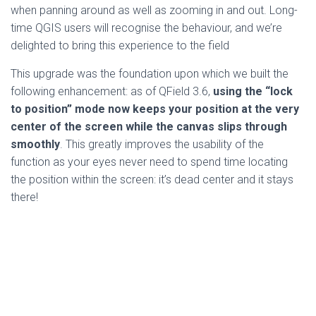
when panning around as well as zooming in and out. Long-
time QGIS users will recognise the behaviour, and we’re
delighted to bring this experience to the field
This upgrade was the foundation upon which we built the
following enhancement: as of QField 3.6,
using the “lock
to position” mode now keeps your position at the very
center of the screen while the canvas slips through
smoothly
. This greatly improves the usability of the
function as your eyes never need to spend time locating
the position within the screen: it’s dead center and it stays
there!