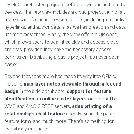
QFieldCloud-hosted projects before downloading them to
devices. The new view includes a cloud project thumbnail,
more space for richer description text, including interactive
hyperlinks, and author details, as well as creation and data
update timestamps. Finally, the view offers a QR code,
which allows users to scan it quickly and access cloud
projects, provided they have the necessary access
permission. Distributing a public project has never been
easier!
Beyond that, tons more has made its way into QField,
including
map layer notes viewable through a legend
badge
in the side dashboard,
support for feature
identification on online raster layers
on compatible
WMS and ArcGIS REST servers,
atlas printing of a
relationship’s child feature
directly within the parent
feature form, and much more. There’s something for
everybody out there.