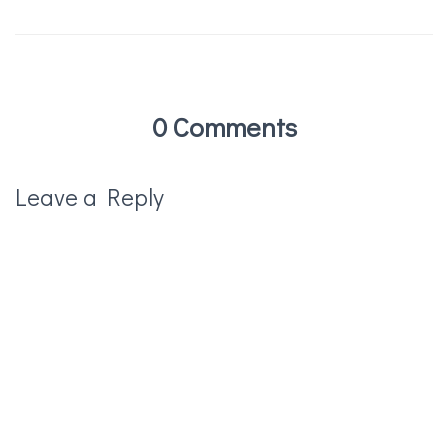
0 Comments
Leave a Reply