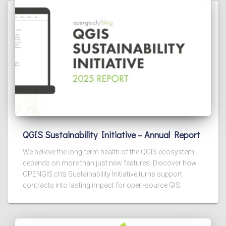
QGIS Sustainability Initiative – Annual Report
We believe the long-term health of the QGIS ecosystem
depends on more than just new features. Discover how
OPENGIS.ch’s Sustainability Initiative turns support
contracts into lasting impact for open-source GIS.