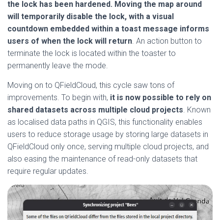
the lock has been hardened. Moving the map around
will temporarily disable the lock, with a visual
countdown embedded within a toast message informs
users of when the lock will return
. An action button to
terminate the lock is located within the toaster to
permanently leave the mode.
Moving on to QFieldCloud, this cycle saw tons of
improvements. To begin with,
it is now possible to rely on
shared datasets across multiple cloud projects
. Known
as localised data paths in QGIS, this functionality enables
users to reduce storage usage by storing large datasets in
QFieldCloud only once, serving multiple cloud projects, and
also easing the maintenance of read-only datasets that
require regular updates.