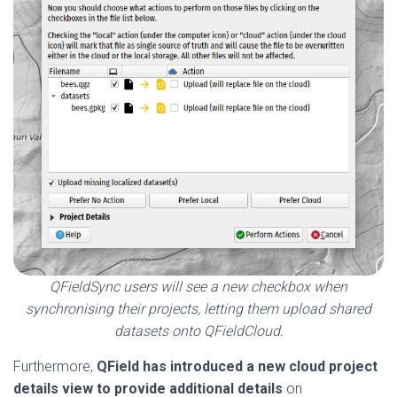
QFieldSync users will see a new checkbox when
synchronising their projects, letting them upload shared
datasets onto QFieldCloud.
Furthermore,
QField has
introduced a new cloud project
details view to provide additional details
on