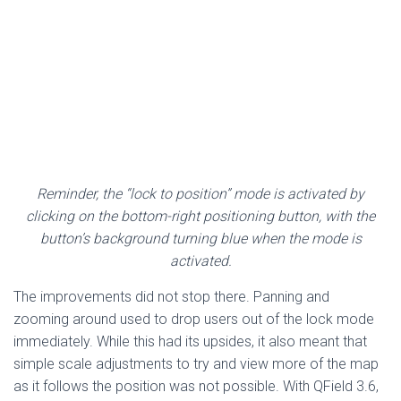
Reminder, the “lock to position” mode is activated by
clicking on the bottom-right positioning button, with the
button’s background turning blue when the mode is
activated.
The improvements did not stop there. Panning and
zooming around used to drop users out of the lock mode
immediately. While this had its upsides, it also meant that
simple scale adjustments to try and view more of the map
as it follows the position was not possible. With QField 3.6,