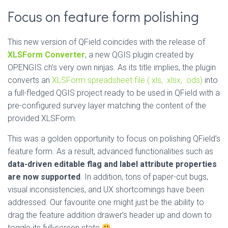
Focus on feature form polishing
This new version of QField coincides with the release of
XLSForm Converter
, a new QGIS plugin created by
OPENGIS.ch’s very own ninjas. As its title implies, the plugin
converts an
XLSForm spreadsheet file (.xls, .xlsx, .ods)
into
a full-fledged QGIS project ready to be used in QField with a
pre-configured survey layer matching the content of the
provided XLSForm.
This was a golden opportunity to focus on polishing QField’s
feature form. As a result, advanced functionalities such as
data-driven editable flag and label attribute properties
are now supported
. In addition, tons of paper-cut bugs,
visual inconsistencies, and UX shortcomings have been
addressed. Our favourite one might just be the ability to
drag the feature addition drawer’s header up and down to
toggle its full-screen state