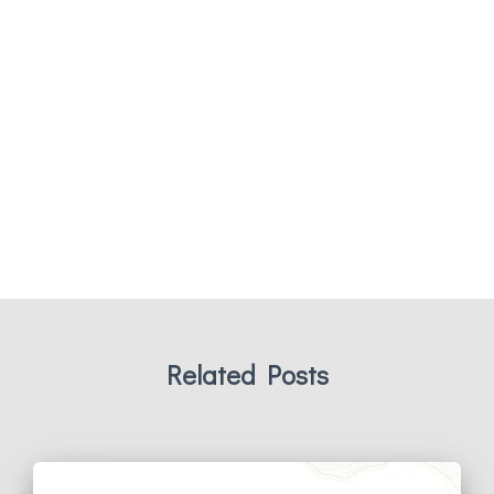
Related Posts