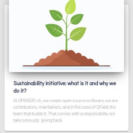
Sustainability initiative: what is it and why we
do it?
At OPENGIS.ch, we create open-source software, we are
contributors, maintainers, and in the case of QField, the
team that builds it. That comes with a responsibility we
take seriously: giving back.