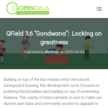
TOGGL
QField 3.6 “Gondwana”: Locking on
greatness
Published by
Mathieu
on
2025-06-03
Building on top of the last release which introduced
background tracking, this development cycle focused on
polishing functionalities and building on top of preexisting
features. The variety of improvements is sure to make our
diverse user base and community excited to upgrade to