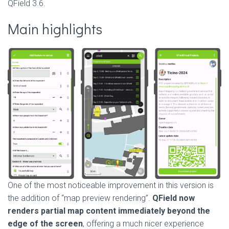
QField 3.6.
Main highlights
One of the most noticeable improvement in this version is
the addition of “map preview rendering”.
QField now
renders partial map content immediately beyond the
edge of the screen
, offering a much nicer experience