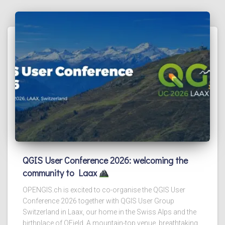
QGIS User Conference 2026: welcoming the
community to Laax
OPENGIS.ch is excited to co-organise the QGIS User
Conference 2026 together with QGIS User Group
Switzerland in Laax, our home in the Swiss Alps and the
birthplace of QField. A mountain-top venue, breathtaking