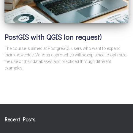
PostGIS with QGIS (on request)
The course is aimed at PostgreSQL users who want to expand
their knowledge. Various approaches will be explained to optimize
the use of their databases and practiced through different
examples.
Recent Posts