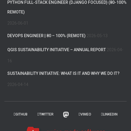
PYTHON FULL-STACK ENGINEER (DJANGO FOCUSED) (80-100%
REMOTE)
2026-06-01
DEVOPS ENGINEER | 80 – 100% (REMOTE)
2026-05-13
QGIS SUSTAINABILITY INITIATIVE – ANNUAL REPORT
2026-04-
16
SUSTAINABILITY INITIATIVE: WHAT IS IT AND WHY WE DO IT?
2026-04-14
GITHUB
TWITTER
VIMEO
LINKEDIN