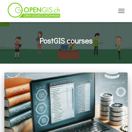
TOGGL
PostGIS courses