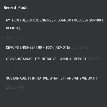
Recent Posts
PYTHON FULL-STACK ENGINEER (DJANGO FOCUSED) (80-100%
REMOTE)
2026-06-01
DEVOPS ENGINEER | 80 – 100% (REMOTE)
2026-05-13
QGIS SUSTAINABILITY INITIATIVE – ANNUAL REPORT
2026-04-
16
SUSTAINABILITY INITIATIVE: WHAT IS IT AND WHY WE DO IT?
2026-04-14