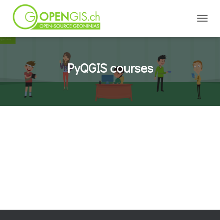
TOGGL
PyQGIS courses