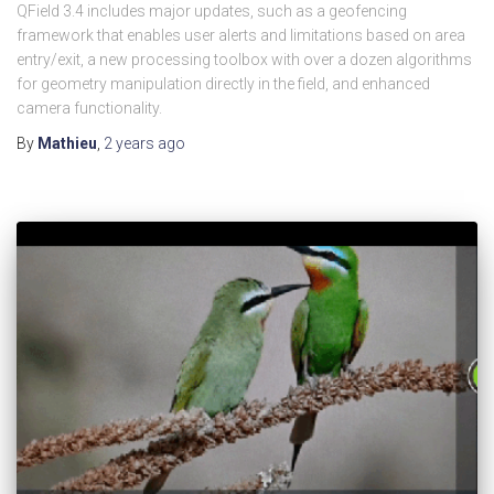
QField 3.4 includes major updates, such as a geofencing
framework that enables user alerts and limitations based on area
entry/exit, a new processing toolbox with over a dozen algorithms
for geometry manipulation directly in the field, and enhanced
camera functionality.
By
Mathieu
,
2 years
ago