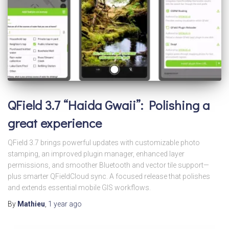
QField 3.7 “Haida Gwaii”: Polishing a
great experience
QField 3.7 brings powerful updates with customizable photo
stamping, an improved plugin manager, enhanced layer
permissions, and smoother Bluetooth and vector tile support—
plus smarter QFieldCloud sync. A focused release that polishes
and extends essential mobile GIS workflows.
By
Mathieu
,
1 year
ago