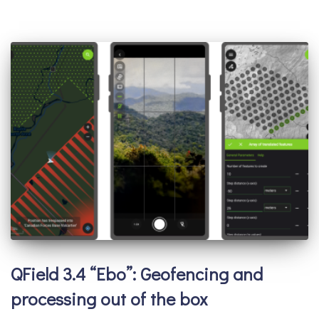
QField 3.4 “Ebo”: Geofencing and
processing out of the box