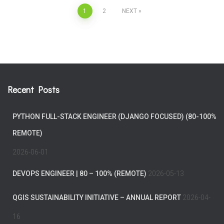
Posts
1
2
NEXT
pagination
Recent Posts
PYTHON FULL-STACK ENGINEER (DJANGO FOCUSED) (80-100%
REMOTE)
2026-06-01
DEVOPS ENGINEER | 80 – 100% (REMOTE)
2026-05-13
QGIS SUSTAINABILITY INITIATIVE – ANNUAL REPORT
2026-04-
16