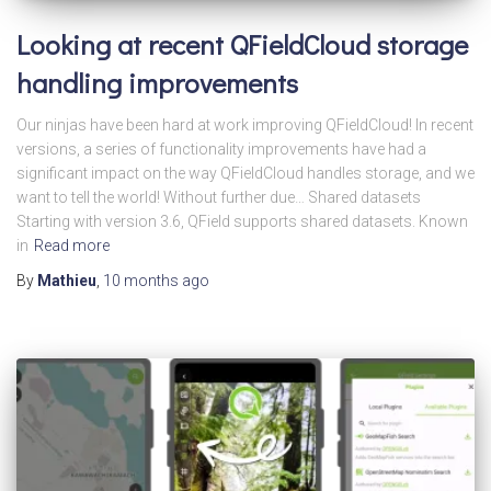
Looking at recent QFieldCloud storage
handling improvements
Our ninjas have been hard at work improving QFieldCloud! In recent
versions, a series of functionality improvements have had a
significant impact on the way QFieldCloud handles storage, and we
want to tell the world! Without further due… Shared datasets
Starting with version 3.6, QField supports shared datasets. Known
in
Read more
By
Mathieu
,
10 months
ago