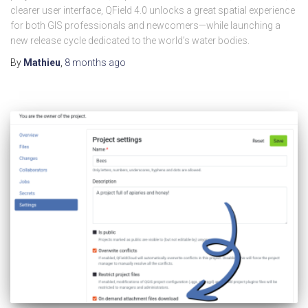
clearer user interface, QField 4.0 unlocks a great spatial experience
for both GIS professionals and newcomers—while launching a
new release cycle dedicated to the world’s water bodies.
By
Mathieu
,
8 months
ago