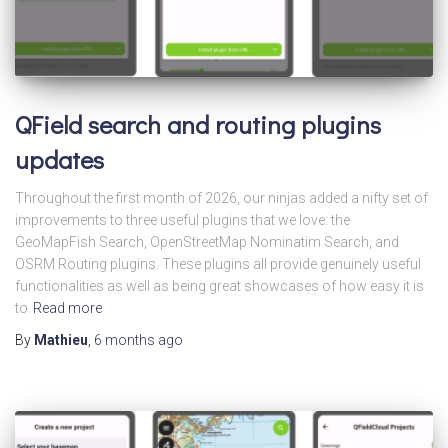
QField search and routing plugins
updates
Throughout the first month of 2026, our ninjas added a nifty set of
improvements to three useful plugins that we love: the
GeoMapFish Search, OpenStreetMap Nominatim Search, and
OSRM Routing plugins. These plugins all provide genuinely useful
functionalities as well as being great showcases of how easy it is
to
Read more
By
Mathieu
,
6 months
ago