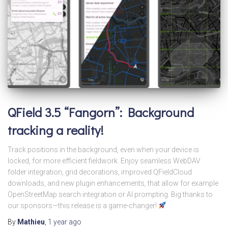
QField 3.5 “Fangorn”: Background
tracking a reality!
Track positions in the background, even when your device is
locked, for more efficient fieldwork. Enjoy seamless WebDAV
folder integration, grid decorations, improved QFieldCloud
downloads, and new plugin enhancements, that allow for example
OpenStreetMap search integration or AI prompting. Big thanks to
our sponsors—this release is a game-changer!
By
Mathieu
,
1 year
ago