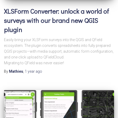
XLSForm Converter: unlock a world of
surveys with our brand new QGIS
plugin
Easily bring your XLSForm surveys into the QGIS and QField
ecosystem. The plugin converts spreadsheets into fully prepared
QGIS projects—with media support, automatic form configuration,
and one-click upload to QFieldCloud.
Migrating to QField was never easier!
By
Mathieu
,
1 year
ago