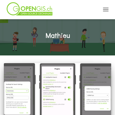
TOGGL
Mathieu