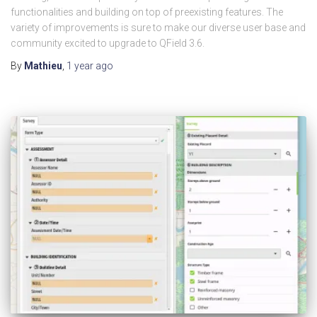
functionalities and building on top of preexisting features. The
variety of improvements is sure to make our diverse user base and
community excited to upgrade to QField 3.6.
By
Mathieu
,
1 year
ago