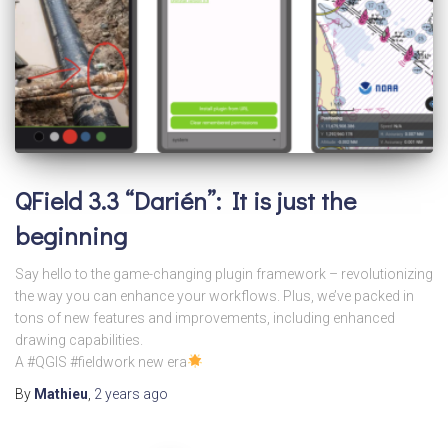
QField 3.3 “Darién”: It is just the
beginning
Say hello to the game-changing plugin framework – revolutionizing
the way you can enhance your workflows. Plus, we’ve packed in
tons of new features and improvements, including enhanced
drawing capabilities.
A #QGIS #fieldwork new era
By
Mathieu
,
2 years
ago