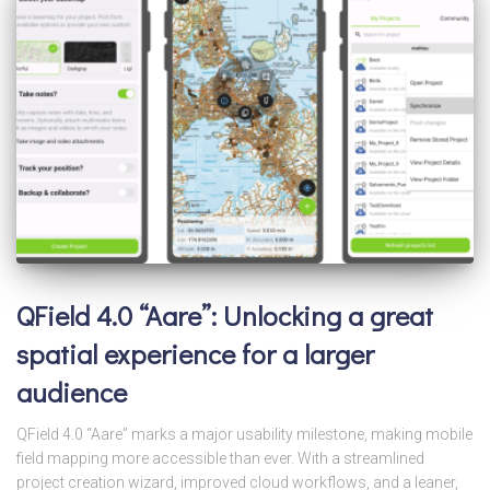
QField 4.0 “Aare”: Unlocking a great
spatial experience for a larger
audience
QField 4.0 “Aare” marks a major usability milestone, making mobile
field mapping more accessible than ever. With a streamlined
project creation wizard, improved cloud workflows, and a leaner,