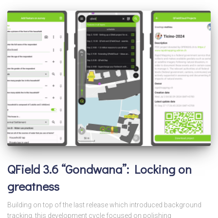
QField 3.6 “Gondwana”: Locking on
greatness
Building on top of the last release which introduced background
tracking, this development cycle focused on polishing