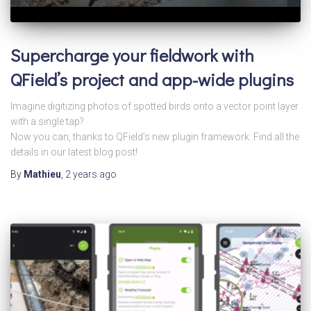
Supercharge your fieldwork with
QField’s project and app-wide plugins
Imagine digitizing photos of spotted birds onto a vector point layer
with a single tap?
Now you can, thanks to QField’s new plugin framework. Find all the
details in our latest blog post!
By
Mathieu
,
2 years
ago