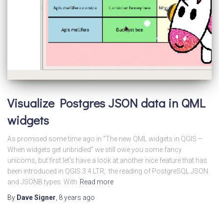
Visualize Postgres JSON data in QML
widgets
As promised some time ago in “The new QML widgets in QGIS –
When widgets get unbridled” we still owe you some fancy
unicorns, but first let’s have a look at another nice feature that has
been introduced in QGIS 3.4 LTR, the reading of PostgreSQL JSON
and JSONB types. With
Read more
By
Dave Signer
,
8 years
ago