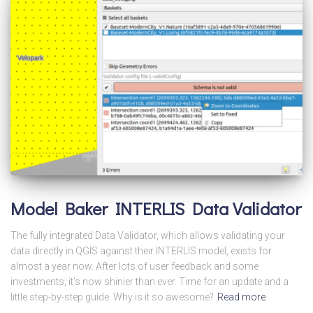
Model Baker INTERLIS Data Validator
The fully integrated Data Validator, which allows validating your
data directly in QGIS against their INTERLIS model, exists for
almost a year now. After lots of user feedback and some
investments, it’s now shinier than ever. Time for an update and a
little step-by-step guide. Why is it so awesome?
Read more