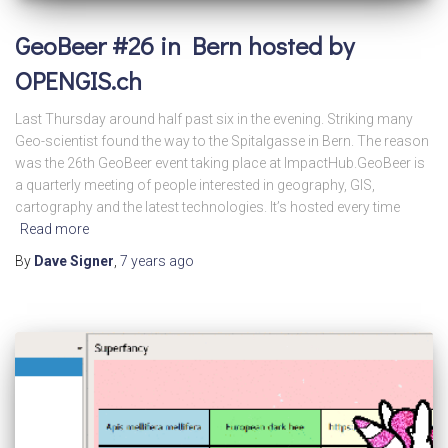
GeoBeer #26 in Bern hosted by
OPENGIS.ch
Last Thursday around half past six in the evening. Striking many
Geo-scientist found the way to the Spitalgasse in Bern. The reason
was the 26th GeoBeer event taking place at ImpactHub.GeoBeer is
a quarterly meeting of people interested in geography, GIS,
cartography and the latest technologies. It’s hosted every time
Read more
By
Dave Signer
,
7 years
ago