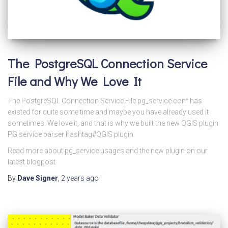
The PostgreSQL Connection Service
File and Why We Love It
The PostgreSQL Connection Service File pg_service.conf has
existed for quite some time and maybe you have already used it
sometimes. We love it, and that is why we built the new QGIS plugin
PG service parser hashtag#QGIS plugin.
Read more about pg_service usages and the new plugin on our
latest blogpost
By
Dave Signer
,
2 years
ago