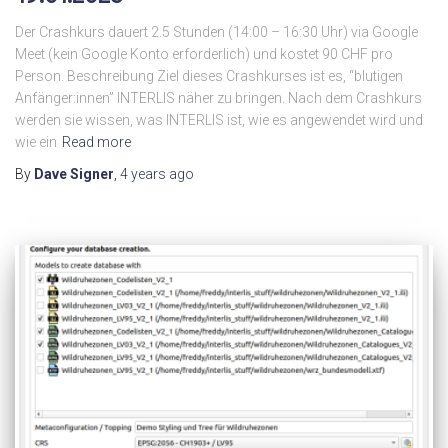
Der Crashkurs dauert 2.5 Stunden (14:00 – 16:30 Uhr) via Google
Meet (kein Google Konto erforderlich) und kostet 90 CHF pro
Person. Beschreibung Ziel dieses Crashkurses ist es, “blutigen
Anfänger:innen” INTERLIS näher zu bringen. Nach dem Crashkurs
werden sie wissen, was INTERLIS ist, wie es angewendet wird und
wie ein
Read more
By
Dave Signer
,
4 years
ago