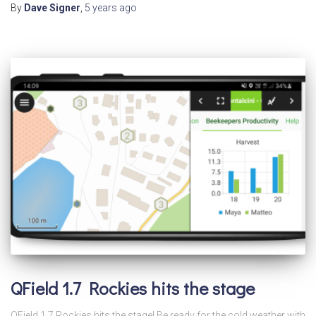
By
Dave Signer
,
5 years
ago
QField 1.7 Rockies hits the stage
QField 1.7 Rockies hits the stage! Be ready for the cold weather with