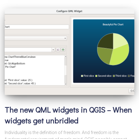
The new QML widgets in QGIS – When
widgets get unbridled
Individuality is the definition of freedom. And freedom is the