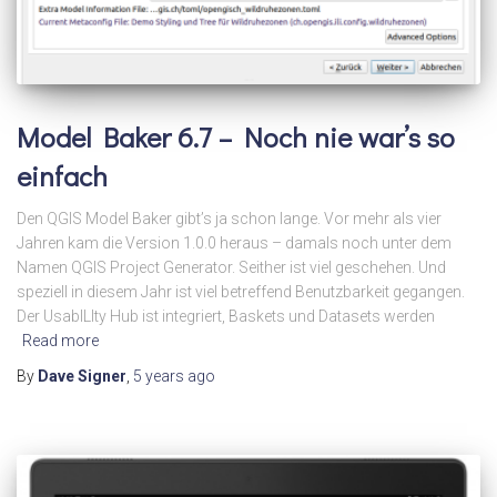
Model Baker 6.7 – Noch nie war’s so
einfach
Den QGIS Model Baker gibt’s ja schon lange. Vor mehr als vier
Jahren kam die Version 1.0.0 heraus – damals noch unter dem
Namen QGIS Project Generator. Seither ist viel geschehen. Und
speziell in diesem Jahr ist viel betreffend Benutzbarkeit gegangen.
Der UsabILIty Hub ist integriert, Baskets und Datasets werden
Read more
By
Dave Signer
,
5 years
ago