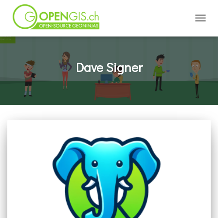
TOGGL
Dave Signer