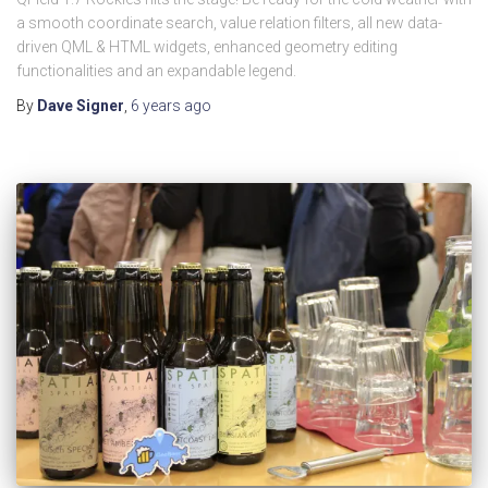
a smooth coordinate search, value relation filters, all new data-
driven QML & HTML widgets, enhanced geometry editing
functionalities and an expandable legend.
By
Dave Signer
,
6 years
ago