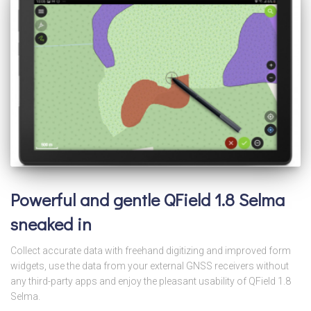
Powerful and gentle QField 1.8 Selma
sneaked in
Collect accurate data with freehand digitizing and improved form
widgets, use the data from your external GNSS receivers without
any third-party apps and enjoy the pleasant usability of QField 1.8
Selma.