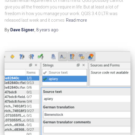
fundamental requirement of man’s mind. QGIS possibly cannot
give you all the freedom you require in life. But at least a lot of
freedom in how you manage your work. QGIS 3.4.0 LTR was
released last week and it comes
Read more
By
Dave Signer
,
8 years
ago