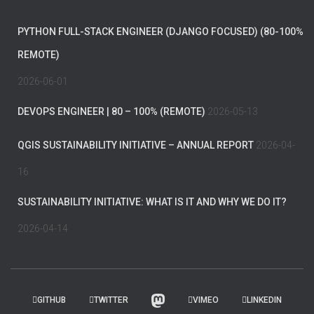
PYTHON FULL-STACK ENGINEER (DJANGO FOCUSED) (80-100%
REMOTE)
2026-06-01
DEVOPS ENGINEER | 80 – 100% (REMOTE)
2026-05-13
QGIS SUSTAINABILITY INITIATIVE – ANNUAL REPORT
2026-04-
16
SUSTAINABILITY INITIATIVE: WHAT IS IT AND WHY WE DO IT?
2026-04-14
GITHUB
TWITTER
VIMEO
LINKEDIN