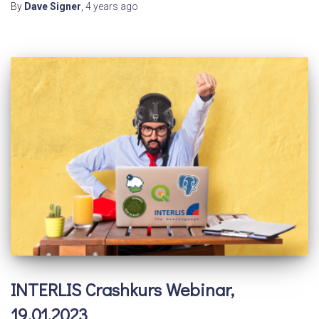
By
Dave Signer
,
4 years
ago
INTERLIS Crashkurs Webinar,
19.01.2023