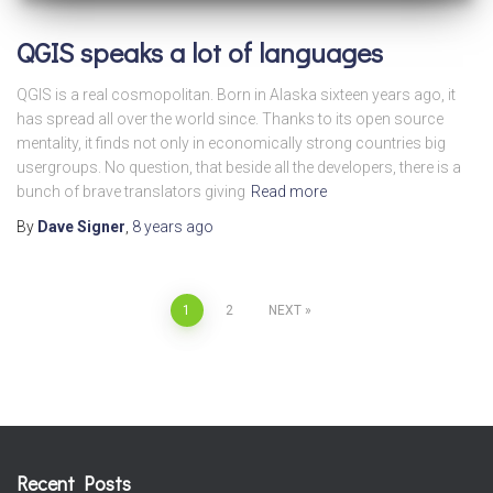
QGIS speaks a lot of languages
QGIS is a real cosmopolitan. Born in Alaska sixteen years ago, it
has spread all over the world since. Thanks to its open source
mentality, it finds not only in economically strong countries big
usergroups. No question, that beside all the developers, there is a
bunch of brave translators giving
Read more
By
Dave Signer
,
8 years
ago
Posts
1
2
NEXT
pagination
Recent Posts