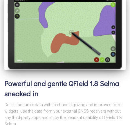
Powerful and gentle QField 1.8 Selma
sneaked in
Collect accurate data with freehand digitizing and improved form
widgets, use the data from your external GNSS receivers without
any third-party apps and enjoy the pleasant usability of QField 1.8
Selma.