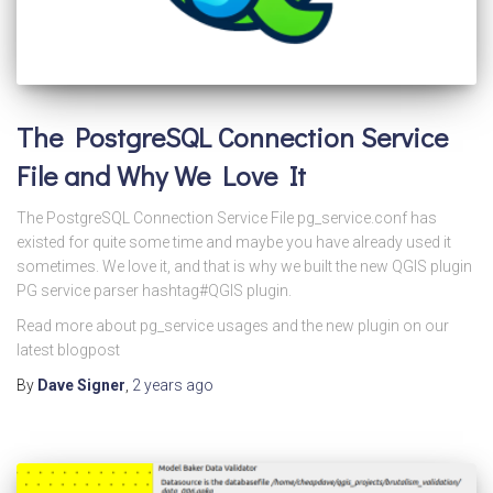
The PostgreSQL Connection Service
File and Why We Love It
The PostgreSQL Connection Service File pg_service.conf has
existed for quite some time and maybe you have already used it
sometimes. We love it, and that is why we built the new QGIS plugin
PG service parser hashtag#QGIS plugin.
Read more about pg_service usages and the new plugin on our
latest blogpost
By
Dave Signer
,
2 years
ago