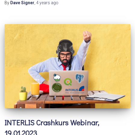
By
Dave Signer
,
4 years
ago
INTERLIS Crashkurs Webinar,
19.01.2023