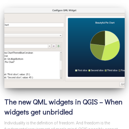
The new QML widgets in QGIS – When
widgets get unbridled
Individuality is the definition of freedom. And freedom is the