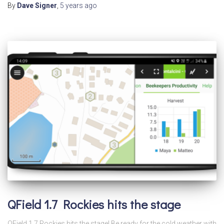
By
Dave Signer
,
5 years
ago
QField 1.7 Rockies hits the stage
QField 1.7 Rockies hits the stage! Be ready for the cold weather with