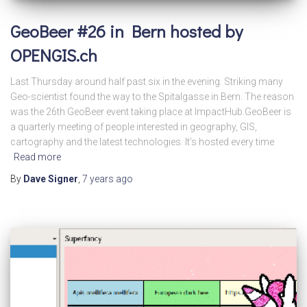
GeoBeer #26 in Bern hosted by
OPENGIS.ch
Last Thursday around half past six in the evening. Striking many
Geo-scientist found the way to the Spitalgasse in Bern. The reason
was the 26th GeoBeer event taking place at ImpactHub.GeoBeer is
a quarterly meeting of people interested in geography, GIS,
cartography and the latest technologies. It’s hosted every time
Read more
By
Dave Signer
,
7 years
ago