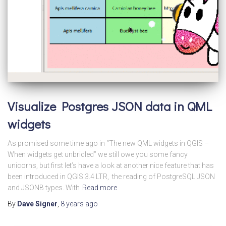
Visualize Postgres JSON data in QML
widgets
As promised some time ago in “The new QML widgets in QGIS –
When widgets get unbridled” we still owe you some fancy
unicorns, but first let’s have a look at another nice feature that has
been introduced in QGIS 3.4 LTR, the reading of PostgreSQL JSON
and JSONB types. With
Read more
By
Dave Signer
,
8 years
ago