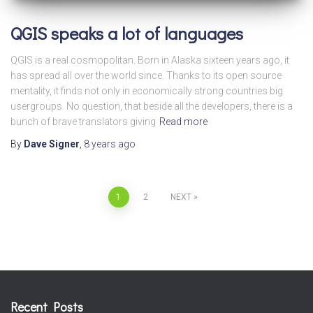
QGIS speaks a lot of languages
QGIS is a real cosmopolitan. Born in Alaska sixteen years ago, it
has spread all over the world since. Thanks to its open source
mentality, it finds not only in economically strong countries big
usergroups. No question, that beside all the developers, there is a
bunch of brave translators giving
Read more
By
Dave Signer
,
8 years
ago
Posts
1
2
NEXT
pagination
Recent Posts