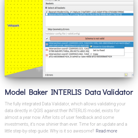
Model Baker INTERLIS Data Validator
The fully integrated Data Validator, which allows validating your
data directly in QGIS against their INTERLIS model, exists for
almost a year now. After lots of user feedback and some
investments, it’s now shinier than ever. Time for an update and a
little step-by-step guide. Why is it so awesome?
Read more