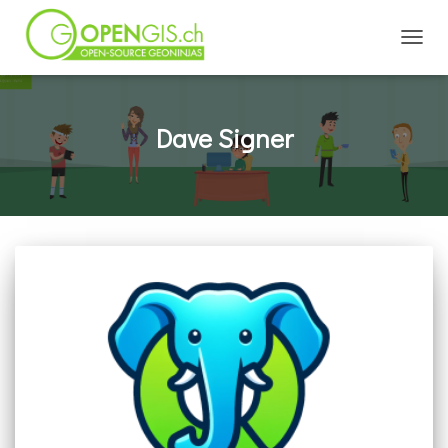
TOGGL
Dave Signer