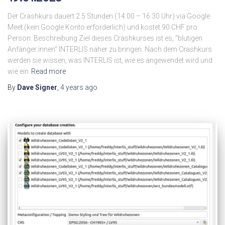
Der Crashkurs dauert 2.5 Stunden (14:00 – 16:30 Uhr) via Google
Meet (kein Google Konto erforderlich) und kostet 90 CHF pro
Person. Beschreibung Ziel dieses Crashkurses ist es, “blutigen
Anfänger:innen” INTERLIS näher zu bringen. Nach dem Crashkurs
werden sie wissen, was INTERLIS ist, wie es angewendet wird und
wie ein
Read more
By
Dave Signer
,
4 years
ago