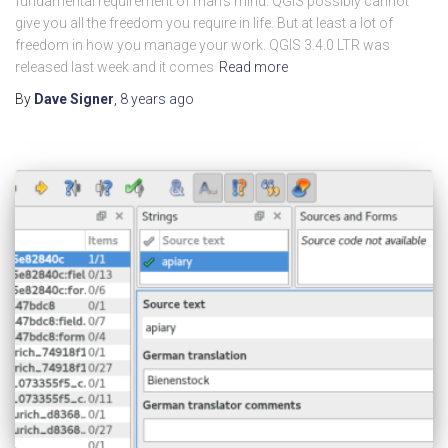
fundamental requirement of man’s mind. QGIS possibly cannot
give you all the freedom you require in life. But at least a lot of
freedom in how you manage your work. QGIS 3.4.0 LTR was
released last week and it comes
Read more
By
Dave Signer
,
8 years
ago