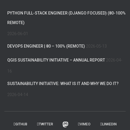
PYTHON FULL-STACK ENGINEER (DJANGO FOCUSED) (80-100%
REMOTE)
2026-06-01
DEVOPS ENGINEER | 80 – 100% (REMOTE)
2026-05-13
QGIS SUSTAINABILITY INITIATIVE – ANNUAL REPORT
2026-04-
16
SUSTAINABILITY INITIATIVE: WHAT IS IT AND WHY WE DO IT?
2026-04-14
GITHUB
TWITTER
VIMEO
LINKEDIN