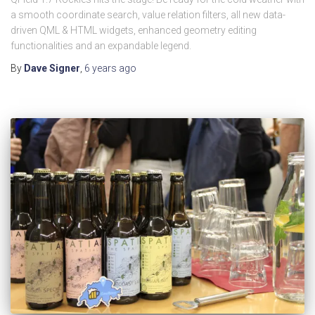
a smooth coordinate search, value relation filters, all new data-
driven QML & HTML widgets, enhanced geometry editing
functionalities and an expandable legend.
By
Dave Signer
,
6 years
ago