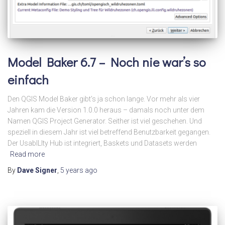
Model Baker 6.7 – Noch nie war’s so
einfach
Den QGIS Model Baker gibt’s ja schon lange. Vor mehr als vier
Jahren kam die Version 1.0.0 heraus – damals noch unter dem
Namen QGIS Project Generator. Seither ist viel geschehen. Und
speziell in diesem Jahr ist viel betreffend Benutzbarkeit gegangen.
Der UsabILIty Hub ist integriert, Baskets und Datasets werden
Read more
By
Dave Signer
,
5 years
ago