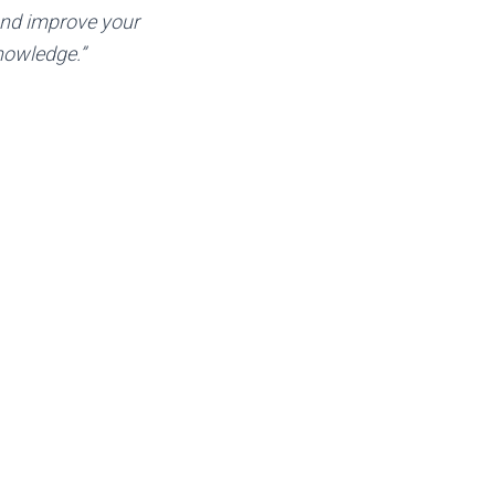
and improve your
nowledge.”