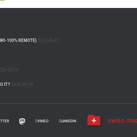
(80-100% REMOTE)
2026-06-01
026-04-16
O IT?
2026-04-14
ITTER
VIMEO
LINKEDIN