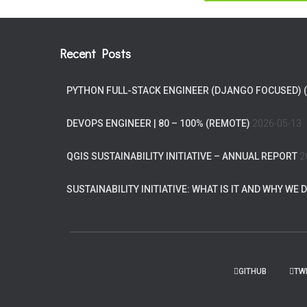
Recent Posts
PYTHON FULL-STACK ENGINEER (DJANGO FOCUSED) 
DEVOPS ENGINEER | 80 – 100% (REMOTE)
2026-05-13
QGIS SUSTAINABILITY INITIATIVE – ANNUAL REPORT
2
SUSTAINABILITY INITIATIVE: WHAT IS IT AND WHY WE D
GITHUB
TW