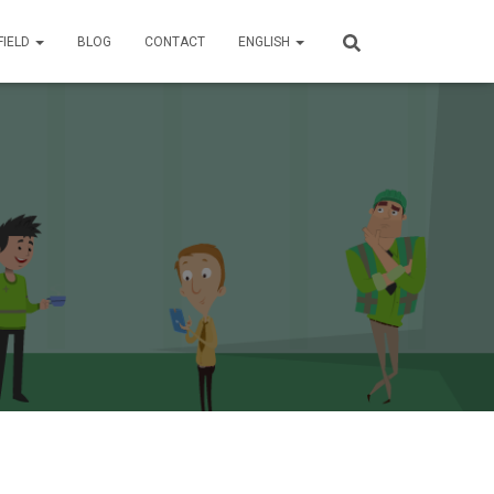
FIELD
BLOG
CONTACT
ENGLISH