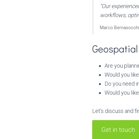
“Our experience
workflows, opti
Marco Bernasocchi
Geospatial
Are you planni
Would you lik
Do you need in
Would you like
Let’s discuss and fi
Get in touch