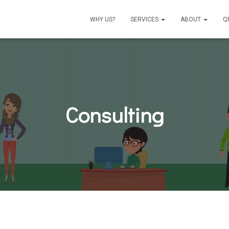
WHY US?
SERVICES
ABOUT
Q
Consulting