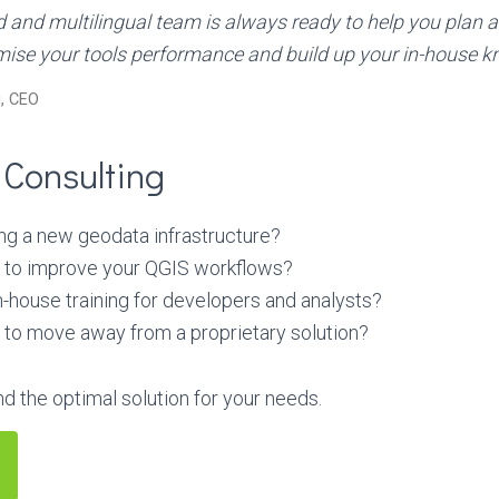
d and multilingual team is always ready to help you plan 
mise your tools performance and build up your in-house k
, CEO
 Consulting
ng a new geodata infrastructure?
e to improve your QGIS workflows?
-house training for developers and analysts?
 to move away from a proprietary solution?
nd the optimal solution for your needs.