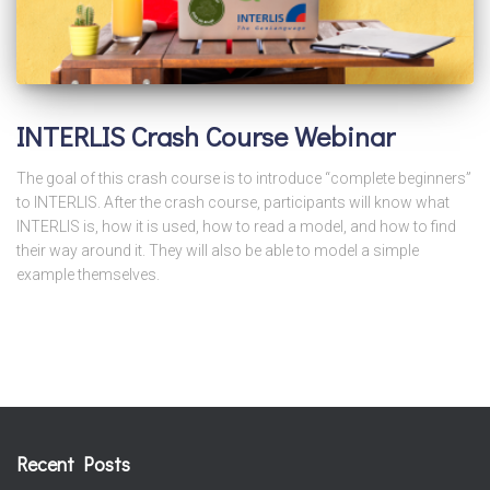
INTERLIS Crash Course Webinar
The goal of this crash course is to introduce “complete beginners”
to INTERLIS. After the crash course, participants will know what
INTERLIS is, how it is used, how to read a model, and how to find
their way around it. They will also be able to model a simple
example themselves.
Recent Posts