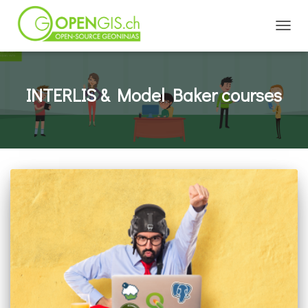
TOGGL
INTERLIS & Model Baker courses