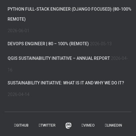
PYTHON FULL-STACK ENGINEER (DJANGO FOCUSED) (80-100%
REMOTE)
2026-06-01
DEVOPS ENGINEER | 80 – 100% (REMOTE)
2026-05-13
QGIS SUSTAINABILITY INITIATIVE – ANNUAL REPORT
2026-04-
16
SUSTAINABILITY INITIATIVE: WHAT IS IT AND WHY WE DO IT?
2026-04-14
GITHUB
TWITTER
VIMEO
LINKEDIN