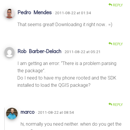
REPLY
Pedro Mendes
· 2011-08-22 at 01:34
That seems great! Downloading it right now.. =)
REPLY
Rob Barber-Delach
· 2011-08-22 at 05:21
I am getting an error: “There is a problem parsing
the package”.
Do I need to have my phone rooted and the SDK
installed to load the QGIS package?
REPLY
marco
· 2011-08-22 at 08:54
hi, normally you need neither. when do you get the