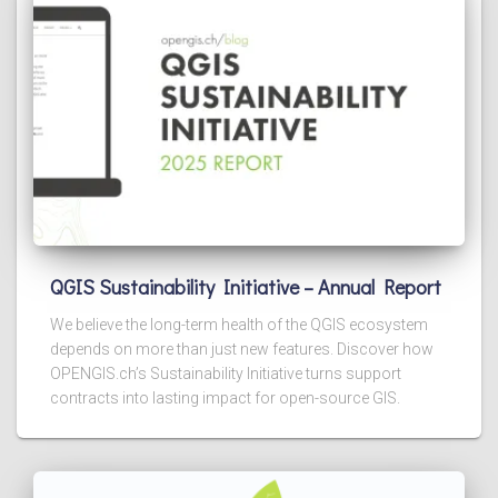
QGIS Sustainability Initiative – Annual Report
We believe the long-term health of the QGIS ecosystem
depends on more than just new features. Discover how
OPENGIS.ch’s Sustainability Initiative turns support
contracts into lasting impact for open-source GIS.