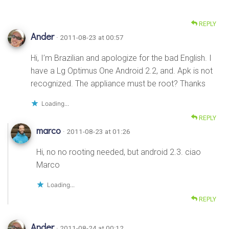
REPLY
Ander
· 2011-08-23 at 00:57
Hi, I’m Brazilian and apologize for the bad English. I
have a Lg Optimus One Android 2.2, and. Apk is not
recognized. The appliance must be root? Thanks
Loading...
REPLY
marco
· 2011-08-23 at 01:26
Hi, no no rooting needed, but android 2.3. ciao
Marco
Loading...
REPLY
Ander
· 2011-08-24 at 00:12