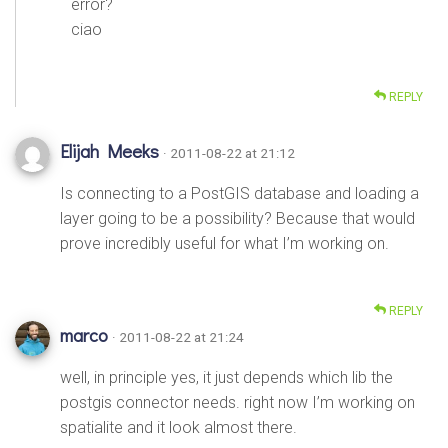
error?
ciao
REPLY
Elijah Meeks
· 2011-08-22 at 21:12
Is connecting to a PostGIS database and loading a
layer going to be a possibility? Because that would
prove incredibly useful for what I’m working on.
REPLY
marco
· 2011-08-22 at 21:24
well, in principle yes, it just depends which lib the
postgis connector needs. right now I’m working on
spatialite and it look almost there.