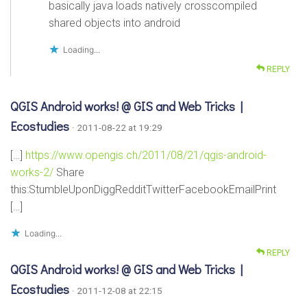
basically java loads natively crosscompiled
shared objects into android
Loading...
REPLY
QGIS Android works! @ GIS and Web Tricks |
Ecostudies
· 2011-08-22 at 19:29
[…]
https://www.opengis.ch/2011/08/21/qgis-android-
works-2/
Share
this:StumbleUponDiggRedditTwitterFacebookEmailPrint
[…]
Loading...
REPLY
QGIS Android works! @ GIS and Web Tricks |
Ecostudies
· 2011-12-08 at 22:15