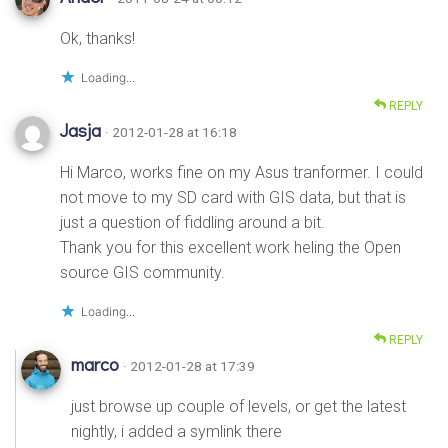
Ok, thanks!
Loading...
REPLY
Jasja
· 2012-01-28 at 16:18
Hi Marco, works fine on my Asus tranformer. I could
not move to my SD card with GIS data, but that is
just a question of fiddling around a bit.
Thank you for this excellent work heling the Open
source GIS community.
Loading...
REPLY
marco
· 2012-01-28 at 17:39
just browse up couple of levels, or get the latest
nightly, i added a symlink there