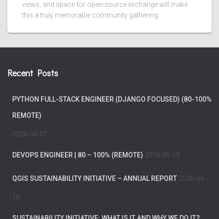
views, and space for open-source exchange will make
this a truly memorable community gathering.
Recent Posts
PYTHON FULL-STACK ENGINEER (DJANGO FOCUSED) (80-100%
REMOTE)
2026-06-01
DEVOPS ENGINEER | 80 – 100% (REMOTE)
2026-05-13
QGIS SUSTAINABILITY INITIATIVE – ANNUAL REPORT
2026-04-
16
SUSTAINABILITY INITIATIVE: WHAT IS IT AND WHY WE DO IT?