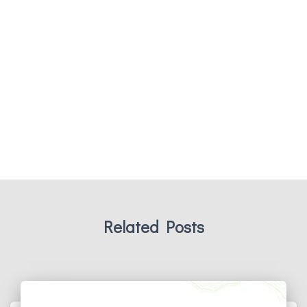
Related Posts