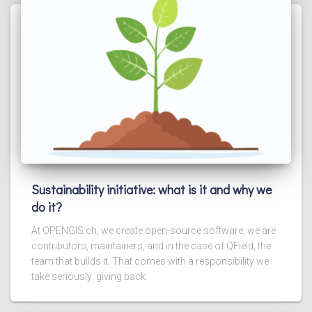
Sustainability initiative: what is it and why we
do it?
At OPENGIS.ch, we create open-source software, we are
contributors, maintainers, and in the case of QField, the
team that builds it. That comes with a responsibility we
take seriously: giving back.