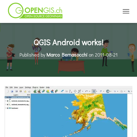
TOGGL
QGIS Android works!
Published by
Marco Bernasocchi
on
2011-08-21