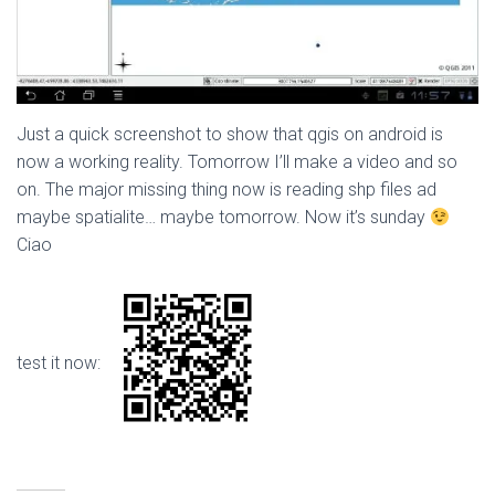
Just a quick screenshot to show that qgis on android is
now a working reality. Tomorrow I’ll make a video and so
on. The major missing thing now is reading shp files ad
maybe spatialite… maybe tomorrow. Now it’s sunday
Ciao
test it now: