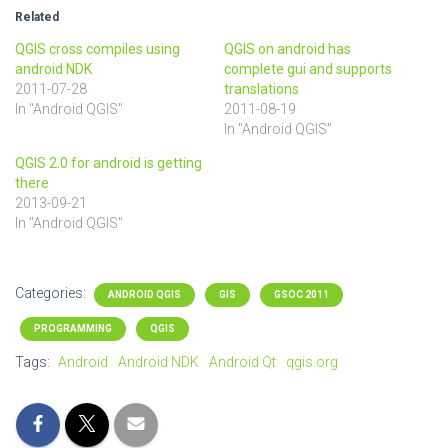
Related
QGIS cross compiles using
QGIS on android has
android NDK
complete gui and supports
2011-07-28
translations
In "Android QGIS"
2011-08-19
In "Android QGIS"
QGIS 2.0 for android is getting
there
2013-09-21
In "Android QGIS"
Categories:
ANDROID QGIS
GIS
GSOC 2011
PROGRAMMING
QGIS
Tags:
Android
Android NDK
Android Qt
qgis.org