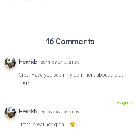
16 Comments
Henrikb
· 2011-08-21 at 21:35
Grea! Have you seen my comment about the qt
bug?
REPLY
Henrikb
· 2011-08-21 at 21:39
Hmm, great not grea….