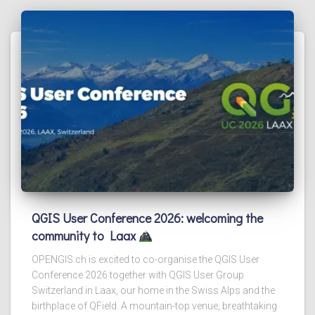
QGIS User Conference 2026: welcoming the
community to Laax
OPENGIS.ch is excited to co-organise the QGIS User
Conference 2026 together with QGIS User Group
Switzerland in Laax, our home in the Swiss Alps and the
birthplace of QField. A mountain-top venue, breathtaking