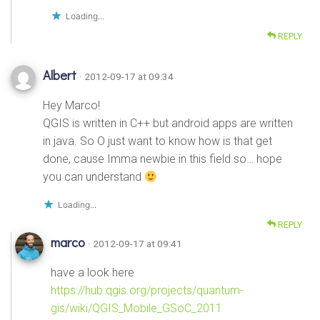
Loading...
REPLY
Albert
· 2012-09-17 at 09:34
Hey Marco!
QGIS is written in C++ but android apps are written
in java. So O just want to know how is that get
done, cause Imma newbie in this field so… hope
you can understand
Loading...
REPLY
marco
· 2012-09-17 at 09:41
have a look here
https://hub.qgis.org/projects/quantum-
gis/wiki/QGIS_Mobile_GSoC_2011