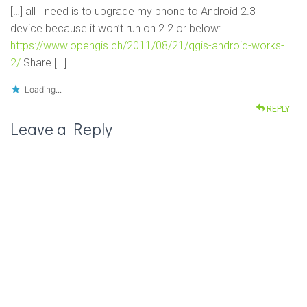
[…] all I need is to upgrade my phone to Android 2.3
device because it won’t run on 2.2 or below:
https://www.opengis.ch/2011/08/21/qgis-android-works-
2/
Share […]
Loading...
REPLY
Leave a Reply