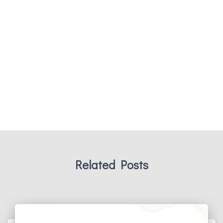
Related Posts