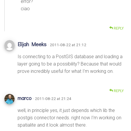
error?
ciao
REPLY
Elijah Meeks
· 2011-08-22 at 21:12
Is connecting to a PostGIS database and loading a
layer going to be a possibility? Because that would
prove incredibly useful for what I’m working on.
REPLY
marco
· 2011-08-22 at 21:24
well, in principle yes, it just depends which lib the
postgis connector needs. right now I’m working on
spatialite and it look almost there.