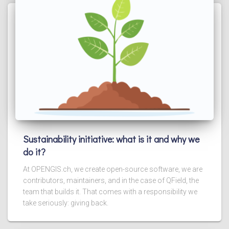
Sustainability initiative: what is it and why we
do it?
At OPENGIS.ch, we create open-source software, we are
contributors, maintainers, and in the case of QField, the
team that builds it. That comes with a responsibility we
take seriously: giving back.