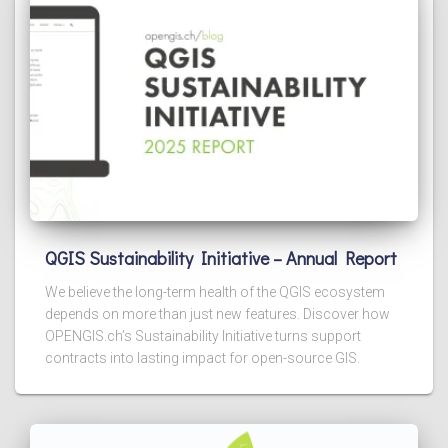
QGIS Sustainability Initiative – Annual Report
We believe the long-term health of the QGIS ecosystem
depends on more than just new features. Discover how
OPENGIS.ch’s Sustainability Initiative turns support
contracts into lasting impact for open-source GIS.