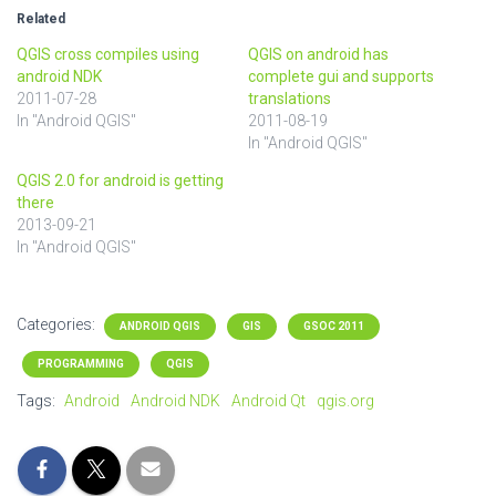
Related
QGIS cross compiles using
QGIS on android has
android NDK
complete gui and supports
2011-07-28
translations
In "Android QGIS"
2011-08-19
In "Android QGIS"
QGIS 2.0 for android is getting
there
2013-09-21
In "Android QGIS"
Categories:
ANDROID QGIS
GIS
GSOC 2011
PROGRAMMING
QGIS
Tags:
Android
Android NDK
Android Qt
qgis.org