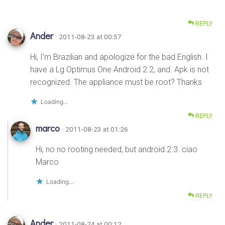
REPLY
Ander
· 2011-08-23 at 00:57
Hi, I’m Brazilian and apologize for the bad English. I
have a Lg Optimus One Android 2.2, and. Apk is not
recognized. The appliance must be root? Thanks
Loading...
REPLY
marco
· 2011-08-23 at 01:26
Hi, no no rooting needed, but android 2.3. ciao
Marco
Loading...
REPLY
Ander
· 2011-08-24 at 00:12