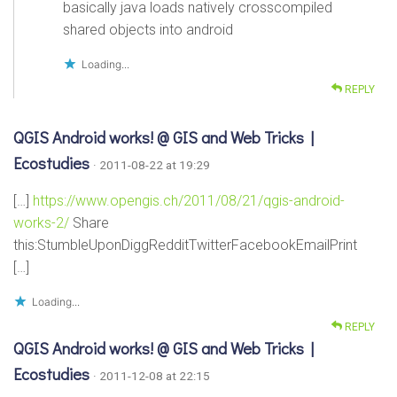
basically java loads natively crosscompiled
shared objects into android
Loading...
REPLY
QGIS Android works! @ GIS and Web Tricks |
Ecostudies
· 2011-08-22 at 19:29
[…]
https://www.opengis.ch/2011/08/21/qgis-android-
works-2/
Share
this:StumbleUponDiggRedditTwitterFacebookEmailPrint
[…]
Loading...
REPLY
QGIS Android works! @ GIS and Web Tricks |
Ecostudies
· 2011-12-08 at 22:15