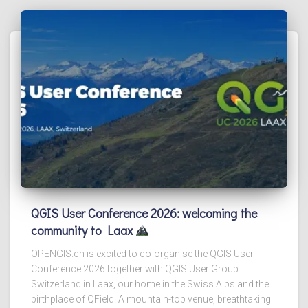
QGIS User Conference 2026: welcoming the
community to Laax
OPENGIS.ch is excited to co-organise the QGIS User
Conference 2026 together with QGIS User Group
Switzerland in Laax, our home in the Swiss Alps and the
birthplace of QField. A mountain-top venue, breathtaking