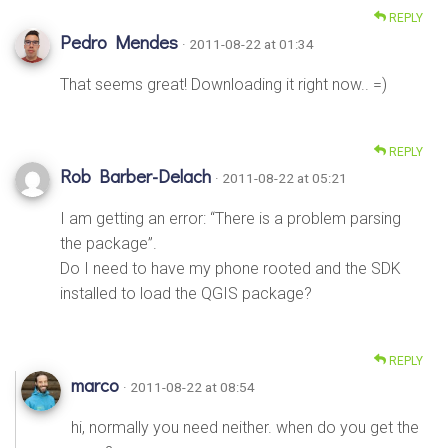
REPLY
Pedro Mendes
· 2011-08-22 at 01:34
That seems great! Downloading it right now.. =)
REPLY
Rob Barber-Delach
· 2011-08-22 at 05:21
I am getting an error: “There is a problem parsing
the package”.
Do I need to have my phone rooted and the SDK
installed to load the QGIS package?
REPLY
marco
· 2011-08-22 at 08:54
hi, normally you need neither. when do you get the