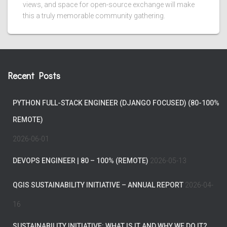
views, and space for open-source exchange will make
this a truly memorable community gathering.
Recent Posts
PYTHON FULL-STACK ENGINEER (DJANGO FOCUSED) (80-100%
REMOTE)
2026-06-01
DEVOPS ENGINEER | 80 – 100% (REMOTE)
2026-05-13
QGIS SUSTAINABILITY INITIATIVE – ANNUAL REPORT
2026-04-
16
SUSTAINABILITY INITIATIVE: WHAT IS IT AND WHY WE DO IT?