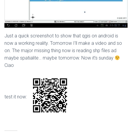
Just a quick screenshot to show that qgis on android is
now a working reality. Tomorrow I’ll make a video and so
on. The major missing thing now is reading shp files ad
maybe spatialite… maybe tomorrow. Now it’s sunday
Ciao
test it now: