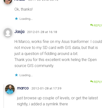
Ok, thanks!
Loading...
REPLY
Jasja
· 2012-01-28 at 16:18
Hi Marco, works fine on my Asus tranformer. I could
not move to my SD card with GIS data, but that is
just a question of fiddling around a bit.
Thank you for this excellent work heling the Open
source GIS community.
Loading...
REPLY
marco
· 2012-01-28 at 17:39
just browse up couple of levels, or get the latest
nightly, i added a symlink there