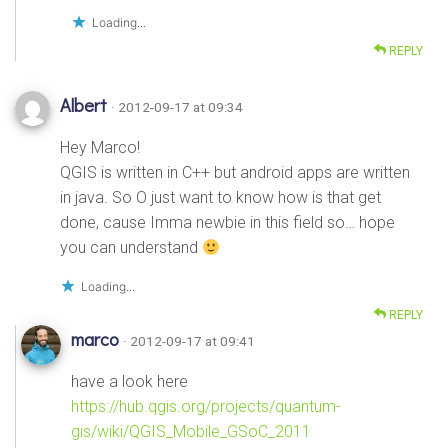
Loading...
REPLY
Albert
· 2012-09-17 at 09:34
Hey Marco!
QGIS is written in C++ but android apps are written
in java. So O just want to know how is that get
done, cause Imma newbie in this field so… hope
you can understand
Loading...
REPLY
marco
· 2012-09-17 at 09:41
have a look here
https://hub.qgis.org/projects/quantum-
gis/wiki/QGIS_Mobile_GSoC_2011