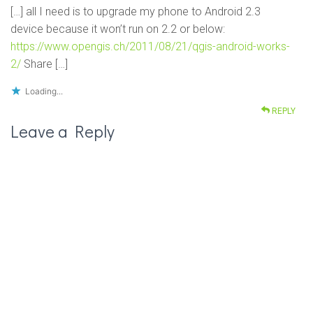
[…] all I need is to upgrade my phone to Android 2.3
device because it won’t run on 2.2 or below:
https://www.opengis.ch/2011/08/21/qgis-android-works-
2/
Share […]
Loading...
REPLY
Leave a Reply