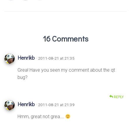
16 Comments
Henrikb
· 2011-08-21 at 21:35
Grea! Have you seen my comment about the qt
bug?
REPLY
Henrikb
· 2011-08-21 at 21:39
Hmm, great not grea….