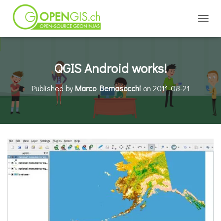
TOGGL
QGIS Android works!
Published by
Marco Bernasocchi
on
2011-08-21