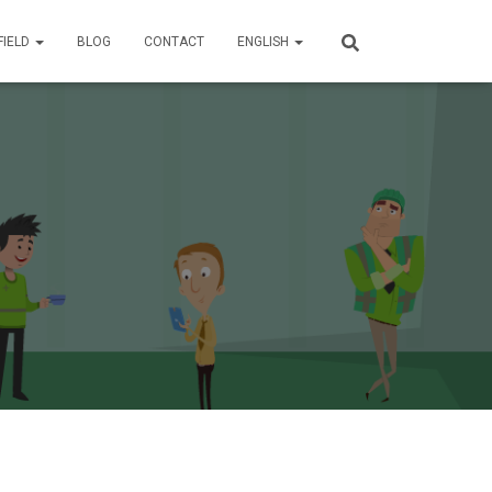
FIELD
BLOG
CONTACT
ENGLISH