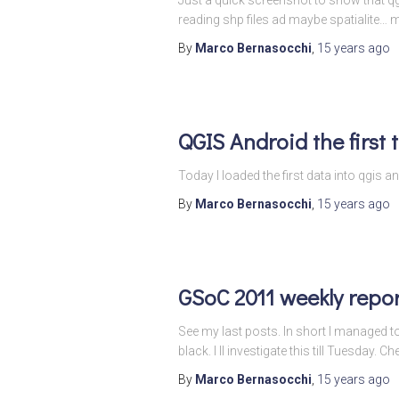
reading shp files ad maybe spatialite…
By
Marco Bernasocchi
,
15 years
ago
QGIS Android the first 
Today I loaded the first data into qgi
By
Marco Bernasocchi
,
15 years
ago
GSoC 2011 weekly repor
See my last posts. In short I managed 
black. I ll investigate this till Tuesday. Ch
By
Marco Bernasocchi
,
15 years
ago