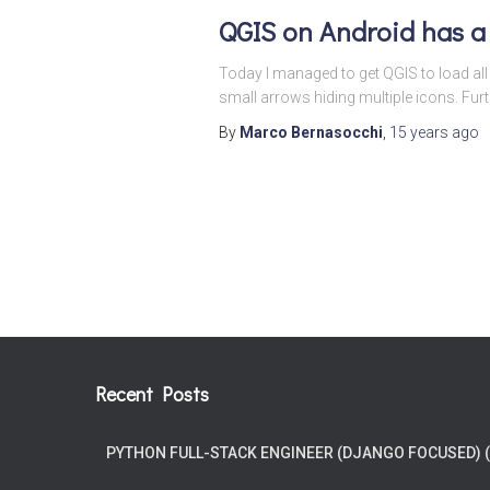
QGIS on Android has a
Today I managed to get QGIS to load all t
small arrows hiding multiple icons. Fur
By
Marco Bernasocchi
,
15 years
ago
Posts
pagination
Recent Posts
PYTHON FULL-STACK ENGINEER (DJANGO FOCUSED) 