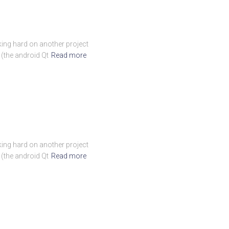
rking hard on another project
 (the android Qt
Read more
rking hard on another project
 (the android Qt
Read more