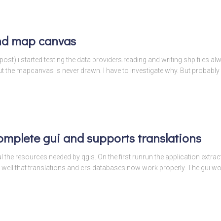
nd map canvas
 post) i started testing the data providers.reading and writing shp files 
the mapcanvas is never drawn. I have to investigate why. But probably i
omplete gui and supports translations
l the resources needed by qgis. On the first runrun the application extracts
 well that translations and crs databases now work properly. The gui w