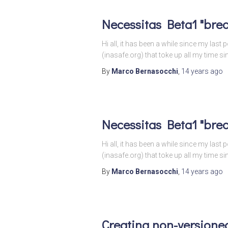
Necessitas Beta1 "brea
Hi all, it has been a while since my las
(inasafe.org) that toke up all my time s
By
Marco Bernasocchi
,
14 years
ago
Necessitas Beta1 "brea
Hi all, it has been a while since my las
(inasafe.org) that toke up all my time s
By
Marco Bernasocchi
,
14 years
ago
Creating non-versioned