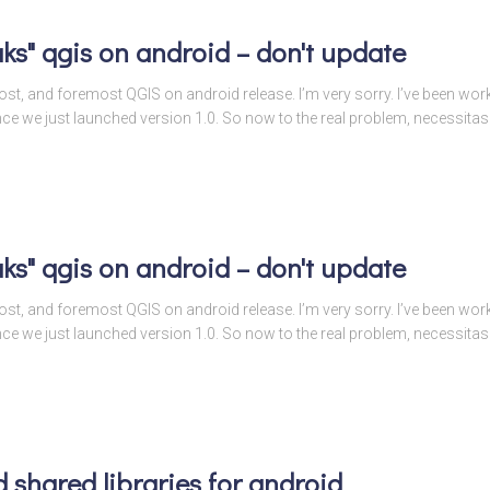
ks" qgis on android – don't update
t post, and foremost QGIS on android release. I’m very sorry. I’ve been wo
ince we just launched version 1.0. So now to the real problem, necessitas
ks" qgis on android – don't update
t post, and foremost QGIS on android release. I’m very sorry. I’ve been wo
ince we just launched version 1.0. So now to the real problem, necessitas
 shared libraries for android