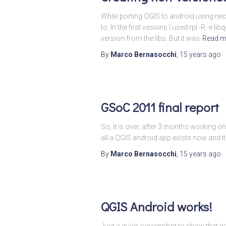
While porting QGIS to android using nec
to. In the first vesions I used rpl -R 
version from the libs. But it was
Read m
By
Marco Bernasocchi
,
15 years
ago
GSoC 2011 final report
So, it is over, after 3 months working o
all a QGIS android app exists now and it
By
Marco Bernasocchi
,
15 years
ago
QGIS Android works!
Just a quick screenshot to show that qg