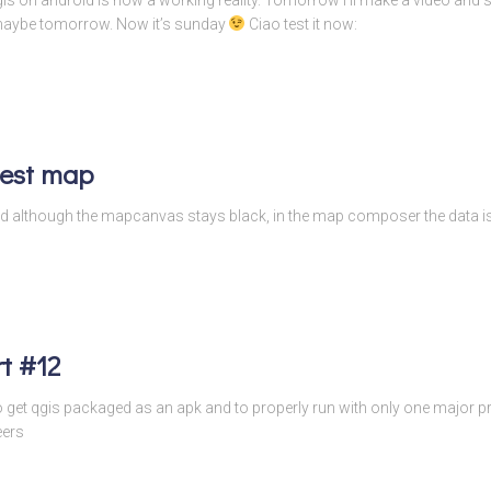
 maybe tomorrow. Now it’s sunday
Ciao test it now:
test map
s and although the mapcanvas stays black, in the map composer the data
t #12
to get qgis packaged as an apk and to properly run with only one major
eers