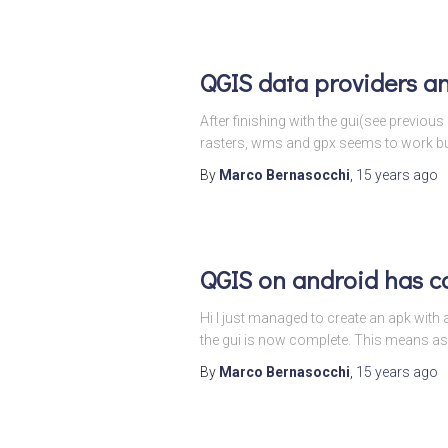
QGIS data providers a
After finishing with the gui(see previous
rasters, wms and gpx seems to work but 
By
Marco Bernasocchi
,
15 years
ago
QGIS on android has c
Hi I just managed to create an apk with a
the gui is now complete. This means as
By
Marco Bernasocchi
,
15 years
ago