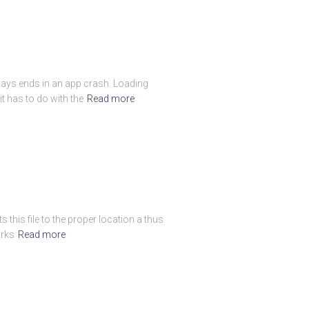
always ends in an app crash. Loading
t has to do with the
Read more
 this file to the proper location a thus
orks
Read more