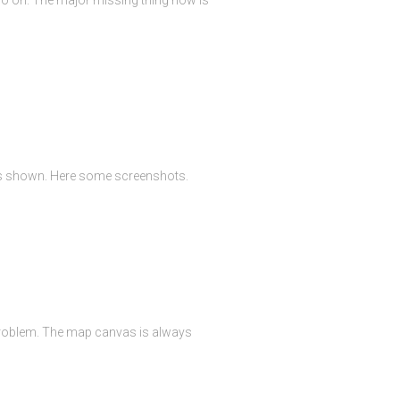
 is shown. Here some screenshots.
 problem. The map canvas is always