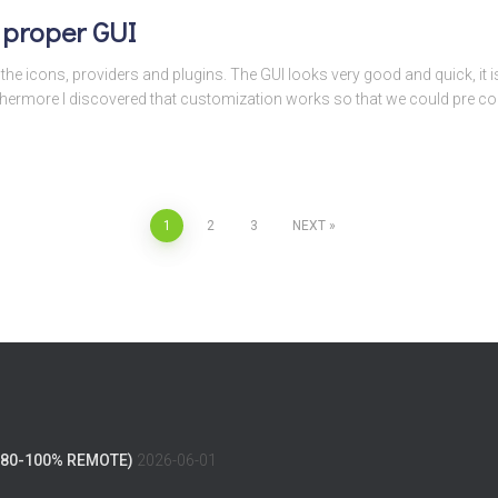
 proper GUI
he icons, providers and plugins. The GUI looks very good and quick, it is 
thermore I discovered that customization works so that we could pre con
1
2
3
NEXT
(80-100% REMOTE)
2026-06-01