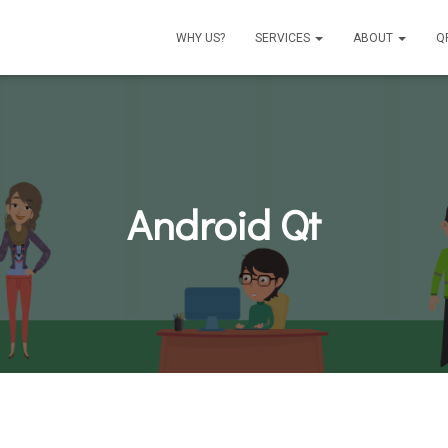
WHY US?
SERVICES
ABOUT
Q
Android Qt