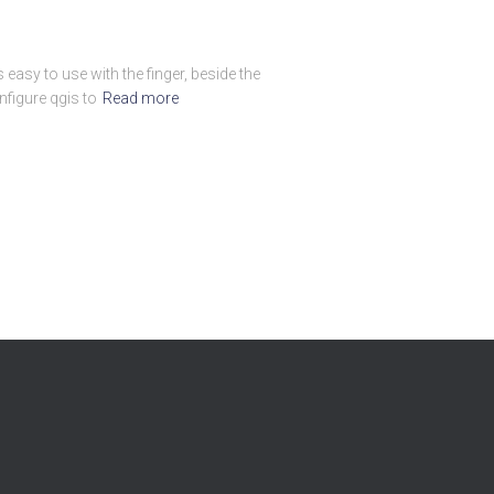
easy to use with the finger, beside the
figure qgis to
Read more