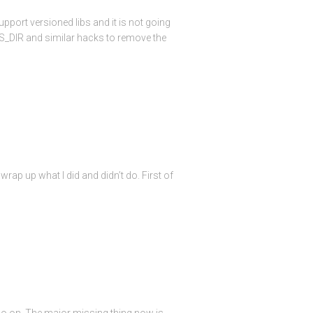
pport versioned libs and it is not going
BS_DIR and similar hacks to remove the
rap up what I did and didn’t do. First of
so on. The major missing thing now is