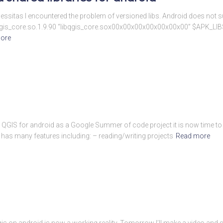
essitas I encountered the problem of versioned libs. Android does not su
-e libqgis_core.so.1.9.90 “libqgis_core.sox00x00x00x00x00x00x00” $APK_LI
ore
n QGIS for android as a Google Summer of code project it is now time to w
 has many features including: – reading/writing projects
Read more
is on android is now a working reality. Tomorrow I’ll make a video and 