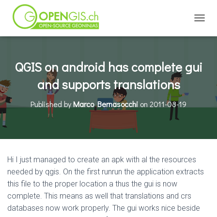
TOGGL
QGIS on android has complete gui
and supports translations
Published by
Marco Bernasocchi
on
2011-08-19
Hi I just managed to create an apk with al the resources
needed by qgis. On the first runrun the application extracts
this file to the proper location a thus the gui is now
complete. This means as well that translations and crs
databases now work properly. The gui works nice beside