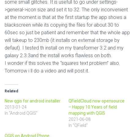
some small glitches. It is usefull to go under settings-
>general->icon size and set it to 32. The only inconvenient
at the moment is that at the first startup the app shows a
blackscreen while its copying the files for about 30 to
60sec so just be patient and remember that the whole app
will takeup to 230mb (it installs on external storage by
defaut). I tested th install on my transformer 3.2 and my
galaxy 2.3.3and the install works flawless on both.
I wonder if this solves the “squares text problem” also.
Tomorrow i ll do a video and will post it.
Related
New qgis for android installer
QFieldCloud now opensource
2013-01-24
– Happy 10 Years of field
In "Android QGIS"
mapping with QGIS
2021-06-08
In "QField"
QGIS on Android Phone