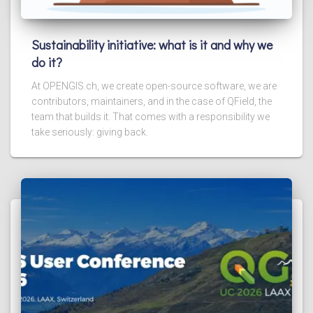
Sustainability initiative: what is it and why we
do it?
At OPENGIS.ch, we create open-source software, we are
contributors, maintainers, and in the case of QField, the
team that builds it. That comes with a responsibility we
take seriously: giving back.