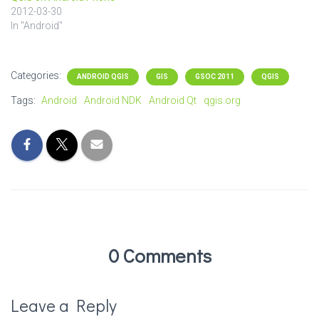
2012-03-30
In "Android"
Categories:
ANDROID QGIS
GIS
GSOC 2011
QGIS
Tags:
Android
Android NDK
Android Qt
qgis.org
0 Comments
Leave a Reply