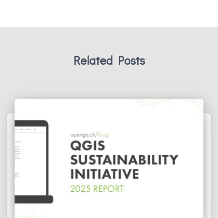
Related Posts