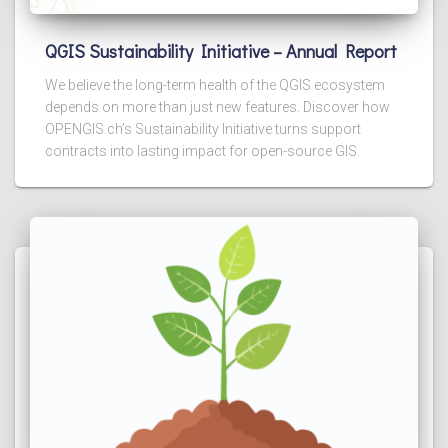
QGIS Sustainability Initiative – Annual Report
We believe the long-term health of the QGIS ecosystem
depends on more than just new features. Discover how
OPENGIS.ch’s Sustainability Initiative turns support
contracts into lasting impact for open-source GIS.