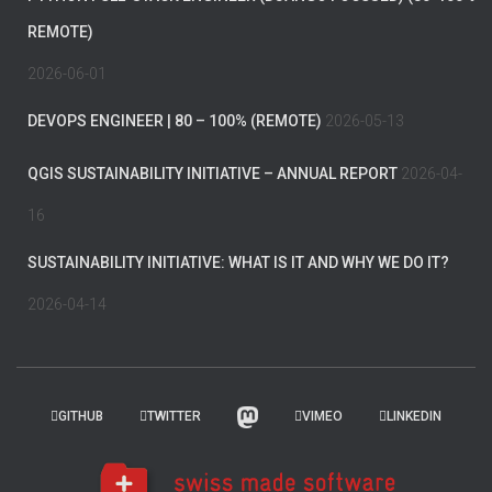
REMOTE)
2026-06-01
DEVOPS ENGINEER | 80 – 100% (REMOTE)
2026-05-13
QGIS SUSTAINABILITY INITIATIVE – ANNUAL REPORT
2026-04-
16
SUSTAINABILITY INITIATIVE: WHAT IS IT AND WHY WE DO IT?
2026-04-14
GITHUB
TWITTER
VIMEO
LINKEDIN