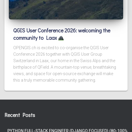
QGIS User Conference 2026: welcoming the
community to Laax
OPENGIS.ch is excited to co-organise the QGIS User
Conference 2026 together with QGIS User Group
Switzerland in Laax, our home in the Swiss Alps and the
birthplace of QField. A mountain-top venue, breathtaking
views, and space for open-source exchange will make
this a truly memorable community gathering.
Recent Posts
PYTHON FULL-STACK ENGINEER (DJANGO FOCUSED) (80-100%