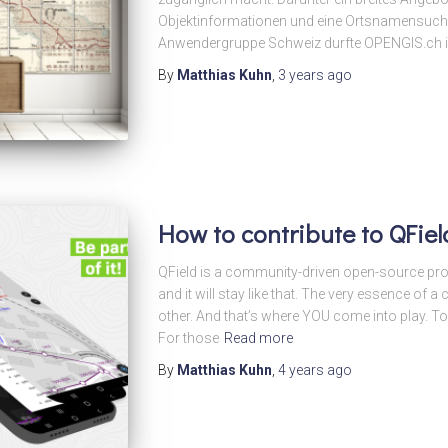
Objektinformationen und eine Ortsnamensuche
Anwendergruppe Schweiz durfte OPENGIS.ch ih
By
Matthias Kuhn
,
3 years
ago
How to contribute to QFiel
QField is a community-driven open-source proje
and it will stay like that. The very essence of
other. And that’s where YOU come into play. T
For those
Read more
By
Matthias Kuhn
,
4 years
ago