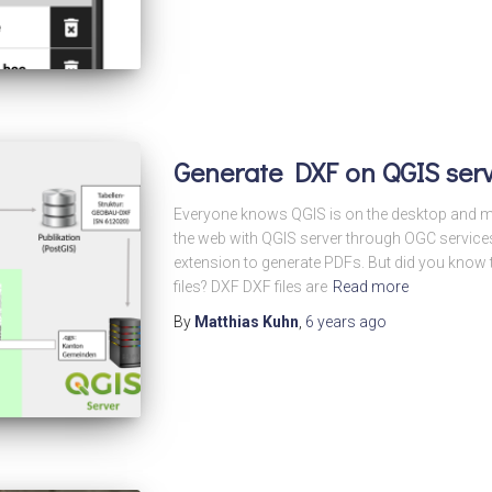
Generate DXF on QGIS ser
Everyone knows QGIS is on the desktop and m
the web with QGIS server through OGC servic
extension to generate PDFs. But did you know
files? DXF DXF files are
Read more
By
Matthias Kuhn
,
6 years
ago