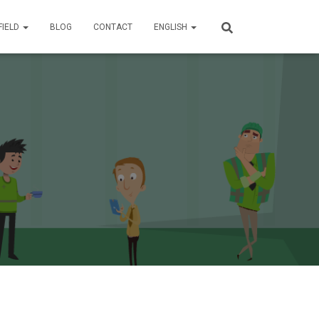
FIELD
BLOG
CONTACT
ENGLISH