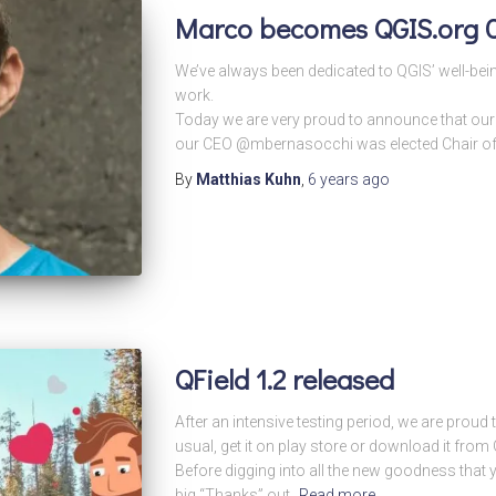
Marco becomes QGIS.org C
We’ve always been dedicated to QGIS’ well-bein
work.
Today we are very proud to announce that o
our CEO @mbernasocchi was elected Chair of 
By
Matthias Kuhn
,
6 years
ago
QField 1.2 released
After an intensive testing period, we are proud
usual, get it on play store or download it fr
Before digging into all the new goodness that you
big “Thanks” out.
Read more