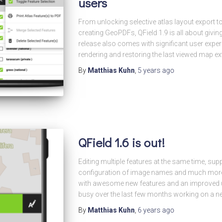
users
From unlocking selective atlas layout export t
creating GeoPDFs, QField 1.9 is all about givi
release also comes with significant user expe
rendering and restoring the last viewed map ex
By
Matthias Kuhn
,
5 years
ago
QField 1.6 is out!
Editing multiple features at the same time, sup
configuration of image names and much mor
with awesome new features and an improved u
busy over the last few months working on a n
By
Matthias Kuhn
,
6 years
ago