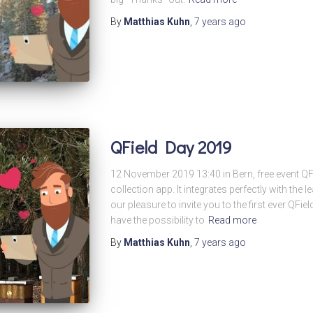
By
Matthias Kuhn
,
7 years
ago
QField Day 2019
12 November 2019 13:40 in Bern, free event QFi
collection app. It integrates perfectly with the 
our pleasure to invite you to the first ever QFiel
have the possibility to
Read more
By
Matthias Kuhn
,
7 years
ago