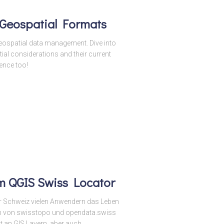
 Geospatial Formats
eospatial data management. Dive into
ial considerations and their current
ence too!
m QGIS Swiss Locator
der Schweiz vielen Anwendern das Leben
n von swisstopo und opendata.swiss
t an GIS Layern, aber auch