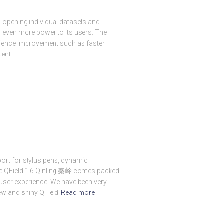
o opening individual datasets and
ng even more power to its users. The
rience improvement such as faster
tent.
port for stylus pens, dynamic
e.QField 1.6 Qinling 秦岭 comes packed
ser experience. We have been very
ew and shiny QField
Read more