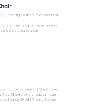
hair
g, supporting it with countless hours of
ur Commitment has grown even more as
the QGIS.org association.
 to announce the release of QField 1.2 As
om GitHub. QField Crowdfunding Campaign
 will find in QField 1.2, let’s get some