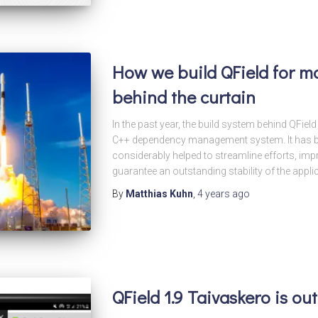
How we build QField for ma
behind the curtain
In the past year, the build system behind QFie
C++ dependency management system. It has be
considerably helped to streamline efforts, im
guarantee an outstanding stability of the applic
By
Matthias Kuhn
,
4 years
ago
QField 1.9 Taivaskero is o