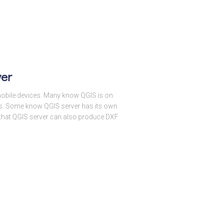
ver
obile devices. Many know QGIS is on
es. Some know QGIS server has its own
 that QGIS server can also produce DXF