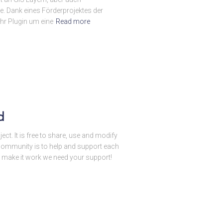
. Dank eines Förderprojektes der
r Plugin um eine
Read more
d
ct. It is free to share, use and modify
 a community is to help and support each
o make it work we need your support!