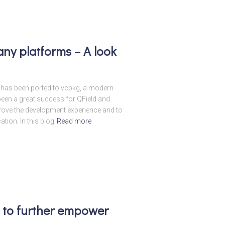
ny platforms – A look
ld has been ported to vcpkg, a modern
en a great success for QField and
prove the development experience and to
ation. In this blog
Read more
ut to further empower