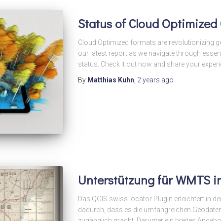
Status of Cloud Optimized
Cloud Optimized formats are revolutionizing g
our latest report as we navigate through essent
status. Check it out now and share your experi
By
Matthias Kuhn
,
2 years
ago
Unterstützung für WMTS i
Das QGIS swiss locator Plugin erleichtert in 
dadurch, dass es die umfangreichen Geodate
zugänglich macht. Darunter ein breites Angebo