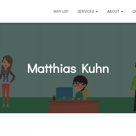
WHY US?
SERVICES
ABOUT
Q
Matthias Kuhn