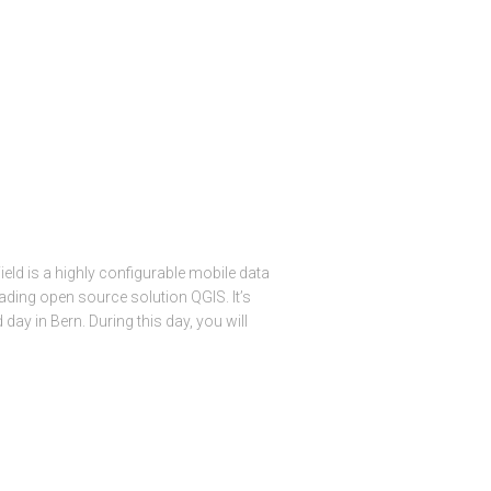
eld is a highly configurable mobile data
leading open source solution QGIS. It’s
d day in Bern. During this day, you will