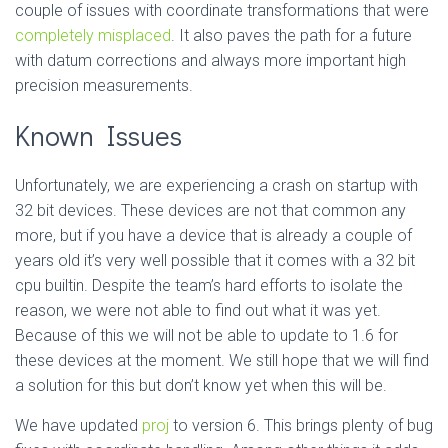
couple of issues with coordinate transformations that were
completely misplaced
. It also paves the path for a future
with datum corrections and always more important high
precision measurements.
Known Issues
Unfortunately, we are experiencing a crash on startup with
32 bit devices. These devices are not that common any
more, but if you have a device that is already a couple of
years old it’s very well possible that it comes with a 32 bit
cpu builtin. Despite the team’s hard efforts to isolate the
reason, we were not able to find out what it was yet.
Because of this we will not be able to update to 1.6 for
these devices at the moment. We still hope that we will find
a solution for this but don’t know yet when this will be.
We have updated
proj
to version 6. This brings plenty of bug