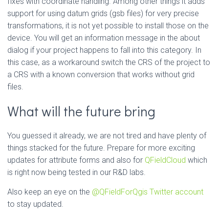
fixes with coordinate handling. Among other things it adds
support for using datum grids (gsb files) for very precise
transformations, it is not yet possible to install those on the
device. You will get an information message in the about
dialog if your project happens to fall into this category. In
this case, as a workaround switch the CRS of the project to
a CRS with a known conversion that works without grid
files.
What will the future bring
You guessed it already, we are not tired and have plenty of
things stacked for the future. Prepare for more exciting
updates for attribute forms and also for
QFieldCloud
which
is right now being tested in our R&D labs.
Also keep an eye on the
@QFieldForQgis Twitter account
to stay updated.