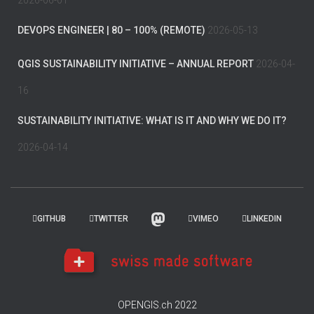
2026-06-01
DEVOPS ENGINEER | 80 – 100% (REMOTE)
2026-05-13
QGIS SUSTAINABILITY INITIATIVE – ANNUAL REPORT
2026-04-
16
SUSTAINABILITY INITIATIVE: WHAT IS IT AND WHY WE DO IT?
2026-04-14
GITHUB
TWITTER
VIMEO
LINKEDIN
OPENGIS.ch 2022