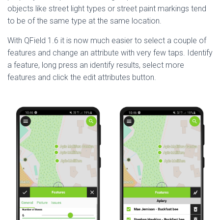
objects like street light types or street paint markings tend
to be of the same type at the same location.
With QField 1.6 it is now much easier to select a couple of
features and change an attribute with very few taps. Identify
a feature, long press an identify results, select more
features and click the edit attributes button.