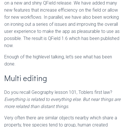
on a new and shiny QField release. We have added many
new features that increase efficiency on the field or allow
for new workflows. In parallel, we have also been working
on ironing out a series of issues and improving the overall
user experience to make the app as pleasurable to use as
possible. The result is QField 1.6 which has been published
now.
Enough of the highlevel talking, let’s see what has been
done.
Multi editing
Do you recall Geography lesson 101, Toblers first law?
Everything is related to everything else. But near things are
more related than distant things.
Very often there are similar objects nearby which share a
property, tree species tend to group, human created