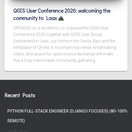
QGIS User Conference 2026: welcoming the
community to Laax
OPENGIS.ch is excited to co-organise the QGIS User
Conference 2026 together with QGIS User Group
Switzerland in Laax, our home in the Swiss Alps and the
birthplace of QField. A mountain-top venue, breathtaking
views, and space for open-source exchange will make
this a truly memorable community gathering.
Recent Posts
PYTHON FULL-STACK ENGINEER (DJANGO FOCUSED) (80-100%
REMOTE)