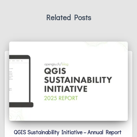
Related Posts
QGIS Sustainability Initiative – Annual Report