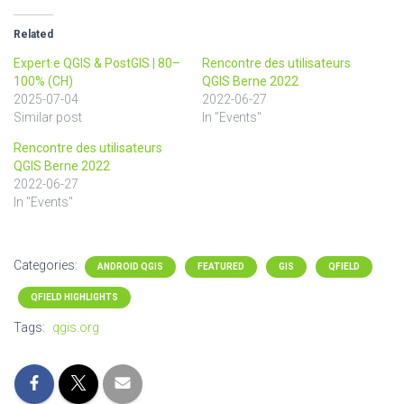
Related
Expert·e QGIS & PostGIS | 80–
Rencontre des utilisateurs
100% (CH)
QGIS Berne 2022
2025-07-04
2022-06-27
Similar post
In "Events"
Rencontre des utilisateurs
QGIS Berne 2022
2022-06-27
In "Events"
Categories:
ANDROID QGIS
FEATURED
GIS
QFIELD
QFIELD HIGHLIGHTS
Tags:
qgis.org