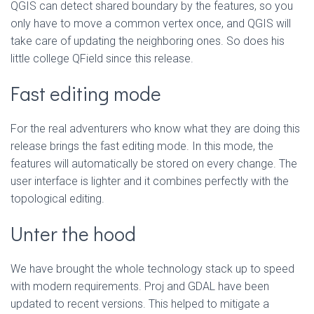
QGIS can detect shared boundary by the features, so you
only have to move a common vertex once, and QGIS will
take care of updating the neighboring ones. So does his
little college QField since this release.
Fast editing mode
For the real adventurers who know what they are doing this
release brings the fast editing mode. In this mode, the
features will automatically be stored on every change. The
user interface is lighter and it combines perfectly with the
topological editing.
Unter the hood
We have brought the whole technology stack up to speed
with modern requirements. Proj and GDAL have been
updated to recent versions. This helped to mitigate a