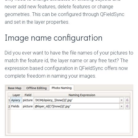
never add new features, delete features or change
geometries. This can be configured through QFieldSync
and set in the layer properties.
Image name configuration
Did you ever want to have the file names of your pictures to
match the feature id, the layer name or any free text? The
expression based configuration in QFieldSync offers now
complete freedom in naming your images.