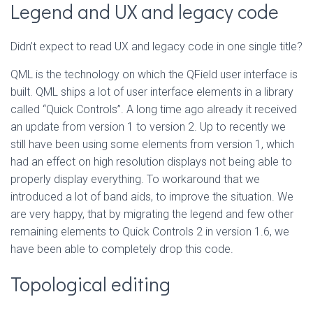
Legend and UX and legacy code
Didn’t expect to read UX and legacy code in one single title?
QML is the technology on which the QField user interface is
built. QML ships a lot of user interface elements in a library
called “Quick Controls”. A long time ago already it received
an update from version 1 to version 2. Up to recently we
still have been using some elements from version 1, which
had an effect on high resolution displays not being able to
properly display everything. To workaround that we
introduced a lot of band aids, to improve the situation. We
are very happy, that by migrating the legend and few other
remaining elements to Quick Controls 2 in version 1.6, we
have been able to completely drop this code.
Topological editing