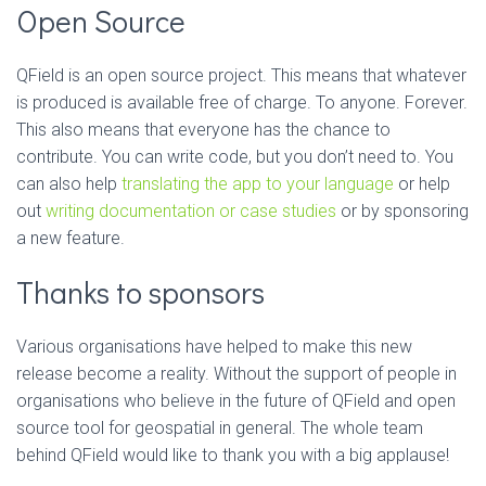
Open Source
QField is an open source project. This means that whatever
is produced is available free of charge. To anyone. Forever.
This also means that everyone has the chance to
contribute. You can write code, but you don’t need to. You
can also help
translating the app to your language
or help
out
writing documentation or case studies
or by sponsoring
a new feature.
Thanks to sponsors
Various organisations have helped to make this new
release become a reality. Without the support of people in
organisations who believe in the future of QField and open
source tool for geospatial in general. The whole team
behind QField would like to thank you with a big applause!