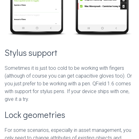
Stylus support
Sometimes it is just too cold to be working with fingers
(although of course you can get capacitive gloves too). Or
you just prefer to be working with a pen. QField 1.6 comes
with support for stylus pens. If your device ships with one,
give it a try.
Lock geometries
For some scenarios, especially in asset management, you
only need to change attributes of existing objects and