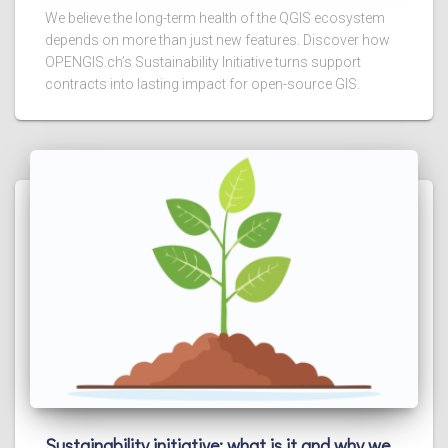
We believe the long-term health of the QGIS ecosystem
depends on more than just new features. Discover how
OPENGIS.ch’s Sustainability Initiative turns support
contracts into lasting impact for open-source GIS.
Sustainability initiative: what is it and why we