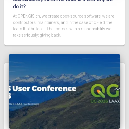
do it?
At OPENGIS.ch, we create open-source software, we are
contributors, maintainers, and in the case of QField, the
team that builds it. That comes with a responsibility we
take seriously: giving back.