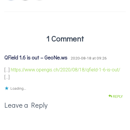
1 Comment
QField 1.6 is out – GeoNe.ws
· 2020-08-18 at 09:26
[…]
https://www.opengis.ch/2020/08/18/qfield-1-6-is-out/
[…]
Loading...
REPLY
Leave a Reply