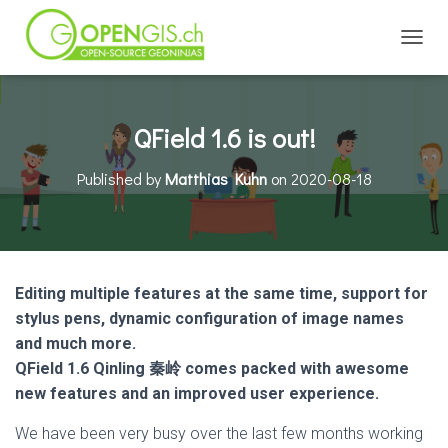
TOGGL
QField 1.6 is out!
Published by
Matthias Kuhn
on
2020-08-18
Editing multiple features at the same time, support for
stylus pens, dynamic configuration of image names
and much more.
QField 1.6 Qinling 秦岭 comes packed with awesome
new features and an improved user experience.
We have been very busy over the last few months working