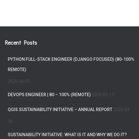
Recent Posts
PYTHON FULL-STACK ENGINEER (DJANGO FOCUSED) (80-100%
REMOTE)
2026-06-01
DEVOPS ENGINEER | 80 – 100% (REMOTE)
2026-05-13
QGIS SUSTAINABILITY INITIATIVE – ANNUAL REPORT
2026-04-
16
SUSTAINABILITY INITIATIVE: WHAT IS IT AND WHY WE DO IT?