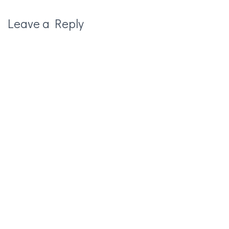
Leave a Reply