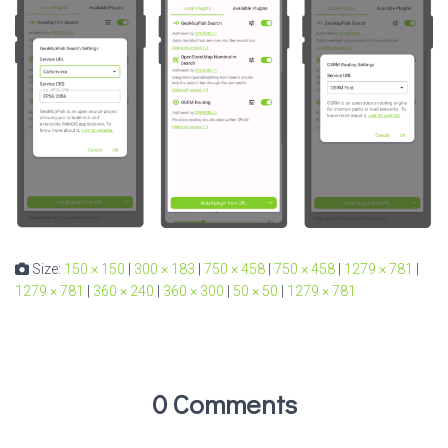
Size:
150 × 150
|
300 × 183
|
750 × 458
|
750 × 458
|
1279 × 781
|
1279 × 781
|
360 × 240
|
360 × 300
|
50 × 50
|
1279 × 781
0 Comments