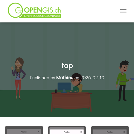
TOGGL
top
Published by
Mathieu
on
2026-02-10