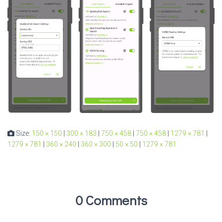
Size:
150 × 150
|
300 × 183
|
750 × 458
|
750 × 458
|
1279 × 781
|
1279 × 781
|
360 × 240
|
360 × 300
|
50 × 50
|
1279 × 781
0 Comments