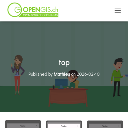
TOGGL
top
Published by
Mathieu
on
2026-02-10