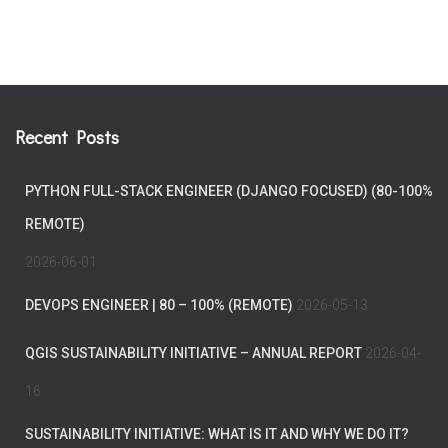
Recent Posts
PYTHON FULL-STACK ENGINEER (DJANGO FOCUSED) (80-100%
REMOTE)
2026-06-01
DEVOPS ENGINEER | 80 – 100% (REMOTE)
2026-05-13
QGIS SUSTAINABILITY INITIATIVE – ANNUAL REPORT
2026-04-
16
SUSTAINABILITY INITIATIVE: WHAT IS IT AND WHY WE DO IT?