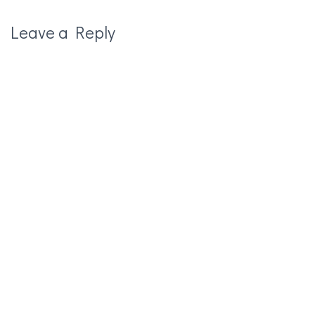
Leave a Reply