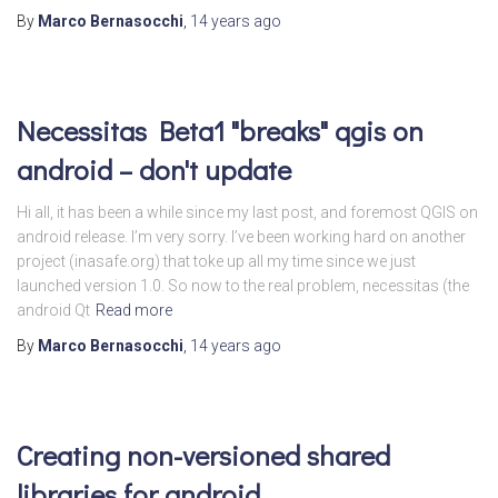
By
Marco Bernasocchi
,
14 years
ago
Necessitas Beta1 "breaks" qgis on
android – don't update
Hi all, it has been a while since my last post, and foremost QGIS on
android release. I’m very sorry. I’ve been working hard on another
project (inasafe.org) that toke up all my time since we just
launched version 1.0. So now to the real problem, necessitas (the
android Qt
Read more
By
Marco Bernasocchi
,
14 years
ago
Creating non-versioned shared
libraries for android