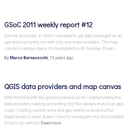
GSoC 2011 weekly report #12
See my last posts. In short I managed to get qgis packaged as an
apk and to properly run with only one major problem. The map
canvas is always black. I ll investigate this till Tuesday. Cheers
By
Marco Bernasocchi
,
15 years
ago
QGIS data providers and map canvas
After finishing with the gui(see previous post) i started testing the
data providers.reading and writing shp files always ends in an app
crash. Loading rasters, wms and gpx seems to work but the
mapcanvas is never drawn. I have to investigate why. But probably
it has to do with the
Read more