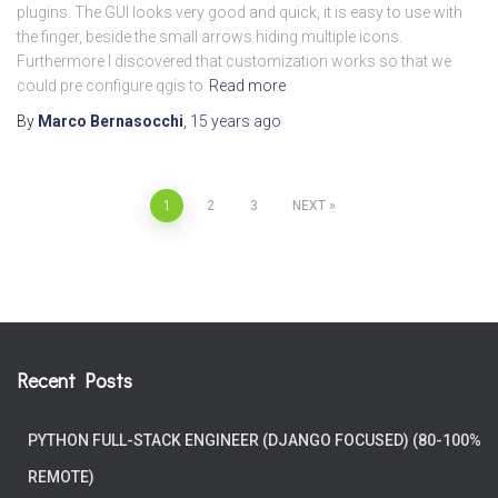
plugins. The GUI looks very good and quick, it is easy to use with
the finger, beside the small arrows hiding multiple icons.
Furthermore I discovered that customization works so that we
could pre configure qgis to
Read more
By
Marco Bernasocchi
,
15 years
ago
Posts
1
2
3
NEXT
pagination
Recent Posts
PYTHON FULL-STACK ENGINEER (DJANGO FOCUSED) (80-100%
REMOTE)