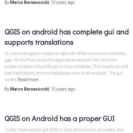
By
Marco Bernasocchi
,
15 years
ago
QGIS on android has complete gui and
supports translations
Hi I just managed to create an apk with al the resources needed by
qgis. On the first runrun the application extracts this file to the
proper location a thus the gui is now complete. This means as well
that translations and crs databases now work properly. The gui
works
Read more
By
Marco Bernasocchi
,
15 years
ago
QGIS on Android has a proper GUI
Today I managed to get QGIS to load all the icons, providers and