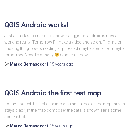
QGIS Android works!
Just a quick screenshot to show that qgis on android is now a
working reality. Tomorrow I’ll make a video and so on. The major
missing thing now is reading shp files ad maybe spatialite… maybe
tomorrow. Now it’s sunday
Ciao test it now:
By
Marco Bernasocchi
,
15 years
ago
QGIS Android the first test map
Today I loaded the first data into qgis and although the mapcanvas
stays black, in the map composer the data is shown. Here some
screenshots.
By
Marco Bernasocchi
,
15 years
ago