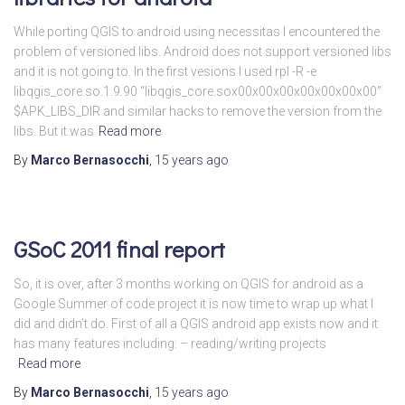
While porting QGIS to android using necessitas I encountered the
problem of versioned libs. Android does not support versioned libs
and it is not going to. In the first vesions I used rpl -R -e
libqgis_core.so.1.9.90 “libqgis_core.sox00x00x00x00x00x00x00”
$APK_LIBS_DIR and similar hacks to remove the version from the
libs. But it was
Read more
By
Marco Bernasocchi
,
15 years
ago
GSoC 2011 final report
So, it is over, after 3 months working on QGIS for android as a
Google Summer of code project it is now time to wrap up what I
did and didn’t do. First of all a QGIS android app exists now and it
has many features including: – reading/writing projects
Read more
By
Marco Bernasocchi
,
15 years
ago