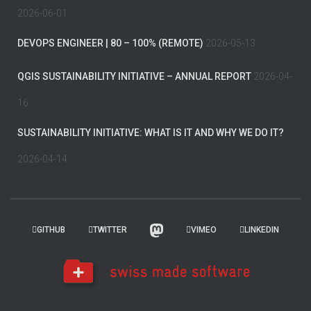
2026-06-01
DEVOPS ENGINEER | 80 – 100% (REMOTE)
2026-05-13
QGIS SUSTAINABILITY INITIATIVE – ANNUAL REPORT
2026-04-
16
SUSTAINABILITY INITIATIVE: WHAT IS IT AND WHY WE DO IT?
2026-04-14
GITHUB
TWITTER
VIMEO
LINKEDIN