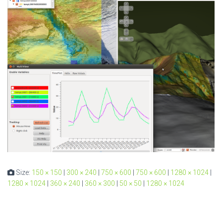
Size:
150 × 150
|
300 × 240
|
750 × 600
|
750 × 600
|
1280 × 1024
|
1280 × 1024
|
360 × 240
|
360 × 300
|
50 × 50
|
1280 × 1024