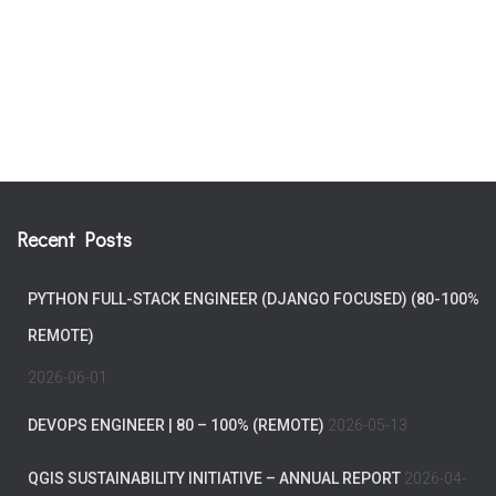
Recent Posts
PYTHON FULL-STACK ENGINEER (DJANGO FOCUSED) (80-100%
REMOTE)
2026-06-01
DEVOPS ENGINEER | 80 – 100% (REMOTE)
2026-05-13
QGIS SUSTAINABILITY INITIATIVE – ANNUAL REPORT
2026-04-