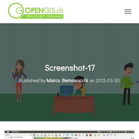
TOGGL
Screenshot-17
Published by
Marco Bernasocchi
on
2012-03-30