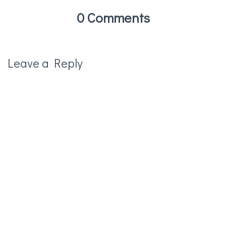
0 Comments
Leave a Reply