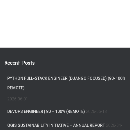
Recent Posts
PYTHON FULL-STACK ENGINEER (DJANGO FOCUSED) (80-100%
REMOTE)
2026-06-01
DEVOPS ENGINEER | 80 – 100% (REMOTE)
2026-05-13
QGIS SUSTAINABILITY INITIATIVE – ANNUAL REPORT
2026-04-