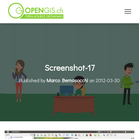
TOGGL
Screenshot-17
Published by
Marco Bernasocchi
on
2012-03-30