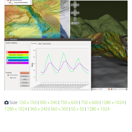
Size:
150 × 150
|
300 × 240
|
750 × 600
|
750 × 600
|
1280 × 1024
|
1280 × 1024
|
360 × 240
|
360 × 300
|
50 × 50
|
1280 × 1024