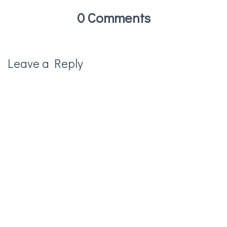
0 Comments
Leave a Reply