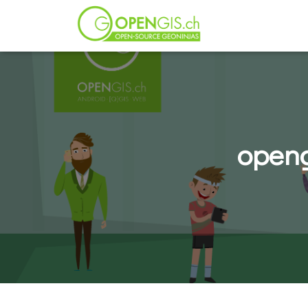
openg