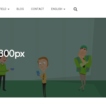
FIELD
BLOG
CONTACT
ENGLISH
.300px