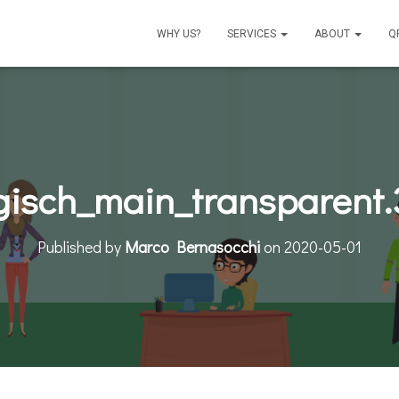
WHY US?
SERVICES
ABOUT
Q
isch_main_transparent
Published by
Marco Bernasocchi
on
2020-05-01