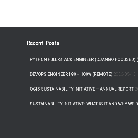
Recent Posts
PYTHON FULL-STACK ENGINEER (DJANGO FOCUSED) 
DEVOPS ENGINEER | 80 – 100% (REMOTE)
2026-05-13
QGIS SUSTAINABILITY INITIATIVE – ANNUAL REPORT
2
SUSTAINABILITY INITIATIVE: WHAT IS IT AND WHY WE D