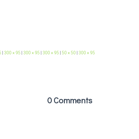
5
|
300 × 95
|
300 × 95
|
300 × 95
|
50 × 50
|
300 × 95
0 Comments