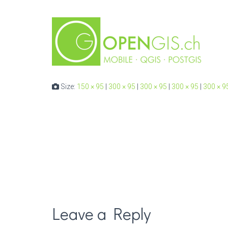
Size:
150 × 95
|
300 × 95
|
300 × 95
|
300 × 95
|
300 × 9
Leave a Reply