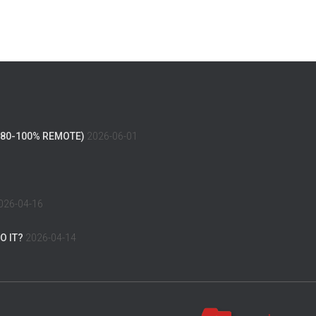
(80-100% REMOTE)
2026-06-01
026-04-16
O IT?
2026-04-14