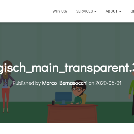
WHY US?
SERVICES
ABOUT
Q
isch_main_transparent
Published by
Marco Bernasocchi
on
2020-05-01