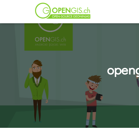
openg