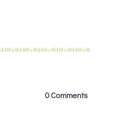
5
|
300 × 95
|
300 × 95
|
300 × 95
|
50 × 50
|
300 × 95
0 Comments