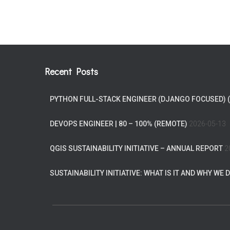
Recent Posts
PYTHON FULL-STACK ENGINEER (DJANGO FOCUSED) 
DEVOPS ENGINEER | 80 – 100% (REMOTE)
2026-05-13
QGIS SUSTAINABILITY INITIATIVE – ANNUAL REPORT
2
SUSTAINABILITY INITIATIVE: WHAT IS IT AND WHY WE D