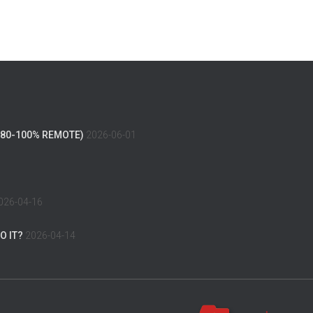
(80-100% REMOTE)
2026-06-01
026-04-16
O IT?
2026-04-14