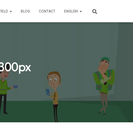
FIELD
BLOG
CONTACT
ENGLISH
.300px