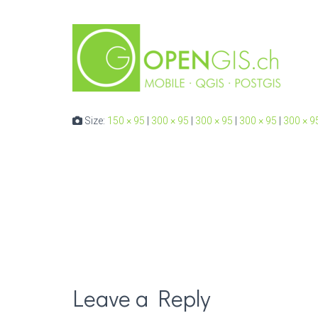
Size:
150 × 95
|
300 × 95
|
300 × 95
|
300 × 95
|
300 × 9
Leave a Reply