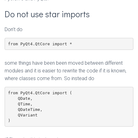
Do not use star imports
Don’t do
from PyQt4.QtCore import *
some things have been been moved between different
modules and it is easier to rewrite the code if it is known,
where classes come from. So instead do
from PyQt4.QtCore import (

    QDate,

    QTime,

    QDateTime,

    QVariant

)