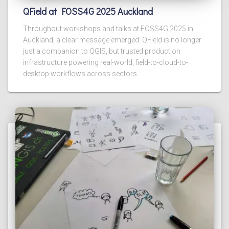
QField at FOSS4G 2025 Auckland
Throughout workshops and talks at FOSS4G 2025 in
Auckland, a clear message emerged: QField is no longer
just a companion to QGIS, but trusted production
infrastructure powering real-world, field-to-cloud-to-
desktop workflows across sectors.