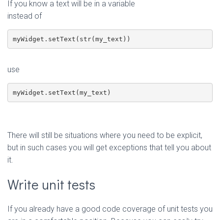
If you know a text will be in a variable
instead of
myWidget.setText(str(my_text))
use
myWidget.setText(my_text)
There will still be situations where you need to be explicit,
but in such cases you will get exceptions that tell you about
it.
Write unit tests
If you already have a good code coverage of unit tests you