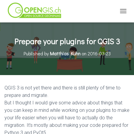
TOGGL
Prepare your plugins for QGIS 3
Published by
Matthias Kuhn
on
2016-03-23
QGIS 3 is not yet there and there is still plenty of time to
prepare and migrate.
But I thought I would give some advice about things that
you can keep in mind while working on your plugins to make
your life easier when you will have to actually do the
migration. It’s mostly about making your code prepared for
Python 3 and PyQt5.