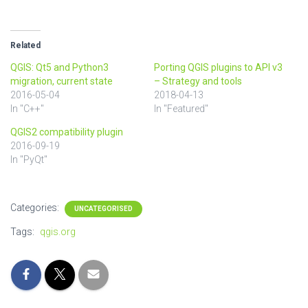
Related
QGIS: Qt5 and Python3
Porting QGIS plugins to API v3
migration, current state
– Strategy and tools
2016-05-04
2018-04-13
In "C++"
In "Featured"
QGIS2 compatibility plugin
2016-09-19
In "PyQt"
Categories:
UNCATEGORISED
Tags:
qgis.org