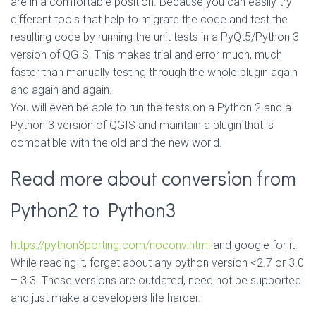
are in a comfortable position. Because you can easily try
different tools that help to migrate the code and test the
resulting code by running the unit tests in a PyQt5/Python 3
version of QGIS. This makes trial and error much, much
faster than manually testing through the whole plugin again
and again and again.
You will even be able to run the tests on a Python 2 and a
Python 3 version of QGIS and maintain a plugin that is
compatible with the old and the new world.
Read more about conversion from
Python2 to Python3
https://python3porting.com/noconv.html
and google for it.
While reading it, forget about any python version <2.7 or 3.0
– 3.3. These versions are outdated, need not be supported
and just make a developers life harder.