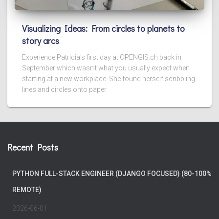
Visualizing Ideas: From circles to planets to
story arcs
Experience Patricia's first day at OPENGIS.ch back in
September which wasn’t what you usually expect when
starting at a new workplace. She found herself scribbling
lines and circles onto paper.
Recent Posts
PYTHON FULL-STACK ENGINEER (DJANGO FOCUSED) (80-100%
REMOTE)
2026-06-01