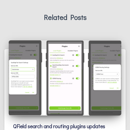
Related Posts
QField search and routing plugins updates