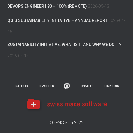
DEVOPS ENGINEER | 80 – 100% (REMOTE)
2026-05-13
QGIS SUSTAINABILITY INITIATIVE – ANNUAL REPORT
2026-04-
16
SUSTAINABILITY INITIATIVE: WHAT IS IT AND WHY WE DO IT?
2026-04-14
GITHUB
TWITTER
VIMEO
LINKEDIN
OPENGIS.ch 2022