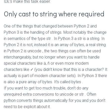
IDE’s make this task easier.
Only cast to string where required
One of the things that changed between Python 2 and
Python 3 is the handling of strings. Most notably the change
in semantics of the type
str
. In Python 3 a
str
is a string. In
Python 2 it is not, instead it is an array of bytes, a real string
in Python 2 is
unicode
, the two things can often be used
interchangeably, but no longer when you want to handle
special characters like ä, ñ or even more modern
characters like ✓ (you didn’t know that this is a character? It
actually is part of modern character sets). In Python 3 there
is also a pure array of bytes. It’s called
bytes
.
If you want to get too much trouble, don’t do any
unrequired extra conversions to
unicode
or
str
. Often
python converts things automatically for you and you don’t
need to be explicit about it.