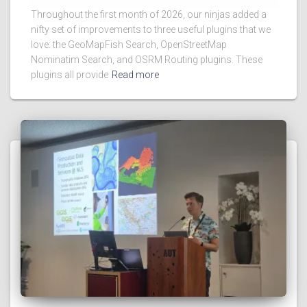
Throughout the first month of 2026, our ninjas added a
nifty set of improvements to three useful plugins that we
love: the GeoMapFish Search, OpenStreetMap
Nominatim Search, and OSRM Routing plugins. These
plugins all provide
Read more