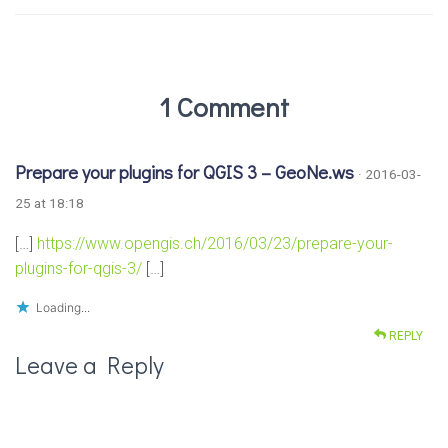
1 Comment
Prepare your plugins for QGIS 3 – GeoNe.ws
· 2016-03-
25 at 18:18
[…]
https://www.opengis.ch/2016/03/23/prepare-your-
plugins-for-qgis-3/
[…]
Loading...
REPLY
Leave a Reply