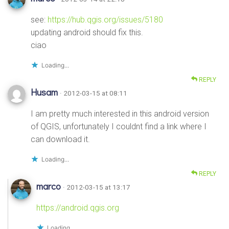
see:
https://hub.qgis.org/issues/5180
updating android should fix this.
ciao
Loading...
REPLY
Husam
· 2012-03-15 at 08:11
I am pretty much interested in this android version
of QGIS, unfortunately I couldnt find a link where I
can download it.
Loading...
REPLY
marco
· 2012-03-15 at 13:17
https://android.qgis.org
Loading...