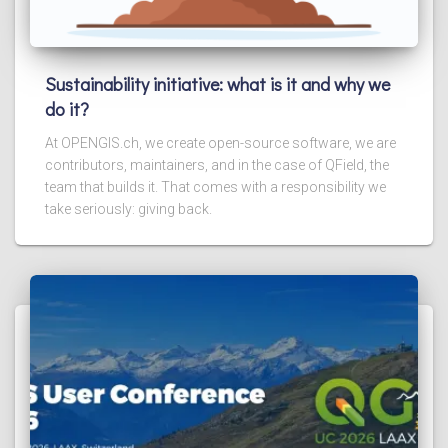
Sustainability initiative: what is it and why we
do it?
At OPENGIS.ch, we create open-source software, we are
contributors, maintainers, and in the case of QField, the
team that builds it. That comes with a responsibility we
take seriously: giving back.