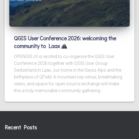
QGIS User Conference 2026: welcoming the
community to Laax
OPENGIS.ch is excited to co-organise the QGIS User
Conference 2026 together with QGIS User Group
Switzerland in Laax, our home in the Swiss Alps and the
birthplace of QField. A mountain-top venue, breathtaking
views, and space for open-source exchange will make
this a truly memorable community gathering.
Recent Posts