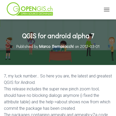
TOGGL
QGIS for android alpha 7
Published by
Marco Bernasocchi
on
2012-03-01
7, my luck number… So here you are, the latest and greatest
QGIS for Android.
This release includes the super new pinch zoom tool,
should have no blocking dialogs anymore (i fixed the
attribute table) and the help->about shows now from which
commit the package has been created.
The packages containing armeabi and armeabi-v7a code