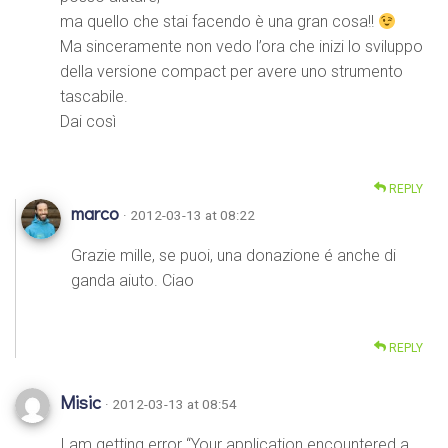
ma quello che stai facendo è una gran cosa!!
Ma sinceramente non vedo l’ora che inizi lo sviluppo
della versione compact per avere uno strumento
tascabile.
Dai così
REPLY
marco
· 2012-03-13 at 08:22
Grazie mille, se puoi, una donazione é anche di
ganda aiuto. Ciao
REPLY
Misic
· 2012-03-13 at 08:54
I am getting error “Your application encountered a