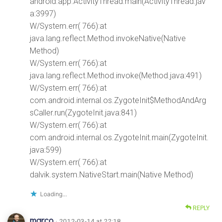
android.app.ActivityThread.main(ActivityThread.jav
a:3997)
W/System.err( 766):at
java.lang.reflect.Method.invokeNative(Native
Method)
W/System.err( 766):at
java.lang.reflect.Method.invoke(Method.java:491)
W/System.err( 766):at
com.android.internal.os.ZygoteInit$MethodAndArg
sCaller.run(ZygoteInit.java:841)
W/System.err( 766):at
com.android.internal.os.ZygoteInit.main(ZygoteInit.
java:599)
W/System.err( 766):at
dalvik.system.NativeStart.main(Native Method)
Loading...
REPLY
marco
· 2012-03-14 at 22:18