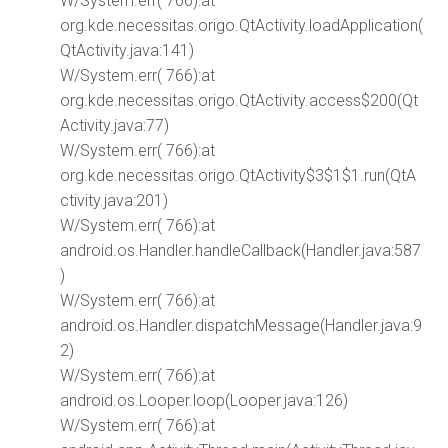
W/System.err( 766):at
org.kde.necessitas.origo.QtActivity.loadApplication(
QtActivity.java:141)
W/System.err( 766):at
org.kde.necessitas.origo.QtActivity.access$200(Qt
Activity.java:77)
W/System.err( 766):at
org.kde.necessitas.origo.QtActivity$3$1$1.run(QtA
ctivity.java:201)
W/System.err( 766):at
android.os.Handler.handleCallback(Handler.java:587
)
W/System.err( 766):at
android.os.Handler.dispatchMessage(Handler.java:9
2)
W/System.err( 766):at
android.os.Looper.loop(Looper.java:126)
W/System.err( 766):at