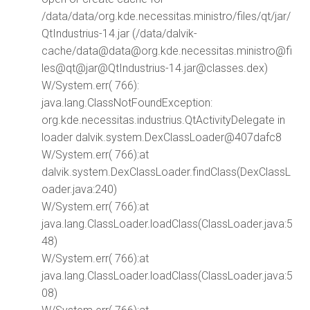
/data/data/org.kde.necessitas.ministro/files/qt/jar/
QtIndustrius-14.jar (/data/dalvik-
cache/data@data@org.kde.necessitas.ministro@fi
les@qt@jar@QtIndustrius-14.jar@classes.dex)
W/System.err( 766):
java.lang.ClassNotFoundException:
org.kde.necessitas.industrius.QtActivityDelegate in
loader dalvik.system.DexClassLoader@407dafc8
W/System.err( 766):at
dalvik.system.DexClassLoader.findClass(DexClassL
oader.java:240)
W/System.err( 766):at
java.lang.ClassLoader.loadClass(ClassLoader.java:5
48)
W/System.err( 766):at
java.lang.ClassLoader.loadClass(ClassLoader.java:5
08)