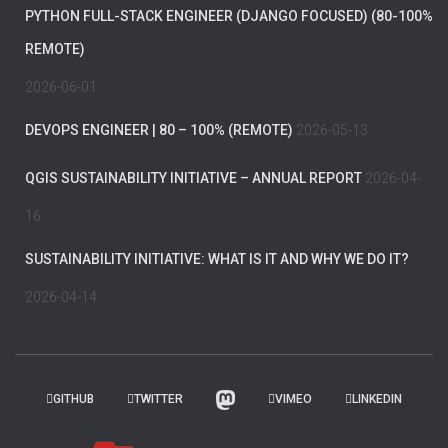
PYTHON FULL-STACK ENGINEER (DJANGO FOCUSED) (80-100%
REMOTE)
2026-06-01
DEVOPS ENGINEER | 80 – 100% (REMOTE)
2026-05-13
QGIS SUSTAINABILITY INITIATIVE – ANNUAL REPORT
2026-04-
16
SUSTAINABILITY INITIATIVE: WHAT IS IT AND WHY WE DO IT?
2026-04-14
GITHUB
TWITTER
VIMEO
LINKEDIN