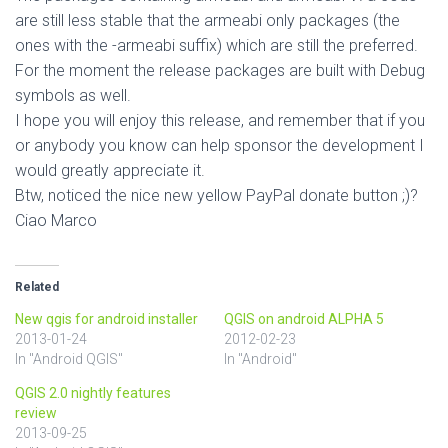
are still less stable that the armeabi only packages (the
ones with the -armeabi suffix) which are still the preferred.
For the moment the release packages are built with Debug
symbols as well.
I hope you will enjoy this release, and remember that if you
or anybody you know can help sponsor the development I
would greatly appreciate it.
Btw, noticed the nice new yellow PayPal donate button ;)?
Ciao Marco
Related
New qgis for android installer
QGIS on android ALPHA 5
2013-01-24
2012-02-23
In "Android QGIS"
In "Android"
QGIS 2.0 nightly features
review
2013-09-25