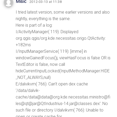
Misic
· 2012-03-13 at 11:38
I tried latest version, some earlier versions and also
nightly, everything is the same.
Here is part of a log:
I/ActivityManager( 119): Displayed
org.qgis.qgis/org.kde.necessitas.origo.QtActivity:
+182ms
I/InputManagerService( 119): [imme] in
windowGainedFocus()j, viewHasFocus is false OR is
TextEditor is false, now call
hideCurrentInputLocked(InputMethodManager.HIDE
_NOT_ALWAYS,null)
E/dalvikvm( 766): Can’t open dex cache
‘/data/dalvik-
cache/data@data@org.kde.necessitas.ministro@fi
les@qt@jar@QtIndustrius-14.jar@classes.dex’: No
such file or directory I/dalvikvm( 766): Unable to
open or create cache for