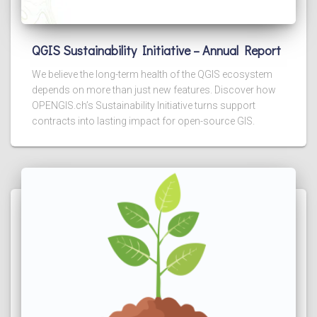
QGIS Sustainability Initiative – Annual Report
We believe the long-term health of the QGIS ecosystem
depends on more than just new features. Discover how
OPENGIS.ch’s Sustainability Initiative turns support
contracts into lasting impact for open-source GIS.