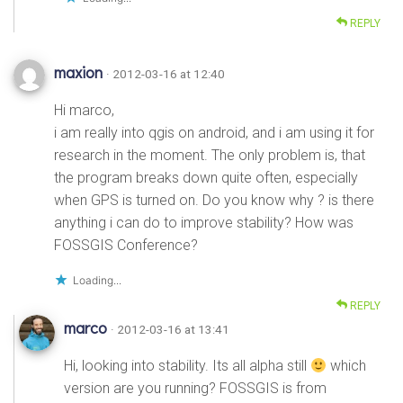
REPLY
maxion
· 2012-03-16 at 12:40
Hi marco,
i am really into qgis on android, and i am using it for
research in the moment. The only problem is, that
the program breaks down quite often, especially
when GPS is turned on. Do you know why ? is there
anything i can do to improve stability? How was
FOSSGIS Conference?
Loading...
REPLY
marco
· 2012-03-16 at 13:41
Hi, looking into stability. Its all alpha still
which
version are you running? FOSSGIS is from