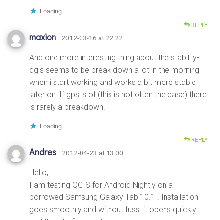
Loading...
REPLY
maxion
· 2012-03-16 at 22:22
And one more interesting thing about the stability-
qgis seems to be break down a lot in the morning
when i start working and works a bit more stable
later on. If gps is of (this is not often the case) there
is rarely a breakdown.
Loading...
REPLY
Andres
· 2012-04-23 at 13:00
Hello,
I am testing QGIS for Android Nightly on a
borrowed Samsung Galaxy Tab 10.1 . Installation
goes smoothly and without fuss. it opens quickly