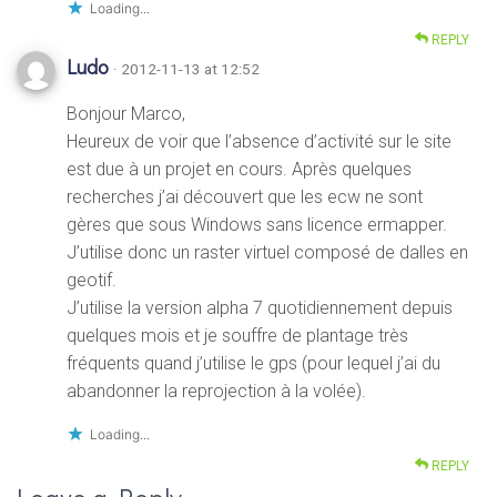
Loading...
REPLY
Ludo
· 2012-11-13 at 12:52
Bonjour Marco,
Heureux de voir que l’absence d’activité sur le site
est due à un projet en cours. Après quelques
recherches j’ai découvert que les ecw ne sont
gères que sous Windows sans licence ermapper.
J’utilise donc un raster virtuel composé de dalles en
geotif.
J’utilise la version alpha 7 quotidiennement depuis
quelques mois et je souffre de plantage très
fréquents quand j’utilise le gps (pour lequel j’ai du
abandonner la reprojection à la volée).
Loading...
REPLY