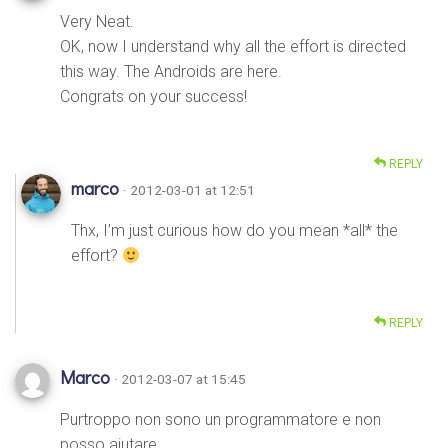
Very Neat.
OK, now I understand why all the effort is directed
this way. The Androids are here.
Congrats on your success!
REPLY
marco
· 2012-03-01 at 12:51
Thx, I’m just curious how do you mean *all* the
effort?
REPLY
Marco
· 2012-03-07 at 15:45
Purtroppo non sono un programmatore e non
posso aiutare,