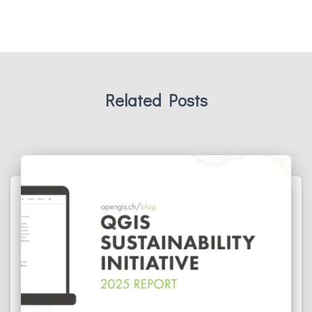
Related Posts