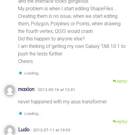
and the interface looks gorgeous.
My problem is when I start editing ShapeFiles …
Creating them is no issue, when we start editing
them, Polygon, Polylines or Points, when drawing
the fourth vertex; QGIS would crash.
Did this happen to anyone else?
I am thinking of getting my own Galaxy TAB 10.1 to
push the tests further.
Cheers.
Loading...
REPLY
maxion
· 2012-05-16 at 12:41
never happened with my asus transformer
Loading...
REPLY
Ludo
· 2012-07-11 at 19:30