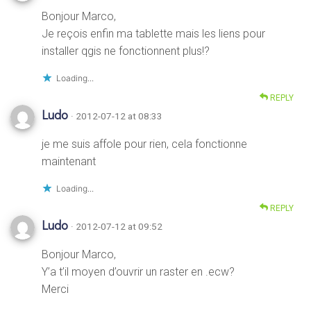
Bonjour Marco,
Je reçois enfin ma tablette mais les liens pour
installer qgis ne fonctionnent plus!?
Loading...
REPLY
Ludo
· 2012-07-12 at 08:33
je me suis affole pour rien, cela fonctionne
maintenant
Loading...
REPLY
Ludo
· 2012-07-12 at 09:52
Bonjour Marco,
Y’a t’il moyen d’ouvrir un raster en .ecw?
Merci