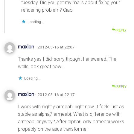
tuesday. Did you get my mails about fixing your
rendering problem? Ciao
Loading...
REPLY
maxion
· 2012-03-16 at 22:07
Thanks yes I did, sorry thought I answered. The
walls look great now !
Loading...
REPLY
maxion
· 2012-03-16 at 22:17
I work with nightly armeabi right now, it feels just as
stable as alpha7 armeabi. What is difference with
armeabi anyway? After alpha6 only armeabi works
propably on the asus transformer