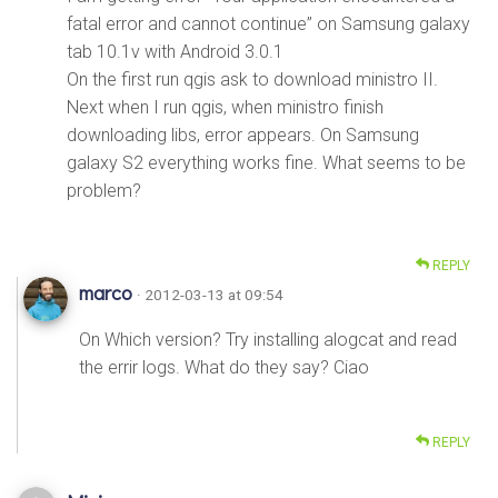
fatal error and cannot continue” on Samsung galaxy
tab 10.1v with Android 3.0.1
On the first run qgis ask to download ministro II.
Next when I run qgis, when ministro finish
downloading libs, error appears. On Samsung
galaxy S2 everything works fine. What seems to be
problem?
REPLY
marco
· 2012-03-13 at 09:54
On Which version? Try installing alogcat and read
the errir logs. What do they say? Ciao
REPLY