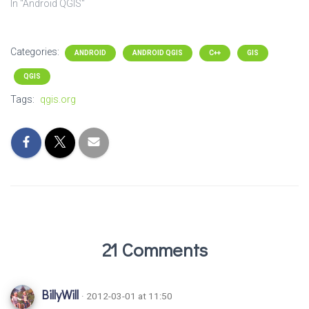
In "Android QGIS"
Categories:
ANDROID
ANDROID QGIS
C++
GIS
QGIS
Tags:
qgis.org
21 Comments
BillyWill
· 2012-03-01 at 11:50