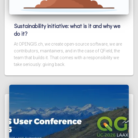
Sustainability initiative: what is it and why we
do it?
At OPENGIS.ch, we create open-source software, we are
contributors, maintainers, and in the case of QField, the
team that builds it. That comes with a responsibility we
take seriously: giving back.