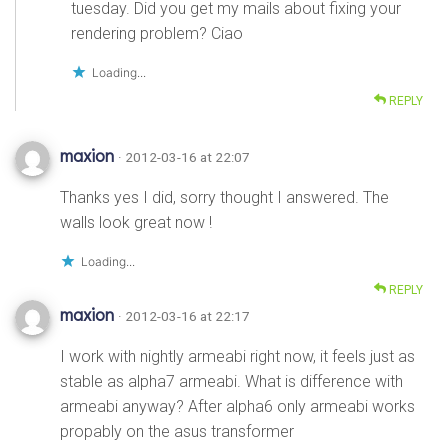
tuesday. Did you get my mails about fixing your
rendering problem? Ciao
Loading...
REPLY
maxion
· 2012-03-16 at 22:07
Thanks yes I did, sorry thought I answered. The
walls look great now !
Loading...
REPLY
maxion
· 2012-03-16 at 22:17
I work with nightly armeabi right now, it feels just as
stable as alpha7 armeabi. What is difference with
armeabi anyway? After alpha6 only armeabi works
propably on the asus transformer