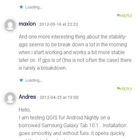
Loading...
REPLY
maxion
· 2012-03-16 at 22:22
And one more interesting thing about the stability-
qgis seems to be break down a lot in the morning
when i start working and works a bit more stable
later on. If gps is of (this is not often the case) there
is rarely a breakdown.
Loading...
REPLY
Andres
· 2012-04-23 at 13:00
Hello,
I am testing QGIS for Android Nightly on a
borrowed Samsung Galaxy Tab 10.1 . Installation
goes smoothly and without fuss. it opens quickly