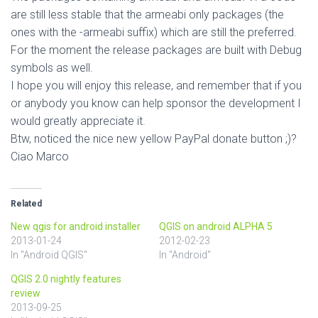
are still less stable that the armeabi only packages (the
ones with the -armeabi suffix) which are still the preferred.
For the moment the release packages are built with Debug
symbols as well.
I hope you will enjoy this release, and remember that if you
or anybody you know can help sponsor the development I
would greatly appreciate it.
Btw, noticed the nice new yellow PayPal donate button ;)?
Ciao Marco
Related
New qgis for android installer
QGIS on android ALPHA 5
2013-01-24
2012-02-23
In "Android QGIS"
In "Android"
QGIS 2.0 nightly features
review
2013-09-25