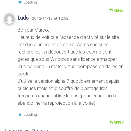
Loading...
REPLY
Ludo
· 2012-11-13 at 12:52
Bonjour Marco,
Heureux de voir que l’absence d’activité sur le site
est due à un projet en cours. Après quelques
recherches j’ai découvert que les ecw ne sont
gères que sous Windows sans licence ermapper.
J’utilise donc un raster virtuel composé de dalles en
geotif.
J’utilise la version alpha 7 quotidiennement depuis
quelques mois et je souffre de plantage très
fréquents quand j’utilise le gps (pour lequel j’ai du
abandonner la reprojection à la volée).
Loading...
REPLY