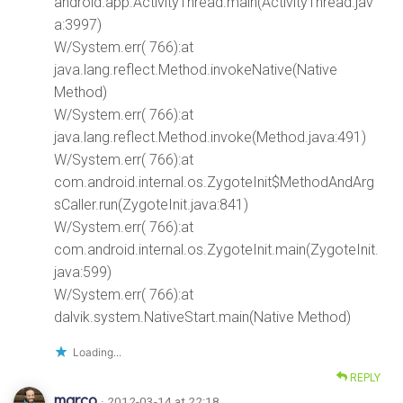
android.app.ActivityThread.main(ActivityThread.jav
a:3997)
W/System.err( 766):at
java.lang.reflect.Method.invokeNative(Native
Method)
W/System.err( 766):at
java.lang.reflect.Method.invoke(Method.java:491)
W/System.err( 766):at
com.android.internal.os.ZygoteInit$MethodAndArg
sCaller.run(ZygoteInit.java:841)
W/System.err( 766):at
com.android.internal.os.ZygoteInit.main(ZygoteInit.
java:599)
W/System.err( 766):at
dalvik.system.NativeStart.main(Native Method)
Loading...
REPLY
marco
· 2012-03-14 at 22:18