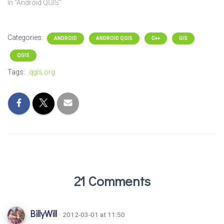
In "Android QGIS"
Categories:
ANDROID
ANDROID QGIS
C++
GIS
QGIS
Tags:
qgis.org
21 Comments
BillyWill
· 2012-03-01 at 11:50