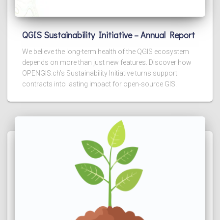
QGIS Sustainability Initiative – Annual Report
We believe the long-term health of the QGIS ecosystem
depends on more than just new features. Discover how
OPENGIS.ch’s Sustainability Initiative turns support
contracts into lasting impact for open-source GIS.