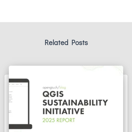
Related Posts