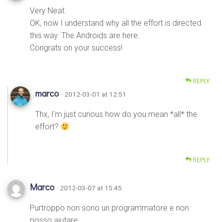
Very Neat.
OK, now I understand why all the effort is directed
this way. The Androids are here.
Congrats on your success!
REPLY
marco
· 2012-03-01 at 12:51
Thx, I’m just curious how do you mean *all* the
effort?
REPLY
Marco
· 2012-03-07 at 15:45
Purtroppo non sono un programmatore e non
posso aiutare,