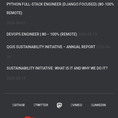
PYTHON FULL-STACK ENGINEER (DJANGO FOCUSED) (80-100%
REMOTE)
2026-06-01
DEVOPS ENGINEER | 80 – 100% (REMOTE)
2026-05-13
QGIS SUSTAINABILITY INITIATIVE – ANNUAL REPORT
2026-04-
16
SUSTAINABILITY INITIATIVE: WHAT IS IT AND WHY WE DO IT?
2026-04-14
GITHUB
TWITTER
VIMEO
LINKEDIN