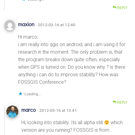
REPLY
maxion
· 2012-03-16 at 12:40
Hi marco,
i am really into qgis on android, and i am using it for
research in the moment. The only problem is, that
the program breaks down quite often, especially
when GPS is turned on. Do you know why ? is there
anything i can do to improve stability? How was
FOSSGIS Conference?
Loading...
REPLY
marco
· 2012-03-16 at 13:41
Hi, looking into stability. Its all alpha still
which
version are you running? FOSSGIS is from