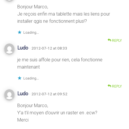
Bonjour Marco,
Je reçois enfin ma tablette mais les liens pour
installer qgis ne fonctionnent plus!?
Loading...
REPLY
Ludo
· 2012-07-12 at 08:33
je me suis affole pour rien, cela fonctionne
maintenant
Loading...
REPLY
Ludo
· 2012-07-12 at 09:52
Bonjour Marco,
Y’a t’il moyen d’ouvrir un raster en .ecw?
Merci