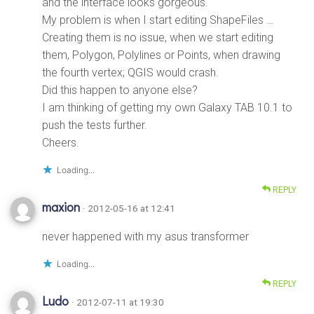
and the interface looks gorgeous.
My problem is when I start editing ShapeFiles …
Creating them is no issue, when we start editing
them, Polygon, Polylines or Points, when drawing
the fourth vertex; QGIS would crash.
Did this happen to anyone else?
I am thinking of getting my own Galaxy TAB 10.1 to
push the tests further.
Cheers.
Loading...
REPLY
maxion
· 2012-05-16 at 12:41
never happened with my asus transformer
Loading...
REPLY
Ludo
· 2012-07-11 at 19:30