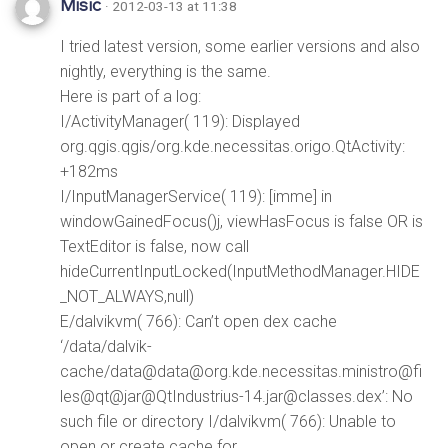
Misic
· 2012-03-13 at 11:38
I tried latest version, some earlier versions and also
nightly, everything is the same.
Here is part of a log:
I/ActivityManager( 119): Displayed
org.qgis.qgis/org.kde.necessitas.origo.QtActivity:
+182ms
I/InputManagerService( 119): [imme] in
windowGainedFocus()j, viewHasFocus is false OR is
TextEditor is false, now call
hideCurrentInputLocked(InputMethodManager.HIDE
_NOT_ALWAYS,null)
E/dalvikvm( 766): Can’t open dex cache
‘/data/dalvik-
cache/data@data@org.kde.necessitas.ministro@fi
les@qt@jar@QtIndustrius-14.jar@classes.dex’: No
such file or directory I/dalvikvm( 766): Unable to
open or create cache for