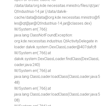
/data/data/org.kde.necessitas.ministro/files/qt/jar/
QtIndustrius-14.jar (/data/dalvik-
cache/data@data@org.kde.necessitas.ministro@fi
les@qt@jar@QtIndustrius-14.jar@classes.dex)
W/System.err( 766):
java.lang.ClassNotFoundException:
org.kde.necessitas.industrius.QtActivityDelegate in
loader dalvik.system.DexClassLoader@407dafc8
W/System.err( 766):at
dalvik.system.DexClassLoader.findClass(DexClassL
oader.java:240)
W/System.err( 766):at
java.lang.ClassLoader.loadClass(ClassLoader.java:5
48)
W/System.err( 766):at
java.lang.ClassLoader.loadClass(ClassLoader.java:5
08)