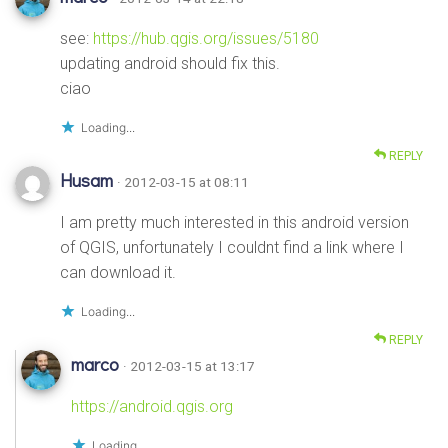
see:
https://hub.qgis.org/issues/5180
updating android should fix this.
ciao
Loading...
REPLY
Husam
· 2012-03-15 at 08:11
I am pretty much interested in this android version
of QGIS, unfortunately I couldnt find a link where I
can download it.
Loading...
REPLY
marco
· 2012-03-15 at 13:17
https://android.qgis.org
Loading...