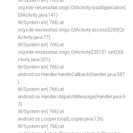
W/System.err( 766):at
org.kde.necessitas.origo.QtActivity.loadApplication(
QtActivity.java:141)
W/System.err( 766):at
org.kde.necessitas.origo.QtActivity.access$200(Qt
Activity.java:77)
W/System.err( 766):at
org.kde.necessitas.origo.QtActivity$3$1$1.run(QtA
ctivity.java:201)
W/System.err( 766):at
android.os.Handler.handleCallback(Handler.java:587
)
W/System.err( 766):at
android.os.Handler.dispatchMessage(Handler.java:9
2)
W/System.err( 766):at
android.os.Looper.loop(Looper.java:126)
W/System.err( 766):at