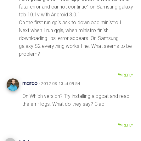
fatal error and cannot continue” on Samsung galaxy
tab 10.1v with Android 3.0.1
On the first run qgis ask to download ministro II.
Next when I run qgis, when ministro finish
downloading libs, error appears. On Samsung
galaxy S2 everything works fine. What seems to be
problem?
REPLY
marco
· 2012-03-13 at 09:54
On Which version? Try installing alogcat and read
the errir logs. What do they say? Ciao
REPLY