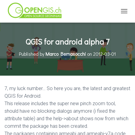
TOGGL
QGIS for android alpha 7
Published by
Marco Bernasocchi
on
2012-03-01
7, my luck number… So here you are, the latest and greatest
QGIS for Android.
This release includes the super new pinch zoom tool,
should have no blocking dialogs anymore (i fixed the
attribute table) and the help->about shows now from which
commit the package has been created.
The packages containing armeabi and armeabi-v7a code