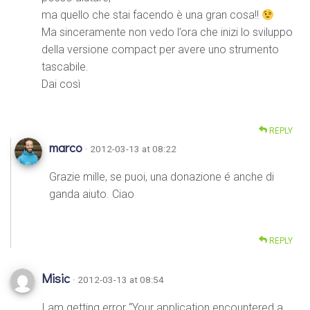
ma quello che stai facendo è una gran cosa!!
Ma sinceramente non vedo l’ora che inizi lo sviluppo
della versione compact per avere uno strumento
tascabile.
Dai così
REPLY
marco
· 2012-03-13 at 08:22
Grazie mille, se puoi, una donazione é anche di
ganda aiuto. Ciao
REPLY
Misic
· 2012-03-13 at 08:54
I am getting error “Your application encountered a