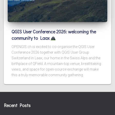
QGIS User Conference 2026: welcoming the
community to Laax
OPENGIS.ch is excited to co-organise the QGIS User
Conference 2026 together with QGIS User Group
Switzerland in Laax, our home in the Swiss Alps and the
birthplace of QField. A mountain-top venue, breathtaking
views, and space for open-source exchange will make
this a truly memorable community gathering.
Recent Posts