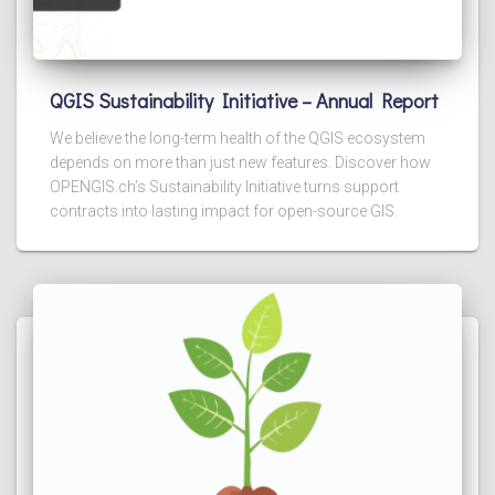
QGIS Sustainability Initiative – Annual Report
We believe the long-term health of the QGIS ecosystem
depends on more than just new features. Discover how
OPENGIS.ch’s Sustainability Initiative turns support
contracts into lasting impact for open-source GIS.