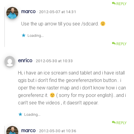
REPLY
marco
· 2012-05-07 at 14:31
Use the up arrow till you see /sdcard.
Loading...
REPLY
enrico
· 2012-05-30 at 10:33
Hi, i have an ice scream sand tablet and i have istall
qgis but i don’t find the georeferenzetion button.. i
oper the new raster map and i don’t know how i can
georeferenz it.
( sorry for my poor english)…and i
can’t see the videos , it daesn’t appear.
Loading...
REPLY
marco
· 2012-05-30 at 10:36