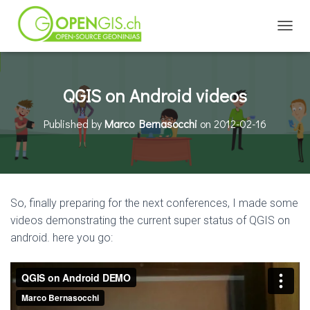
TOGGL
QGIS on Android videos
Published by
Marco Bernasocchi
on
2012-02-16
So, finally preparing for the next conferences, I made some
videos demonstrating the current super status of QGIS on
android. here you go: