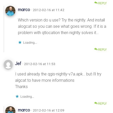
REPLY
marco
· 2012-02-16 at 11:42
Which version do u use? Try the nightly. And install
alogcat so you can see what goes wrong. If it is a
problem with qtlocation then nightly solves it…
Loading...
REPLY
Jef
· 2012-02-16 at 11:53
I used already the qgis-nightly-v7a.apk… but i’ll try
algcat to have more informations
Thanks
Loading...
REPLY
marco
· 2012-02-16 at 12:09