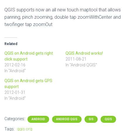
QGIS supports now an all new touch maptool that allows
panning, pinch zooming, double tap zoomWithCenter and
twofinger tap zoomOut
Related
QGIS on Android gets right
QGIS Android works!
click support
2011-08-21
2012-02-16
In "Android QGIS"
In "Android"
QGIS on Android gets GPS
support
2012-01-31
In "Android"
Categories:
ANDROID
ANDROID QGIS
GIS
QGIS
Tags:
qgis.org