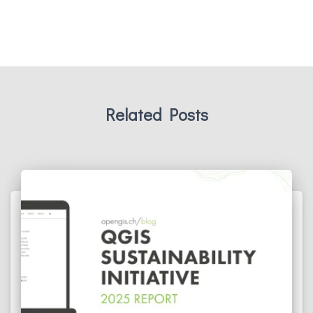
Related Posts