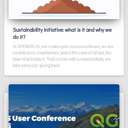
Sustainability initiative: what is it and why we
do it?
At OPENGIS.ch, we create open-source software, we are
contributors, maintainers, and in the case of QField, the
team that builds it. That comes with a responsibility we
take seriously: giving back.