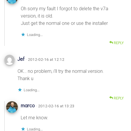
Oh sorry my fault I forgot to delete the v7a
version, it is old.
Just get the normal one or use the installer
Loading...
REPLY
Jef
· 2012-02-16 at 12:12
OK… no problem, i’ll try the normal version.
Thank u
Loading...
REPLY
marco
· 2012-02-16 at 13:23
Let me know.
Loading...