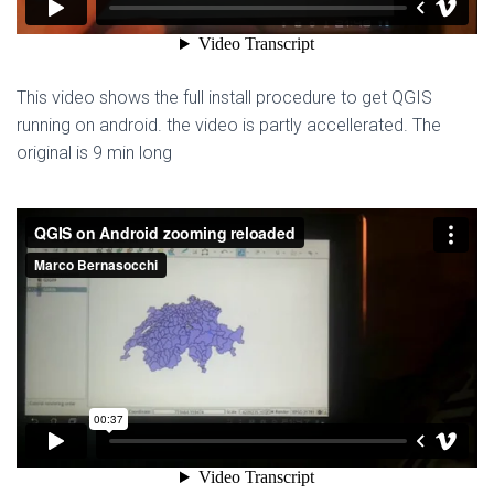
This video shows the full install procedure to get QGIS
running on android. the video is partly accellerated. The
original is 9 min long