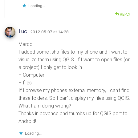
Loading...
REPLY
Luc
· 2012-05-07 at 14:28
Marco,
I added some .shp files to my phone and I want to
visualize them using QGIS. If I want to open files (or
a project) I only get to look in
– Computer
– files
If I browse my phones external memory, I can’t find
these folders. So I can’t display my files using QGIS.
What I am doing wrong?
Thanks in advance and thumbs up for QGIS port to
Android!
Loading...