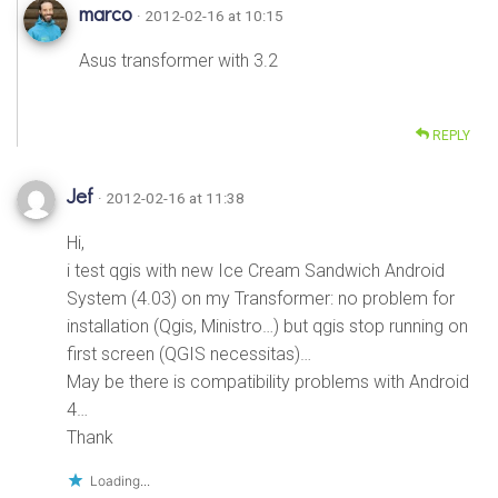
marco
· 2012-02-16 at 10:15
Asus transformer with 3.2
REPLY
Jef
· 2012-02-16 at 11:38
Hi,
i test qgis with new Ice Cream Sandwich Android
System (4.03) on my Transformer: no problem for
installation (Qgis, Ministro…) but qgis stop running on
first screen (QGIS necessitas)…
May be there is compatibility problems with Android
4…
Thank
Loading...