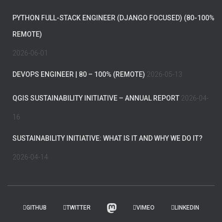
PYTHON FULL-STACK ENGINEER (DJANGO FOCUSED) (80-100%
REMOTE)
2026-06-01
DEVOPS ENGINEER | 80 – 100% (REMOTE)
2026-05-13
QGIS SUSTAINABILITY INITIATIVE – ANNUAL REPORT
2026-04-
16
SUSTAINABILITY INITIATIVE: WHAT IS IT AND WHY WE DO IT?
2026-04-14
GITHUB
TWITTER
VIMEO
LINKEDIN