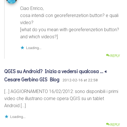
Ciao Enrico,
cosa intendi con georeferenzetion button? e quali
video?
[what do you mean with georeferenzetion button?
and which videos?]
Loading...
REPLY
QGIS su Android? Inizia a vedersi qualcosa … «
Cesare Gerbino GIS Blog
· 2012-02-16 at 22:58
[…] AGGIORNAMENTO 16/02/2012: sono disponibili i primi
video che illustrano come opera QGIS su un tablet
Android […]
Loading...
REPLY