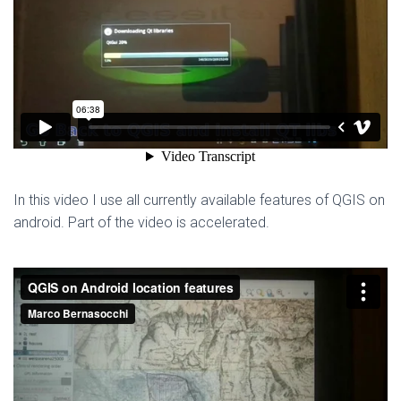
In this video I use all currently available features of QGIS on
android. Part of the video is accelerated.