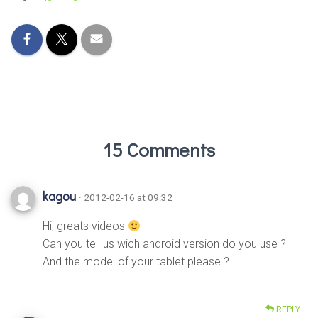
15 Comments
kagou
· 2012-02-16 at 09:32
Hi, greats videos
Can you tell us wich android version do you use ?
And the model of your tablet please ?
REPLY