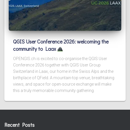
QGIS User Conference 2026: welcoming the
community to Laax
OPENGIS.ch is excited to co-organise the QGIS User
Conference 2026 together with QGIS User Group
Switzerland in Laax, our home in the Swiss Alps and the
birthplace of QField. A mountain-top venue, breathtaking
views, and space for open-source exchange will make
this a truly memorable community gathering.
Recent Posts