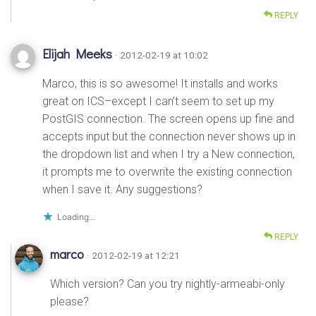
REPLY
Elijah Meeks
· 2012-02-19 at 10:02
Marco, this is so awesome! It installs and works
great on ICS–except I can’t seem to set up my
PostGIS connection. The screen opens up fine and
accepts input but the connection never shows up in
the dropdown list and when I try a New connection,
it prompts me to overwrite the existing connection
when I save it. Any suggestions?
Loading...
REPLY
marco
· 2012-02-19 at 12:21
Which version? Can you try nightly-armeabi-only
please?