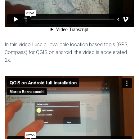
In this video I use all available location based tools (GPS,
Compass) for QGIS on android. the video is accelerated
2x.