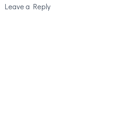
Leave a Reply