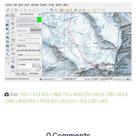
Size:
150 × 150
|
300 × 188
|
750 × 469
|
750 × 469
|
1280 × 800
|
1280 × 800
|
360 × 240
|
360 × 300
|
50 × 50
|
1280 × 800
0 Comments