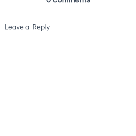
Leave a Reply