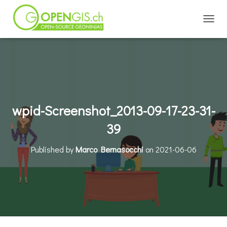
TOGGL
wpid-Screenshot_2013-09-17-23-31-
39
Published by
Marco Bernasocchi
on
2021-06-06