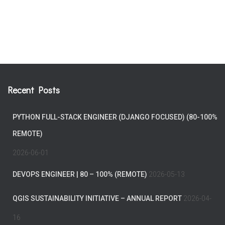
Recent Posts
PYTHON FULL-STACK ENGINEER (DJANGO FOCUSED) (80-100%
REMOTE)
2026-06-01
DEVOPS ENGINEER | 80 – 100% (REMOTE)
2026-05-13
QGIS SUSTAINABILITY INITIATIVE – ANNUAL REPORT
2026-04-
16