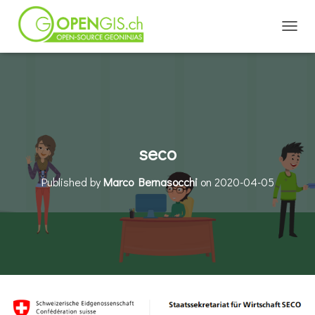
TOGGL
seco
Published by
Marco Bernasocchi
on
2020-04-05