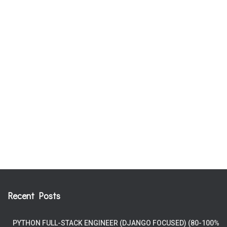
Recent Posts
PYTHON FULL-STACK ENGINEER (DJANGO FOCUSED) (80-100%