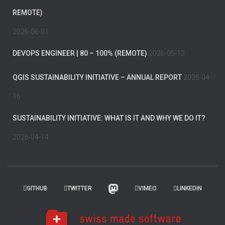
REMOTE)
2026-06-01
DEVOPS ENGINEER | 80 – 100% (REMOTE)
2026-05-13
QGIS SUSTAINABILITY INITIATIVE – ANNUAL REPORT
2026-04-
16
SUSTAINABILITY INITIATIVE: WHAT IS IT AND WHY WE DO IT?
2026-04-14
GITHUB
TWITTER
VIMEO
LINKEDIN