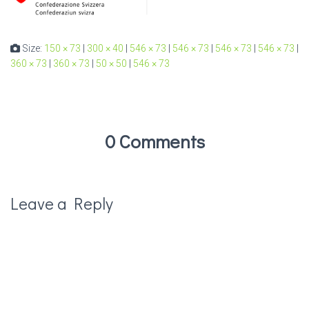
Size:
150 × 73
|
300 × 40
|
546 × 73
|
546 × 73
|
546 × 73
|
546 × 73
|
360 × 73
|
360 × 73
|
50 × 50
|
546 × 73
0 Comments
Leave a Reply