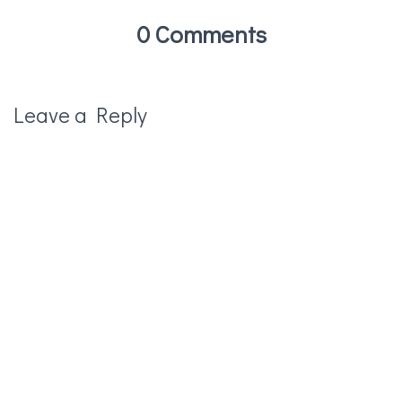
0 Comments
Leave a Reply