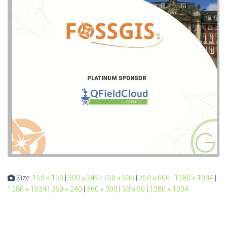
Size:
150 × 150
|
300 × 242
|
750 × 605
|
750 × 606
|
1280 × 1034
|
1280 × 1034
|
360 × 240
|
360 × 300
|
50 × 50
|
1280 × 1034