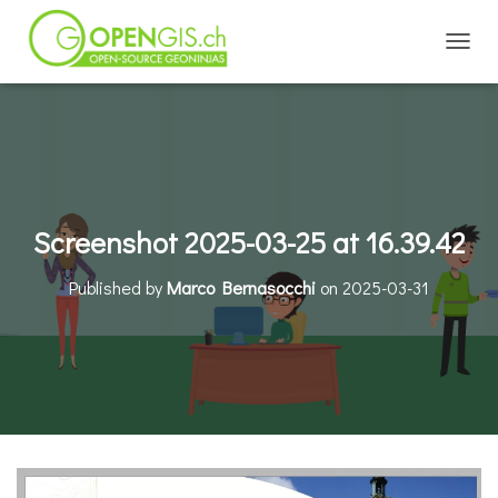
TOGGL
Screenshot 2025-03-25 at 16.39.42
Published by
Marco Bernasocchi
on
2025-03-31