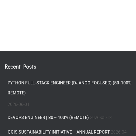
Recent Posts
PYTHON FULL-STACK ENGINEER (DJANGO FOCUSED) (80-100%
REMOTE)
2026-06-01
DEVOPS ENGINEER | 80 – 100% (REMOTE)
2026-05-13
QGIS SUSTAINABILITY INITIATIVE – ANNUAL REPORT
2026-04-