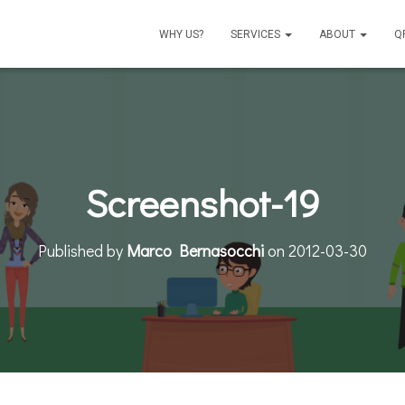
WHY US?
SERVICES
ABOUT
Q
Screenshot-19
Published by
Marco Bernasocchi
on
2012-03-30