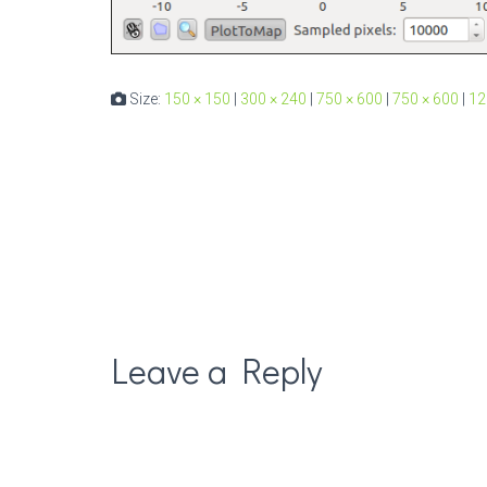
Size:
150 × 150
|
300 × 240
|
750 × 600
|
750 × 600
|
12
Leave a Reply