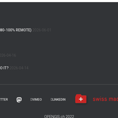
(80-100% REMOTE)
2026-06-01
026-04-16
O IT?
2026-04-14
ITTER
VIMEO
LINKEDIN
OPENGIS.ch 2022