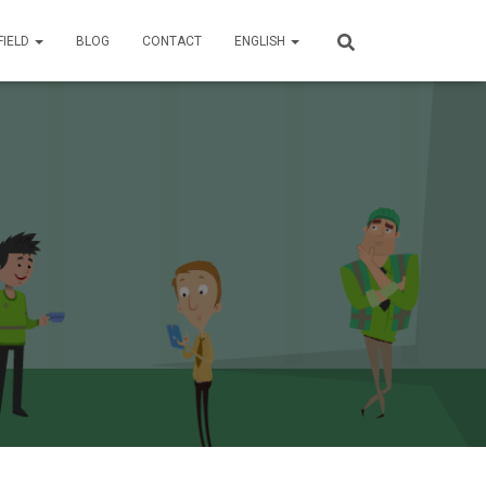
FIELD
BLOG
CONTACT
ENGLISH