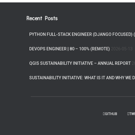
Recent Posts
PYTHON FULL-STACK ENGINEER (DJANGO FOCUSED) 
DEVOPS ENGINEER | 80 – 100% (REMOTE)
2026-05-13
QGIS SUSTAINABILITY INITIATIVE – ANNUAL REPORT
2
SUSTAINABILITY INITIATIVE: WHAT IS IT AND WHY WE D
GITHUB
TW