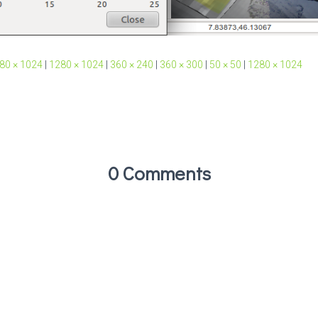
80 × 1024
|
1280 × 1024
|
360 × 240
|
360 × 300
|
50 × 50
|
1280 × 1024
0 Comments