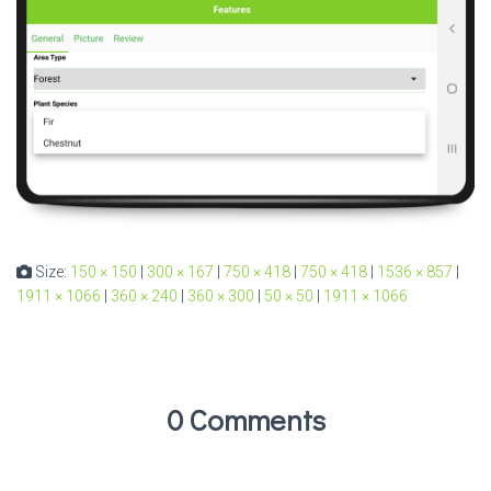
Size:
150 × 150
|
300 × 167
|
750 × 418
|
750 × 418
|
1536 × 857
|
1911 × 1066
|
360 × 240
|
360 × 300
|
50 × 50
|
1911 × 1066
0 Comments