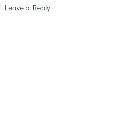
Leave a Reply