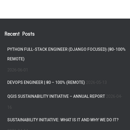
Recent Posts
PYTHON FULL-STACK ENGINEER (DJANGO FOCUSED) (80-100%
REMOTE)
2026-06-01
DEVOPS ENGINEER | 80 – 100% (REMOTE)
2026-05-13
QGIS SUSTAINABILITY INITIATIVE – ANNUAL REPORT
2026-04-
16
SUSTAINABILITY INITIATIVE: WHAT IS IT AND WHY WE DO IT?