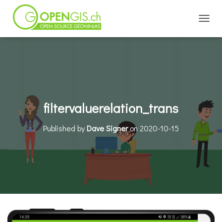
TOGGL
filtervaluerelation_trans
Published by
Dave Signer
on
2020-10-15