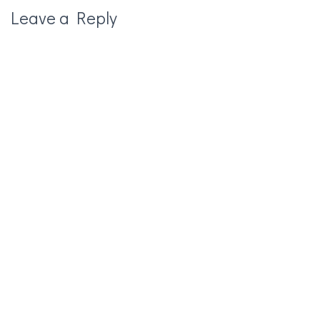
Leave a Reply