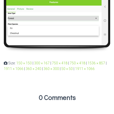
Size:
150 × 150
|
300 × 167
|
750 × 418
|
750 × 418
|
1536 × 857
|
1911 × 1066
|
360 × 240
|
360 × 300
|
50 × 50
|
1911 × 1066
0 Comments