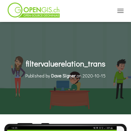
TOGGL
filtervaluerelation_trans
Published by
Dave Signer
on
2020-10-15