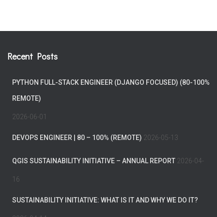
Recent Posts
PYTHON FULL-STACK ENGINEER (DJANGO FOCUSED) (80-100%
REMOTE)
2026-06-01
DEVOPS ENGINEER | 80 – 100% (REMOTE)
2026-05-13
QGIS SUSTAINABILITY INITIATIVE – ANNUAL REPORT
2026-04-
16
SUSTAINABILITY INITIATIVE: WHAT IS IT AND WHY WE DO IT?