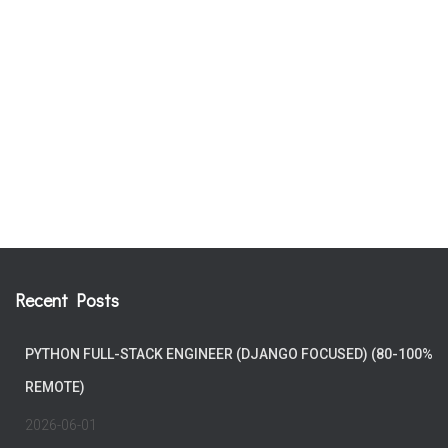
Recent Posts
PYTHON FULL-STACK ENGINEER (DJANGO FOCUSED) (80-100%
REMOTE)
2026-06-01