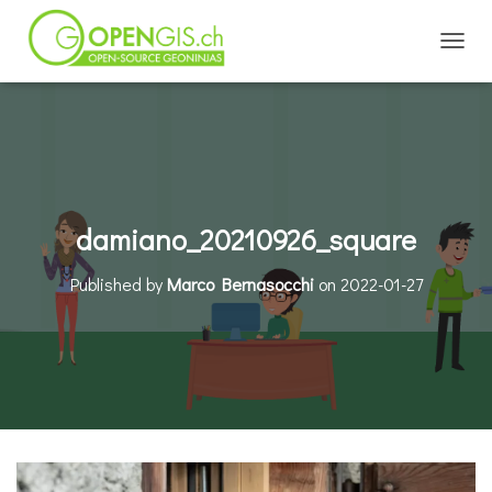
TOGGL
damiano_20210926_square
Published by
Marco Bernasocchi
on
2022-01-27