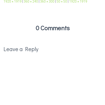
1920 × 1919
|
360 × 240
|
360 × 300
|
50 × 50
|
1920 × 1919
0 Comments
Leave a Reply