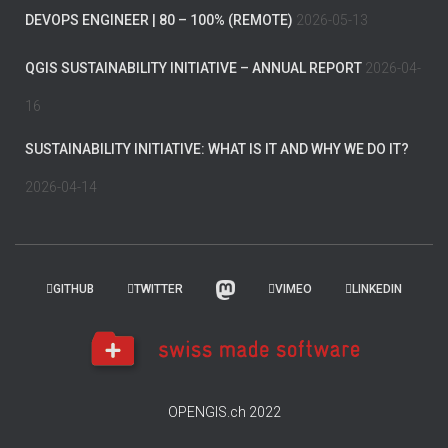
DEVOPS ENGINEER | 80 – 100% (REMOTE)
2026-05-13
QGIS SUSTAINABILITY INITIATIVE – ANNUAL REPORT
2026-04-
16
SUSTAINABILITY INITIATIVE: WHAT IS IT AND WHY WE DO IT?
2026-04-14
GITHUB
TWITTER
VIMEO
LINKEDIN
OPENGIS.ch 2022