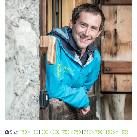
Size:
150 × 150
|
300 × 300
|
750 × 750
|
750 × 750
|
1536 × 1536
|