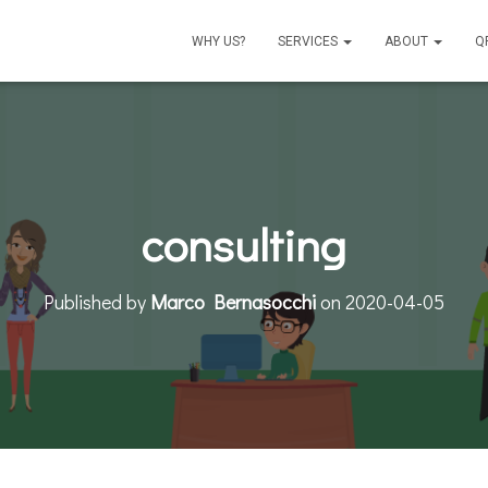
WHY US?
SERVICES
ABOUT
Q
consulting
Published by
Marco Bernasocchi
on
2020-04-05