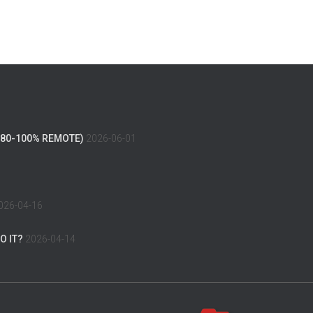
(80-100% REMOTE)
2026-06-01
026-04-16
O IT?
2026-04-14