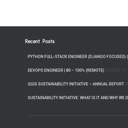
Recent Posts
PYTHON FULL-STACK ENGINEER (DJANGO FOCUSED) 
DEVOPS ENGINEER | 80 – 100% (REMOTE)
2026-05-13
QGIS SUSTAINABILITY INITIATIVE – ANNUAL REPORT
2
SUSTAINABILITY INITIATIVE: WHAT IS IT AND WHY WE D