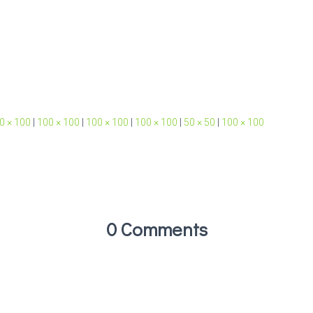
0 × 100
|
100 × 100
|
100 × 100
|
100 × 100
|
50 × 50
|
100 × 100
0 Comments