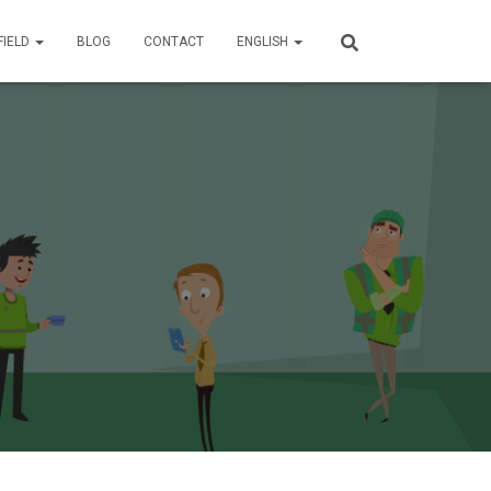
FIELD
BLOG
CONTACT
ENGLISH