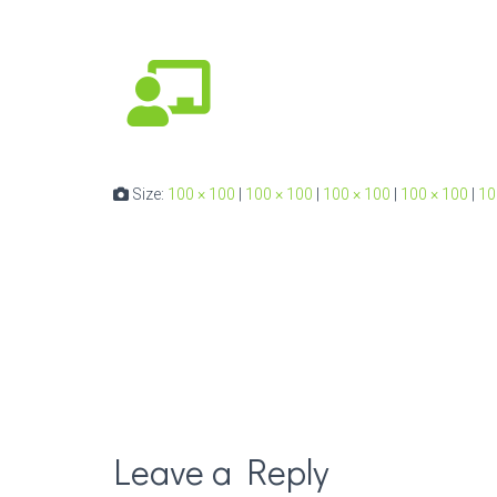
Size:
100 × 100
|
100 × 100
|
100 × 100
|
100 × 100
|
10
Leave a Reply