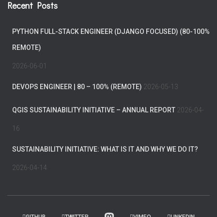
Recent Posts
PYTHON FULL-STACK ENGINEER (DJANGO FOCUSED) (80-100%
REMOTE)
2026-06-01
DEVOPS ENGINEER | 80 – 100% (REMOTE)
2026-05-13
QGIS SUSTAINABILITY INITIATIVE – ANNUAL REPORT
2026-04-
16
SUSTAINABILITY INITIATIVE: WHAT IS IT AND WHY WE DO IT?
2026-04-14