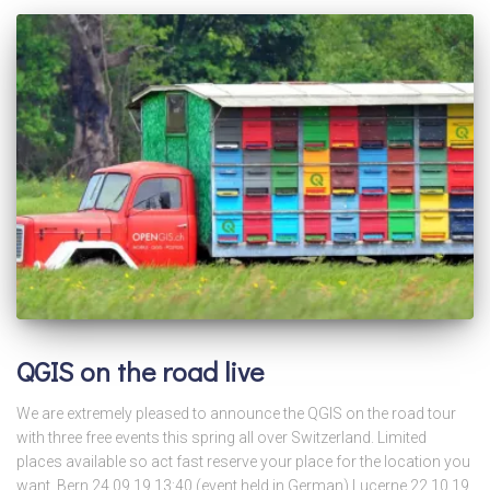
QGIS on the road live
We are extremely pleased to announce the QGIS on the road tour
with three free events this spring all over Switzerland. Limited
places available so act fast reserve your place for the location you
want. Bern 24.09.19 13:40 (event held in German) Lucerne 22.10.19