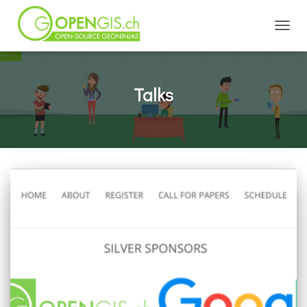
TOGGL
Talks