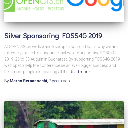
Silver Sponsoring FOSS4G 2019
At OPENGIS.ch we live and love open source.That is why we are
extremely excited to announce that we are supporting FOSS4G
2019, 26 to 30 August in Bucharest. By supporting FOSS4G 2019
we hope to help the conference be an even bigger success and
help more people discovering all the
Read more
By
Marco Bernasocchi
,
7 years
ago