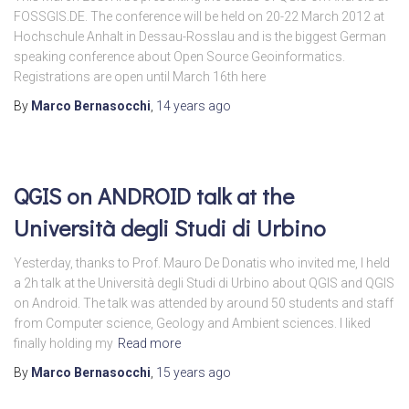
FOSSGIS.DE. The conference will be held on 20-22 March 2012 at
Hochschule Anhalt in Dessau-Rosslau and is the biggest German
speaking conference about Open Source Geoinformatics.
Registrations are open until March 16th here
By
Marco Bernasocchi
,
14 years
ago
QGIS on ANDROID talk at the
Università degli Studi di Urbino
Yesterday, thanks to Prof. Mauro De Donatis who invited me, I held
a 2h talk at the Università degli Studi di Urbino about QGIS and QGIS
on Android. The talk was attended by around 50 students and staff
from Computer science, Geology and Ambient sciences. I liked
finally holding my
Read more
By
Marco Bernasocchi
,
15 years
ago