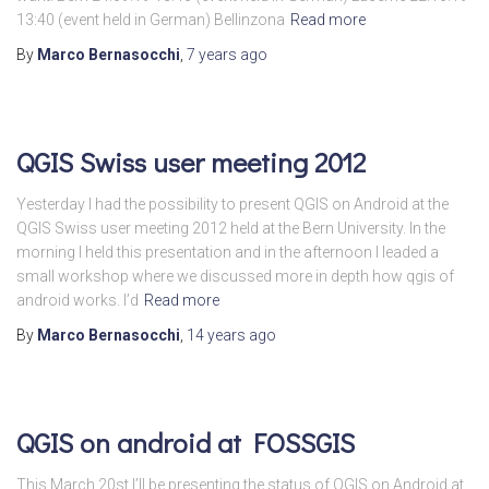
13:40 (event held in German) Bellinzona
Read more
By
Marco Bernasocchi
,
7 years
ago
QGIS Swiss user meeting 2012
Yesterday I had the possibility to present QGIS on Android at the
QGIS Swiss user meeting 2012 held at the Bern University. In the
morning I held this presentation and in the afternoon I leaded a
small workshop where we discussed more in depth how qgis of
android works. I’d
Read more
By
Marco Bernasocchi
,
14 years
ago
QGIS on android at FOSSGIS
This March 20st I’ll be presenting the status of QGIS on Android at