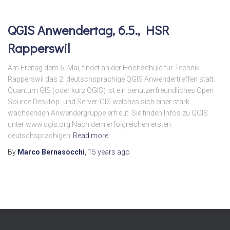
QGIS Anwendertag, 6.5., HSR
Rapperswil
Am Freitag dem 6. Mai, findet an der Hochschule für Technik
Rapperswil das 2. deutschsprachige QGIS Anwendertreffen statt.
Quantum GIS (oder kurz QGIS) ist ein benutzerfreundliches Open
Source Desktop- und Server-GIS welches sich einer stark
wachsenden Anwendergruppe erfreut. Sie finden Infos zu QGIS
unter www.qgis.org Nach dem erfolgreichen ersten
deutschsprachigen
Read more
By
Marco Bernasocchi
,
15 years
ago