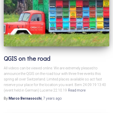
QGIS on the road
All videos can be viewed online. We are extremely pleased to
announce the QGIS on the road tour with three free events this
spring all over Switzerland. Limited places available so act fast
reserve your place for the location you want. Bern 24.09.19 13:40
(event held in German) Lucerne 22.10.19
Read more
By
Marco Bernasocchi
,
7 years
ago