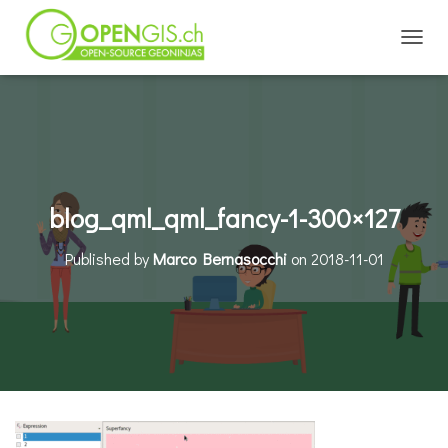
TOGGL
blog_qml_qml_fancy-1-300×127
Published by
Marco Bernasocchi
on
2018-11-01