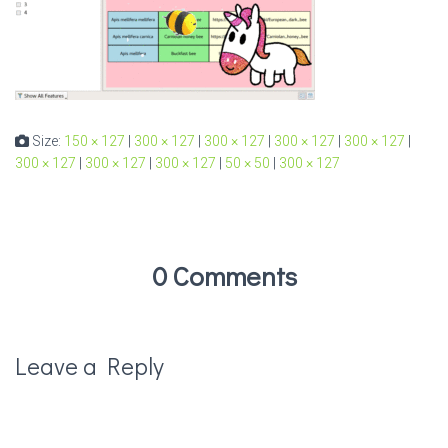
Size:
150 × 127
|
300 × 127
|
300 × 127
|
300 × 127
|
300 × 127
|
300 × 127
|
300 × 127
|
300 × 127
|
50 × 50
|
300 × 127
0 Comments
Leave a Reply