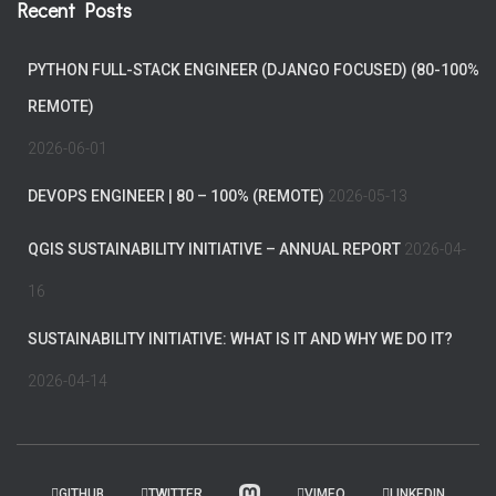
Recent Posts
PYTHON FULL-STACK ENGINEER (DJANGO FOCUSED) (80-100%
REMOTE)
2026-06-01
DEVOPS ENGINEER | 80 – 100% (REMOTE)
2026-05-13
QGIS SUSTAINABILITY INITIATIVE – ANNUAL REPORT
2026-04-
16
SUSTAINABILITY INITIATIVE: WHAT IS IT AND WHY WE DO IT?
2026-04-14
GITHUB
TWITTER
VIMEO
LINKEDIN