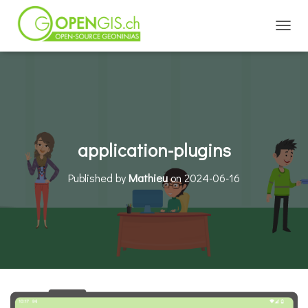
TOGGL
application-plugins
Published by
Mathieu
on
2024-06-16