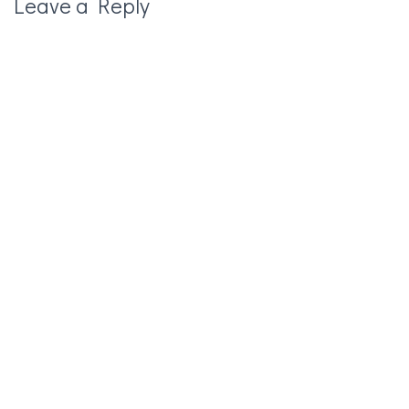
Leave a Reply