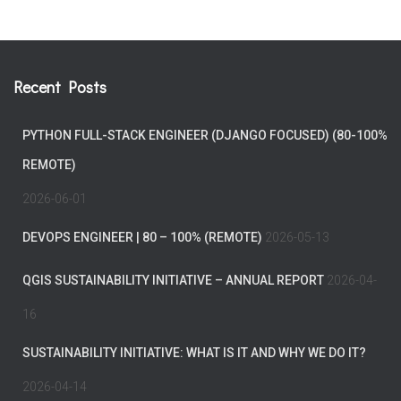
Recent Posts
PYTHON FULL-STACK ENGINEER (DJANGO FOCUSED) (80-100%
REMOTE)
2026-06-01
DEVOPS ENGINEER | 80 – 100% (REMOTE)
2026-05-13
QGIS SUSTAINABILITY INITIATIVE – ANNUAL REPORT
2026-04-
16
SUSTAINABILITY INITIATIVE: WHAT IS IT AND WHY WE DO IT?
2026-04-14