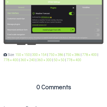
Size:
150 × 150
|
300 × 154
|
750 × 386
|
750 × 386
|
778 × 400
|
778 × 400
|
360 × 240
|
360 × 300
|
50 × 50
|
778 × 400
0 Comments