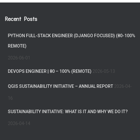
Recent Posts
PYTHON FULL-STACK ENGINEER (DJANGO FOCUSED) (80-100%
REMOTE)
2026-06-01
DEVOPS ENGINEER | 80 – 100% (REMOTE)
2026-05-13
QGIS SUSTAINABILITY INITIATIVE – ANNUAL REPORT
2026-04-
16
SUSTAINABILITY INITIATIVE: WHAT IS IT AND WHY WE DO IT?
2026-04-14