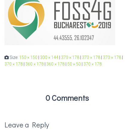
Size:
150 × 150
|
300 × 144
|
370 × 178
|
370 × 178
|
370 × 178
|
370 × 178
|
360 × 178
|
360 × 178
|
50 × 50
|
370 × 178
0 Comments
Leave a Reply