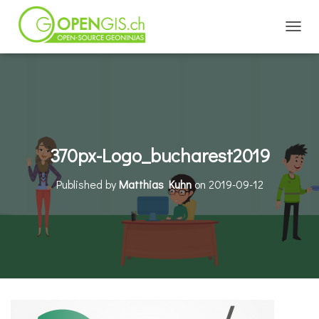
TOGGL
370px-Logo_bucharest2019
Published by
Matthias Kuhn
on
2019-09-12