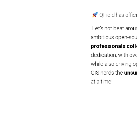
QField has offici
Let’s not beat arou
ambitious open-sou
professionals colle
dedication, with ov
while also driving 
GIS nerds the
unsu
at a time!