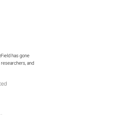
QField has gone
, researchers, and