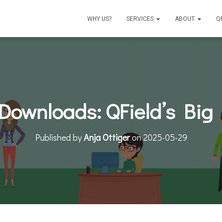
WHY US?
SERVICES
ABOUT
Q
 Downloads: QField’s Big
Published by
Anja Ottiger
on
2025-05-29