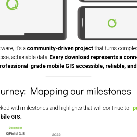
tware, it’s a
community-driven project
that turns comple
cise, actionable data.
Every download represents a conne
rofessional-grade mobile GIS accessible, reliable, and
Journey: Mapping our milestones
ed with milestones and highlights that will continue to
p
bile GIS.