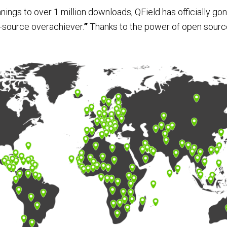
ngs to over 1 million downloads, QField has officially gone
n-source overachiever.
”
Thanks to the power of open sour