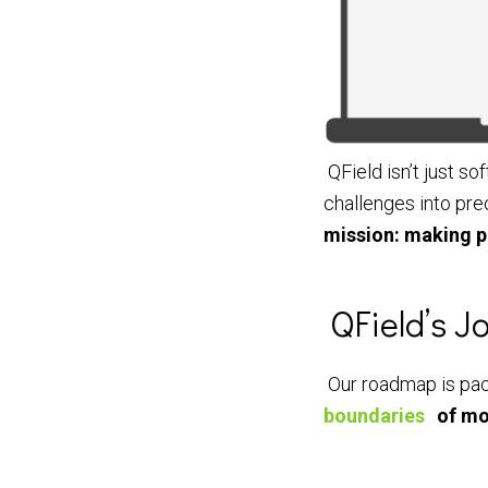
QField isn’t just sof
challenges into pre
mission: making p
QField’s 
Our roadmap is pack
boundaries
of mo