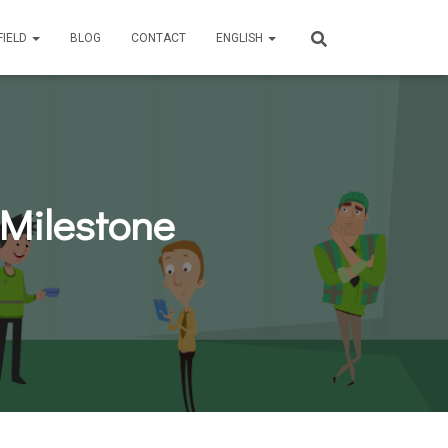
FIELD
BLOG
CONTACT
ENGLISH
 Milestone