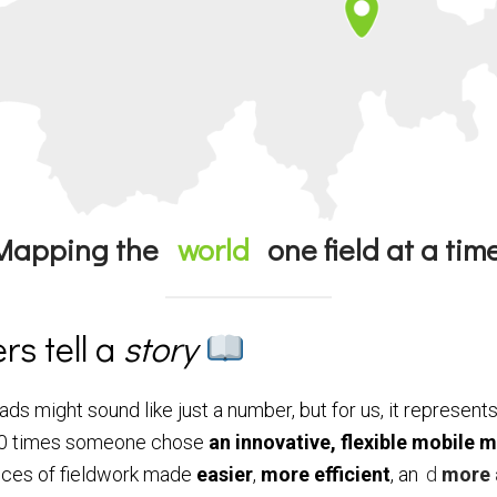
Mapping the
world
one field at a time
s tell a
story
ds might sound like just a number, but for us, it represe
’000 times someone chose
an innovative, flexible mobile 
ances of fieldwork made
easier
,
more
efficient
, an
d
more