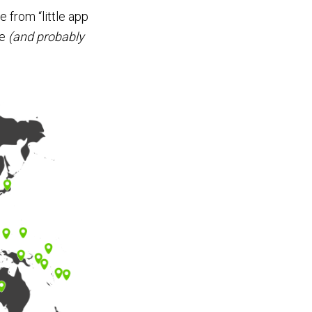
 from “little app
ce
(and probably