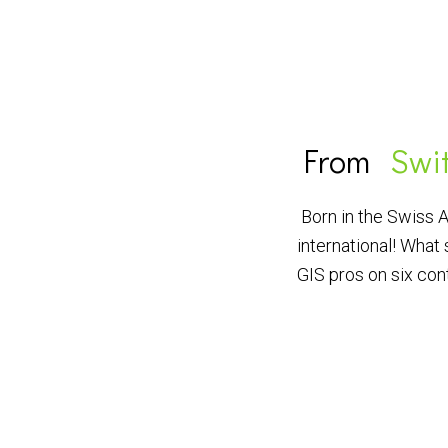
From
Swi
Born in the Swiss 
international! What 
GIS pros on six con