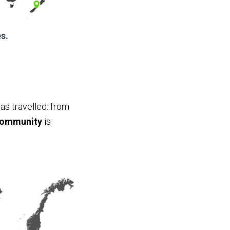
s.
as travelled: from
community
is