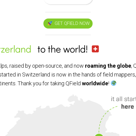
GET QFIELD NOW
tzerland
to the world!
Alps, raised by open-source, and now
roaming the globe
, 
started in Switzerland is now in the hands of field mappers
tinents. Thank you for taking QField
worldwide
!