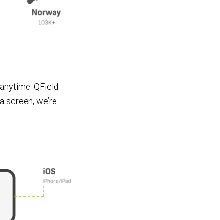
 anytime. QField
as a screen, we’re