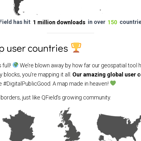
Field has hit
1 million downloads
in over
150
countrie
op user countries
 full!
We’re blown away by how far our geospatial tool h
 blocks, you’re mapping it all.
Our
amazing global user 
e #DigitalPublicGood.
A map made in heaven!
orders, just like QField’s growing community.