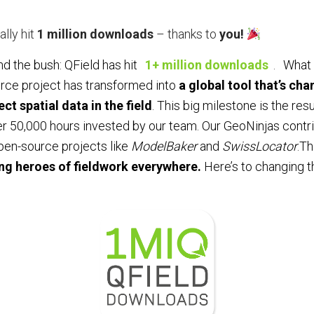
ally hit
1 million downloads
– thanks to
you!
nd the bush: QField has hit
1+ million downloads
.
What 
rce project has transformed into
a global tool that’s ch
ct spatial data in the field
. This big milestone is the resu
er 50,000 hours invested by our team. Our GeoNinjas cont
open-source projects like
ModelBaker
and
SwissLocator
.Th
ng heroes of fieldwork everywhere.
Here’s to changing th