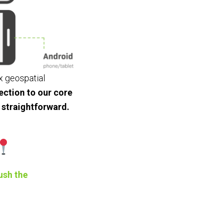
x geospatial
ction to our core
 straightforward.
ush the