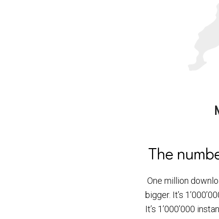
The number
One million downloa
bigger. It’s 1’000
It’s 1’000’000 inst