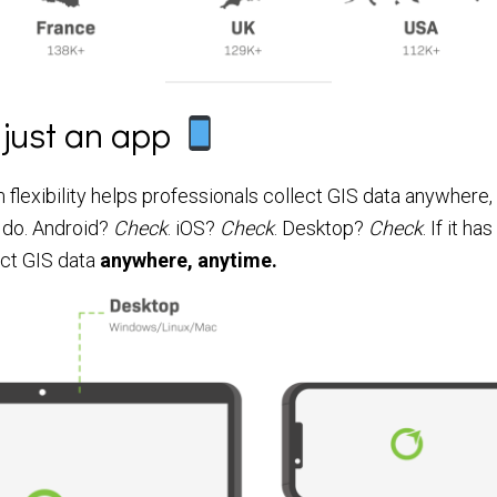
 just an app
 flexibility helps professionals collect GIS data anywhere,
 do. Android?
Check
. iOS?
Check
. Desktop?
Check
. If it h
ect GIS data
anywhere, anytime.