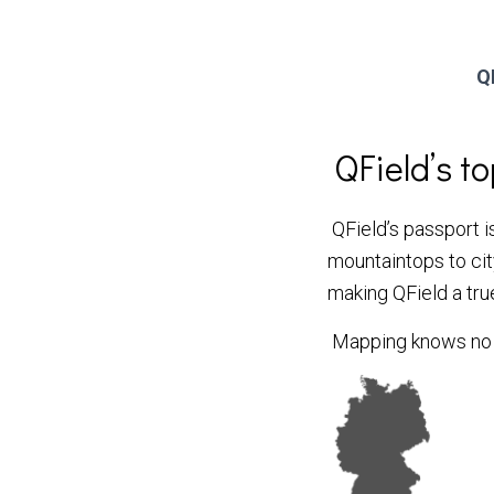
Q
QField’s t
QField’s passport is
mountaintops to city
making QField a tru
Mapping knows no b