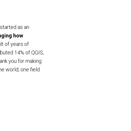
started as an
anging how
lt of years of
ributed 14% of QGIS,
ank you for making
e world, one field