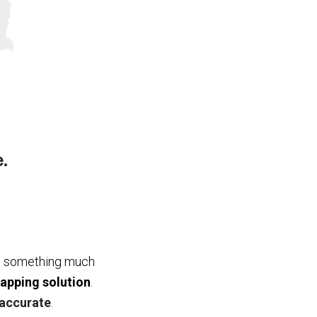
.
nts something much
mapping solution
.
accurate
.