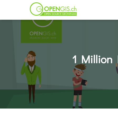
1 Million