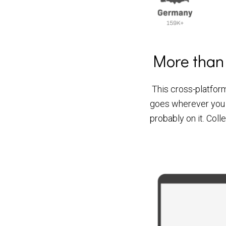
More than
This cross-platform
goes wherever you
probably on it. Coll