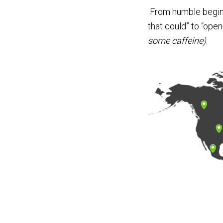
From humble beginni
that could” to “ope
some caffeine)
.