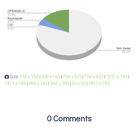
Size:
150 × 150
|
300 × 169
|
750 × 422
|
750 × 422
|
1411 × 793
|
1411 × 793
|
360 × 240
|
360 × 300
|
50 × 50
|
1411 × 793
0 Comments