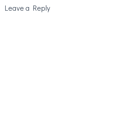
Leave a Reply