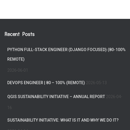
Recent Posts
PYTHON FULL-STACK ENGINEER (DJANGO FOCUSED) (80-100%
REMOTE)
2026-06-01
DEVOPS ENGINEER | 80 – 100% (REMOTE)
2026-05-13
QGIS SUSTAINABILITY INITIATIVE – ANNUAL REPORT
2026-04-
16
SUSTAINABILITY INITIATIVE: WHAT IS IT AND WHY WE DO IT?