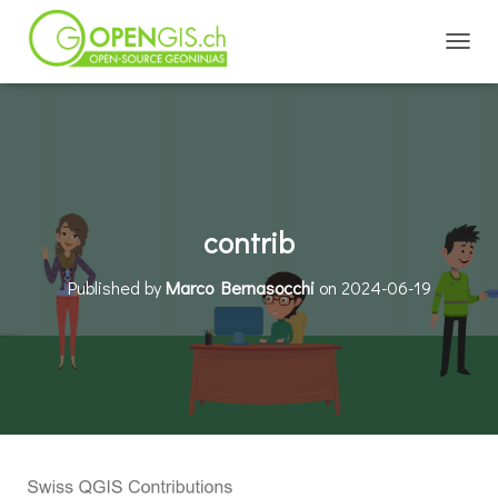
TOGGL
contrib
Published by
Marco Bernasocchi
on
2024-06-19