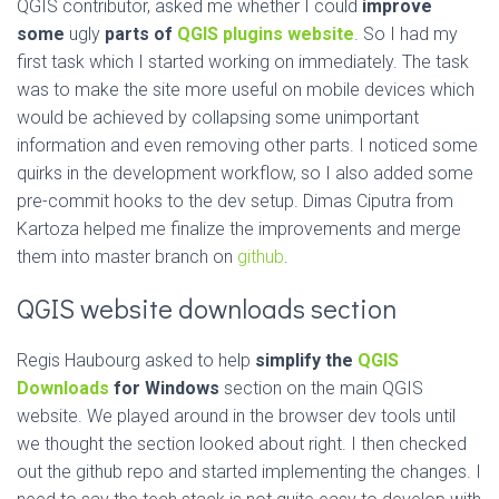
QGIS contributor, asked me whether I could
improve
some
ugly
parts of
QGIS plugins website
. So I had my
first task which I started working on immediately. The task
was to make the site more useful on mobile devices which
would be achieved by collapsing some unimportant
information and even removing other parts. I noticed some
quirks in the development workflow, so I also added some
pre-commit hooks to the dev setup. Dimas Ciputra from
Kartoza helped me finalize the improvements and merge
them into master branch on
github
.
QGIS website downloads section
Regis Haubourg asked to help
simplify the
QGIS
Downloads
for Windows
section on the main QGIS
website. We played around in the browser dev tools until
we thought the section looked about right. I then checked
out the github repo and started implementing the changes. I