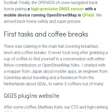
football. Finally, the OPENGIS.ch crew navigated back
home pairing
a
high-precision GNSS sensor
with a
mobile device running OpenStreetMap in
QField
. We
arrived back home safely and super precise.
First tasks and coffee breaks
There was catering in the main hall covering breakfast,
lunch and coffee breaks. It never took long after grabbing a
cup of coffee to find yourself in a conversation with either
fellow contributors or OpenStreetMap folks. I chatted with
a mapper from Japan about mobile apps, an engineer from
Colombia about travelling and a freelancer from the
Netherlands about GDAL, to name 3 coffees out of many.
QGIS plugins website
After some coffee, Matthias Kuhn, our CTO and high-ranking