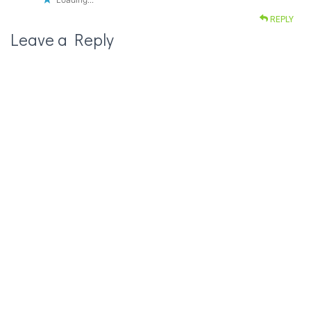
REPLY
Leave a Reply