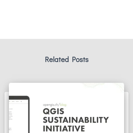
Related Posts