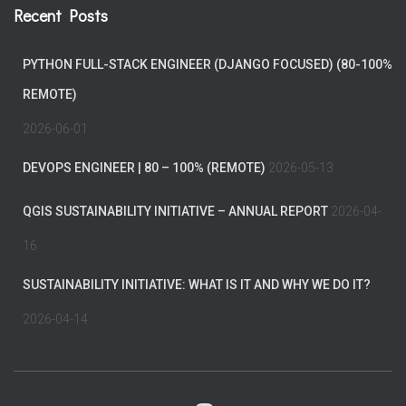
Recent Posts
PYTHON FULL-STACK ENGINEER (DJANGO FOCUSED) (80-100%
REMOTE)
2026-06-01
DEVOPS ENGINEER | 80 – 100% (REMOTE)
2026-05-13
QGIS SUSTAINABILITY INITIATIVE – ANNUAL REPORT
2026-04-
16
SUSTAINABILITY INITIATIVE: WHAT IS IT AND WHY WE DO IT?
2026-04-14