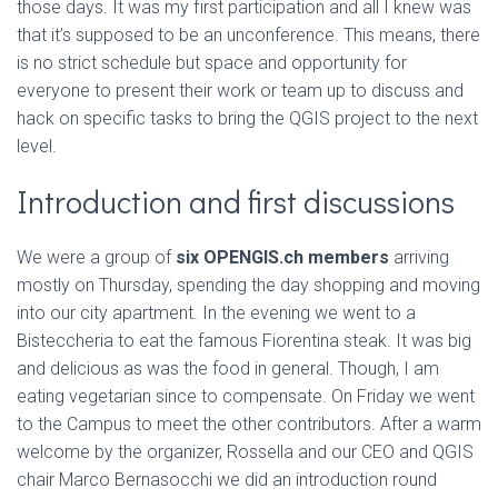
those days. It was my first participation and all I knew was
that it’s supposed to be an unconference. This means, there
is no strict schedule but space and opportunity for
everyone to present their work or team up to discuss and
hack on specific tasks to bring the QGIS project to the next
level.
Introduction and first discussions
We were a group of
six OPENGIS.ch members
arriving
mostly on Thursday, spending the day shopping and moving
into our city apartment. In the evening we went to a
Bisteccheria to eat the famous Fiorentina steak. It was big
and delicious as was the food in general. Though, I am
eating vegetarian since to compensate. On Friday we went
to the Campus to meet the other contributors. After a warm
welcome by the organizer, Rossella and our CEO and QGIS
chair Marco Bernasocchi we did an introduction round