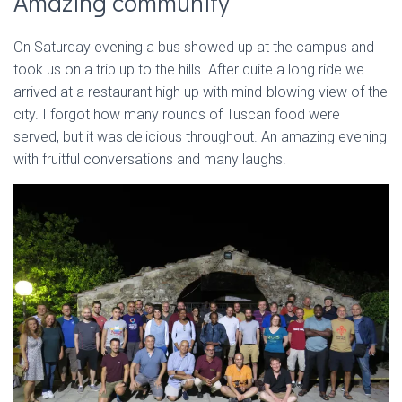
Amazing community
On Saturday evening a bus showed up at the campus and
took us on a trip up to the hills. After quite a long ride we
arrived at a restaurant high up with mind-blowing view of the
city. I forgot how many rounds of Tuscan food were
served, but it was delicious throughout. An amazing evening
with fruitful conversations and many laughs.