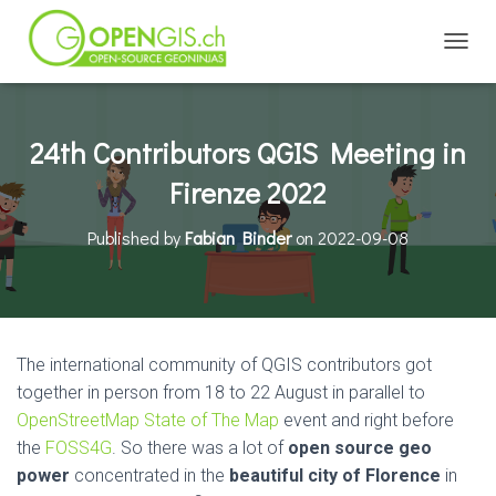
TOGGL
24th Contributors QGIS Meeting in
Firenze 2022
Published by
Fabian Binder
on
2022-09-08
The international community of QGIS contributors got
together in person from 18 to 22 August in parallel to
OpenStreetMap State of The Map
event and right before
the
FOSS4G
. So there was a lot of
open source geo
power
concentrated in the
beautiful city of Florence
in