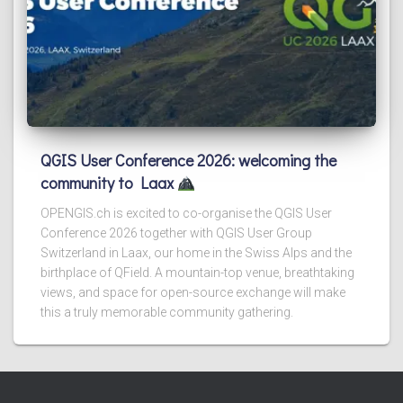
QGIS User Conference 2026: welcoming the
community to Laax
OPENGIS.ch is excited to co-organise the QGIS User
Conference 2026 together with QGIS User Group
Switzerland in Laax, our home in the Swiss Alps and the
birthplace of QField. A mountain-top venue, breathtaking
views, and space for open-source exchange will make
this a truly memorable community gathering.