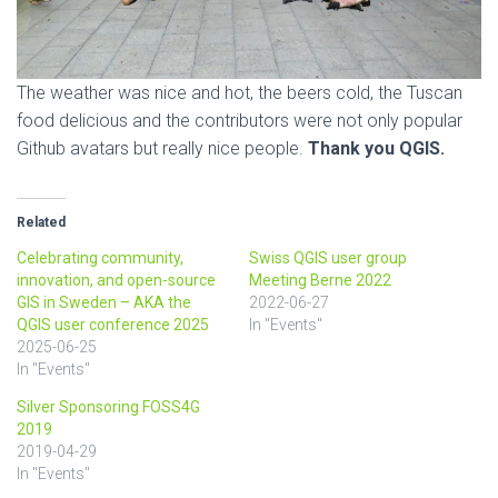
The weather was nice and hot, the beers cold, the Tuscan
food delicious and the contributors were not only popular
Github avatars but really nice people.
Thank you QGIS.
Related
Celebrating community,
Swiss QGIS user group
innovation, and open-source
Meeting Berne 2022
GIS in Sweden – AKA the
2022-06-27
QGIS user conference 2025
In "Events"
2025-06-25
In "Events"
Silver Sponsoring FOSS4G
2019
2019-04-29
In "Events"