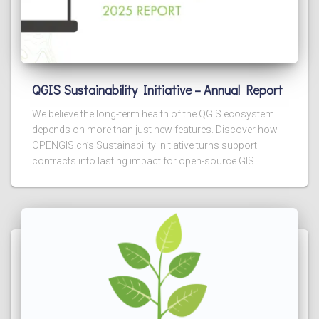
QGIS Sustainability Initiative – Annual Report
We believe the long-term health of the QGIS ecosystem
depends on more than just new features. Discover how
OPENGIS.ch’s Sustainability Initiative turns support
contracts into lasting impact for open-source GIS.