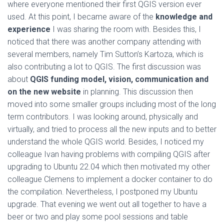
where everyone mentioned their first QGIS version ever
used. At this point, I became aware of the
knowledge and
experience
I was sharing the room with. Besides this, I
noticed that there was another company attending with
several members, namely Tim Sutton’s Kartoza, which is
also contributing a lot to QGIS. The first discussion was
about
QGIS funding model, vision, communication and
on the new website
in planning. This discussion then
moved into some smaller groups including most of the long
term contributors. I was looking around, physically and
virtually, and tried to process all the new inputs and to better
understand the whole QGIS world. Besides, I noticed my
colleague Ivan having problems with compiling QGIS after
upgrading to Ubuntu 22.04 which then motivated my other
colleague Clemens to implement a docker container to do
the compilation. Nevertheless, I postponed my Ubuntu
upgrade. That evening we went out all together to have a
beer or two and play some pool sessions and table