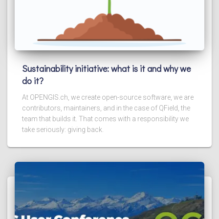
Sustainability initiative: what is it and why we
do it?
At OPENGIS.ch, we create open-source software, we are
contributors, maintainers, and in the case of QField, the
team that builds it. That comes with a responsibility we
take seriously: giving back.