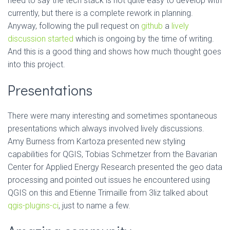
need to say the tech stack is not quite easy to develop with
currently, but there is a complete rework in planning.
Anyway, following the pull request on
github
a
lively
discussion started
which is ongoing by the time of writing.
And this is a good thing and shows how much thought goes
into this project.
Presentations
There were many interesting and sometimes spontaneous
presentations which always involved lively discussions.
Amy Burness from Kartoza presented new styling
capabilities for QGIS, Tobias Schmetzer from the Bavarian
Center for Applied Energy Research presented the geo data
processing and pointed out issues he encountered using
QGIS on this and Etienne Trimaille from 3liz talked about
qgis-plugins-ci
, just to name a few.