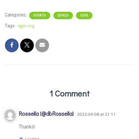
Categories:
EVENTS
QFIELD
QGIS
Tags:
qgis.org
1 Comment
Rossella (@dbRossella)
· 2022-09-08 at 21:11
Thanks!
Loading...